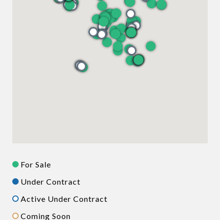
For Sale
Under Contract
Active Under Contract
Coming Soon