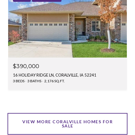
$390,000
16 HOLIDAY RIDGE LN, CORALVILLE, IA 52241
3 BEDS
3 BATHS
2,176 SQ.FT.
VIEW MORE CORALVILLE HOMES FOR
SALE