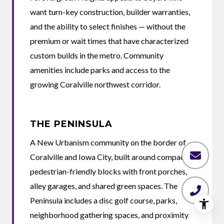
want turn-key construction, builder warranties,
and the ability to select finishes — without the
premium or wait times that have characterized
custom builds in the metro. Community
amenities include parks and access to the
growing Coralville northwest corridor.
THE PENINSULA
A New Urbanism community on the border of
Coralville and Iowa City, built around compact
pedestrian-friendly blocks with front porches,
alley garages, and shared green spaces. The
Peninsula includes a disc golf course, parks,
neighborhood gathering spaces, and proximity