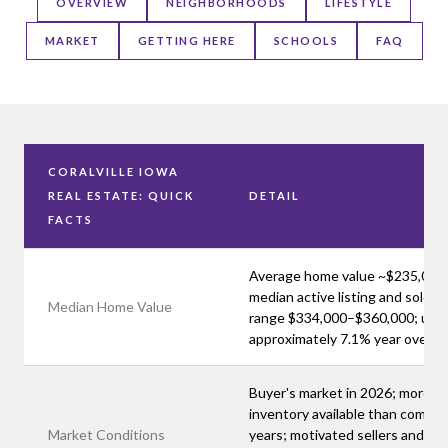
OVERVIEW
NEIGHBORHOODS
LIFESTYLE
MARKET
GETTING HERE
SCHOOLS
FAQ
CORALVILLE IOWA
REAL ESTATE: QUICK
DETAIL
FACTS
Average home value ~$235,000
median active listing and sold pr
Median Home Value
range $334,000–$360,000; up
approximately 7.1% year over y
Buyer's market in 2026; more
inventory available than compet
Market Conditions
years; motivated sellers and