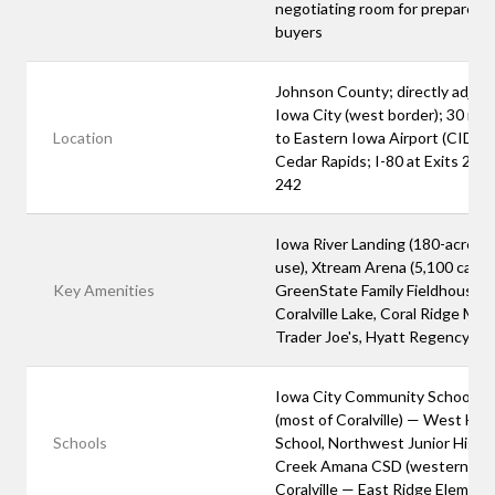
negotiating room for prepared
buyers
Johnson County; directly adjace
Iowa City (west border); 30 mi
Location
to Eastern Iowa Airport (CID) in
Cedar Rapids; I-80 at Exits 240
242
Iowa River Landing (180-acre m
use), Xtream Arena (5,100 capaci
Key Amenities
GreenState Family Fieldhouse,
Coralville Lake, Coral Ridge Mall,
Trader Joe's, Hyatt Regency
Iowa City Community School Dis
(most of Coralville) — West Hig
Schools
School, Northwest Junior High; 
Creek Amana CSD (western
Coralville — East Ridge Element