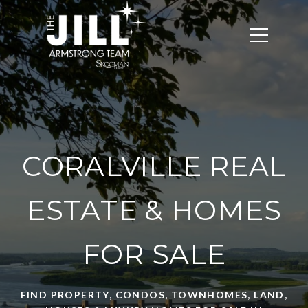
CORALVILLE REAL
ESTATE & HOMES
FOR SALE
FIND PROPERTY, CONDOS, TOWNHOMES, LAND,