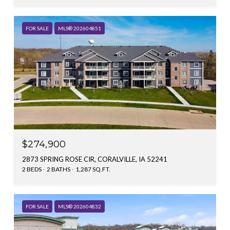
FOR SALE
MLS® 202604851
$274,900
2873 SPRING ROSE CIR, CORALVILLE, IA 52241
2 BEDS
2 BATHS
1,287 SQ.FT.
FOR SALE
MLS® 202604832