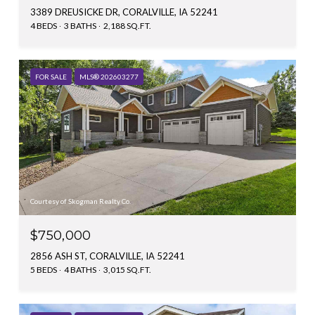
3389 DREUSICKE DR, CORALVILLE, IA 52241
4 BEDS
3 BATHS
2,188 SQ.FT.
FOR SALE
MLS® 202603277
Courtesy of Skogman Realty Co.
$750,000
2856 ASH ST, CORALVILLE, IA 52241
5 BEDS
4 BATHS
3,015 SQ.FT.