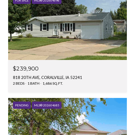
FOR SALE
MLS® 202604698
$239,900
818 20TH AVE, CORALVILLE, IA 52241
2 BEDS
1 BATH
1,686 SQ.FT.
PENDING
MLS® 202604685