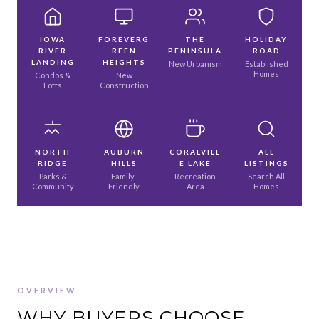
IOWA
FOREVERG
THE
HOLIDAY
RIVER
REEN
PENINSULA
ROAD
LANDING
HEIGHTS
New Urbanism
Established
Homes
Condos &
New
Lofts
Construction
NORTH
AUBURN
CORALVILL
ALL
RIDGE
HILLS
E LAKE
LISTINGS
Parks &
Family-
Recreation
Search All
Community
Friendly
Area
Homes
OVERVIEW
WHY BUYERS CHOOSE