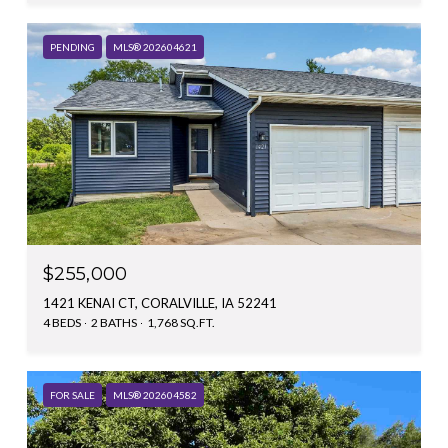
PENDING
MLS® 202604621
$255,000
1421 KENAI CT, CORALVILLE, IA 52241
4 BEDS
2 BATHS
1,768 SQ.FT.
FOR SALE
MLS® 202604582