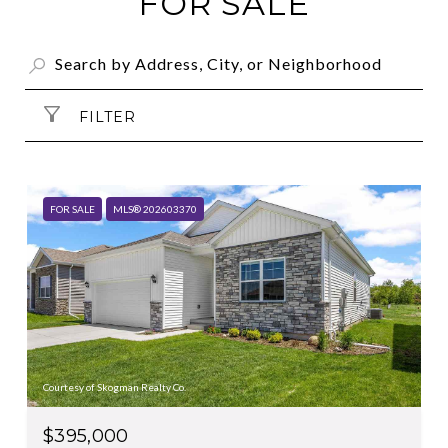
FOR SALE
FILTER
FOR SALE
MLS® 202603370
Courtesy of Skogman Realty Co.
$395,000