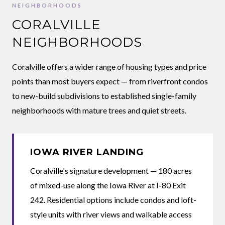
NEIGHBORHOODS
CORALVILLE
NEIGHBORHOODS
Coralville offers a wider range of housing types and price
points than most buyers expect — from riverfront condos
to new-build subdivisions to established single-family
neighborhoods with mature trees and quiet streets.
IOWA RIVER LANDING
Coralville's signature development — 180 acres
of mixed-use along the Iowa River at I-80 Exit
242. Residential options include condos and loft-
style units with river views and walkable access