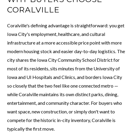
CORALVILLE
Coralville's defining advantage is straightforward: you get
Iowa City's employment, healthcare, and cultural
infrastructure at a more accessible price point with more
modern housing stock and easier day-to-day logistics. The
city shares the Iowa City Community School District for
most of its residents, sits minutes from the University of
Iowa and UI Hospitals and Clinics, and borders Iowa City
so closely that the two feel like one connected metro —
while Coralville maintains its own distinct parks, dining,
entertainment, and community character. For buyers who
want space, new construction, or simply don't want to
compete for the historic in-city inventory, Coralville is
typically the first move.