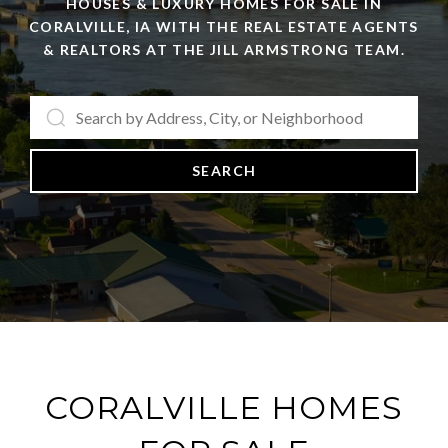
HOUSES & LUXURY HOMES FOR SALE IN
CORALVILLE, IA WITH THE REAL ESTATE AGENTS
& REALTORS AT THE JILL ARMSTRONG TEAM.
SEARCH
CORALVILLE HOMES