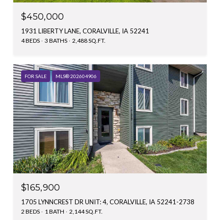
$450,000
1931 LIBERTY LANE, CORALVILLE, IA 52241
4 BEDS
3 BATHS
2,488 SQ.FT.
FOR SALE
MLS® 202604906
$165,900
1705 LYNNCREST DR UNIT: 4, CORALVILLE, IA 52241-2738
2 BEDS
1 BATH
2,144 SQ.FT.