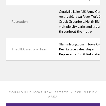
Coralville Lake (US Army Corps
reservoir), Iowa River Trail, Clea
Recreation
Creek Greenbelt, North Ridge P
multiple city parks and green s
throughout the metro
jillarmstrong.com | Iowa City A
The Jill Armstrong Team
Real Estate Sales, Buyer
Representation & Relocation
CORALVILLE IOWA REAL ESTATE · EXPLORE BY
AREA