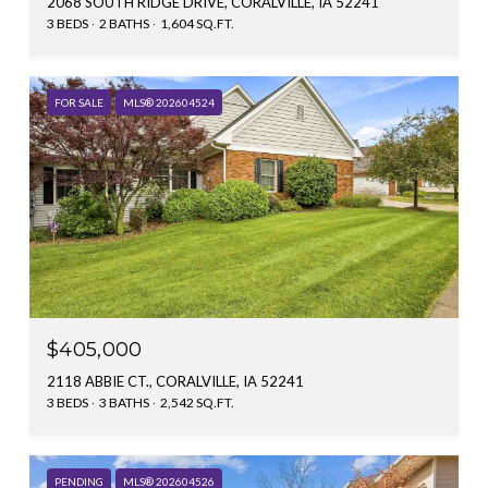
2068 SOUTH RIDGE DRIVE, CORALVILLE, IA 52241
3 BEDS
2 BATHS
1,604 SQ.FT.
FOR SALE
MLS® 202604524
$405,000
2118 ABBIE CT., CORALVILLE, IA 52241
3 BEDS
3 BATHS
2,542 SQ.FT.
PENDING
MLS® 202604526