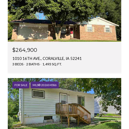
$264,900
1010 16TH AVE., CORALVILLE, IA 52241
3 BEDS
2 BATHS
1,493 SQ.FT.
FOR SALE
MLS® 202604586