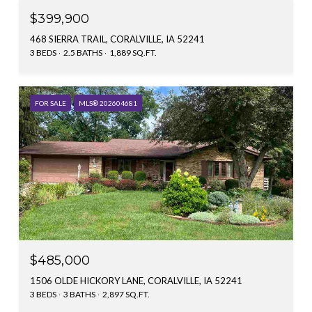
$399,900
468 SIERRA TRAIL, CORALVILLE, IA 52241
3 BEDS
2.5 BATHS
1,889 SQ.FT.
FOR SALE
MLS® 202604681
$485,000
1506 OLDE HICKORY LANE, CORALVILLE, IA 52241
3 BEDS
3 BATHS
2,897 SQ.FT.