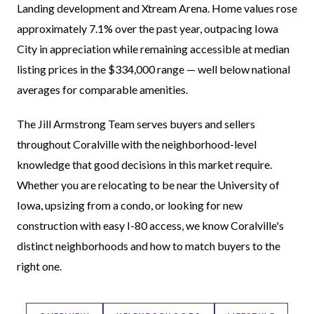
Landing development and Xtream Arena. Home values rose
approximately 7.1% over the past year, outpacing Iowa
City in appreciation while remaining accessible at median
listing prices in the $334,000 range — well below national
averages for comparable amenities.
The Jill Armstrong Team serves buyers and sellers
throughout Coralville with the neighborhood-level
knowledge that good decisions in this market require.
Whether you are relocating to be near the University of
Iowa, upsizing from a condo, or looking for new
construction with easy I-80 access, we know Coralville's
distinct neighborhoods and how to match buyers to the
right one.