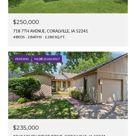
$250,000
718 7TH AVENUE, CORALVILLE, IA 52241
4 BEDS
2 BATHS
1,280 SQ.FT.
PENDING
MLS® 202604567
$235,000