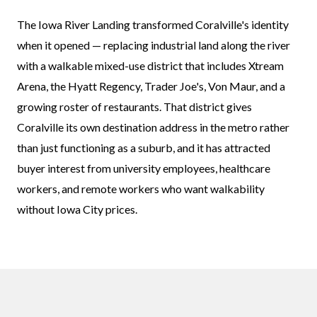
The Iowa River Landing transformed Coralville's identity
when it opened — replacing industrial land along the river
with a walkable mixed-use district that includes Xtream
Arena, the Hyatt Regency, Trader Joe's, Von Maur, and a
growing roster of restaurants. That district gives
Coralville its own destination address in the metro rather
than just functioning as a suburb, and it has attracted
buyer interest from university employees, healthcare
workers, and remote workers who want walkability
without Iowa City prices.