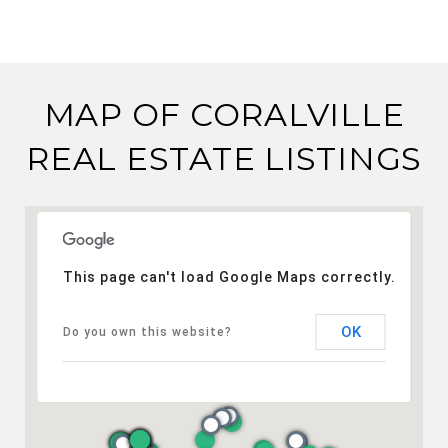
MAP OF CORALVILLE
REAL ESTATE LISTINGS
This page can't load Google Maps correctly.
OK
Do you own this website?