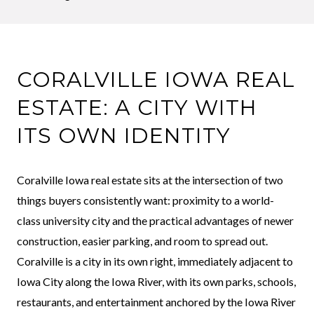
CORALVILLE IOWA REAL
ESTATE: A CITY WITH
ITS OWN IDENTITY
Coralville Iowa real estate sits at the intersection of two
things buyers consistently want: proximity to a world-
class university city and the practical advantages of newer
construction, easier parking, and room to spread out.
Coralville is a city in its own right, immediately adjacent to
Iowa City along the Iowa River, with its own parks, schools,
restaurants, and entertainment anchored by the Iowa River