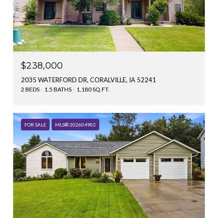
$238,000
2035 WATERFORD DR, CORALVILLE, IA 52241
2 BEDS
1.5 BATHS
1,180 SQ.FT.
FOR SALE
MLS® 202604902