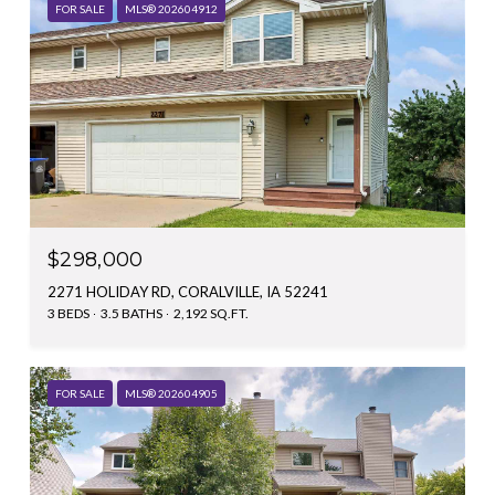
FOR SALE
MLS® 202604912
$298,000
2271 HOLIDAY RD, CORALVILLE, IA 52241
3 BEDS
3.5 BATHS
2,192 SQ.FT.
FOR SALE
MLS® 202604905