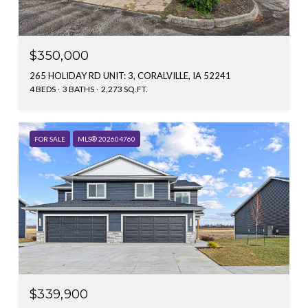
$350,000
265 HOLIDAY RD UNIT: 3, CORALVILLE, IA 52241
4 BEDS
3 BATHS
2,273 SQ.FT.
FOR SALE
MLS® 202604760
$339,900