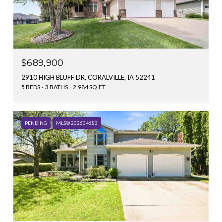
$689,900
2910 HIGH BLUFF DR, CORALVILLE, IA 52241
5 BEDS
3 BATHS
2,984 SQ.FT.
PENDING
MLS® 202604683