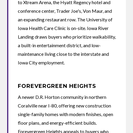
to Xtream Arena, the Hyatt Regency hotel and
conference center, Trader Joe's, Von Maur, and
an expanding restaurant row. The University of
Iowa Health Care Clinic is on-site. Iowa River
Landing draws buyers who prioritize walkability,
a built-in entertainment district, and low-
maintenance living close to the interstate and
Iowa City employment.
FOREVERGREEN HEIGHTS
A newer D.R. Horton community in northern
Coralville near I-80, offering new construction
single-family homes with modern finishes, open
floor plans, and energy-efficient builds.
Forevergreen Heights appeals to buyers who