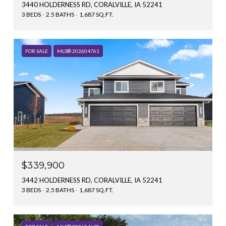
3440 HOLDERNESS RD, CORALVILLE, IA 52241
3 BEDS
2.5 BATHS
1,687 SQ.FT.
FOR SALE
MLS® 202604761
$339,900
3442 HOLDERNESS RD, CORALVILLE, IA 52241
3 BEDS
2.5 BATHS
1,687 SQ.FT.