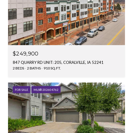
$249,900
847 QUARRY RD UNIT: 205, CORALVILLE, IA 52241
2 BEDS
2 BATHS
910 SQ.FT.
FOR SALE
MLS® 202604762