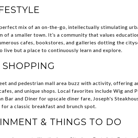
IFESTYLE
perfect mix of an on-the-go, intellectually stimulating urb
m of a smaller town. It’s a community that values educatio
umerous cafes, bookstores, and galleries dotting the city
 to live but a place to continuously learn and explore.
& SHOPPING
eet and pedestrian mall area buzz with activity, offering a
 cafes, and unique shops. Local favorites include Wig and P
n Bar and Diner for upscale diner fare, Joseph's Steakhous
 for a classic breakfast and brunch spot.
INMENT & THINGS TO DO