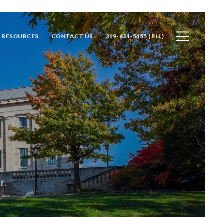
RESOURCES
CONTACT US
319-631-5455 (JILL)
r.