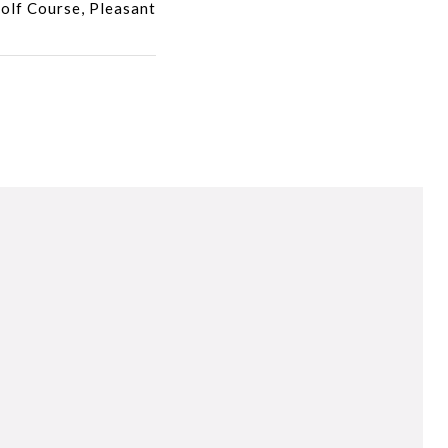
olf Course, Pleasant