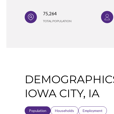
75,264
TOTAL POPULATION
DEMOGRAPHICS
IOWA CITY, IA
Population
Households
Employment