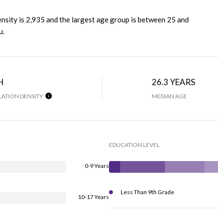
nsity is 2,935 and the largest age group is
between 25 and
u.
H
26.3 YEARS
ATION DENSITY
MEDIAN AGE
EDUCATION LEVEL
0-9 Years
Less Than 9th Grade
10-17 Years