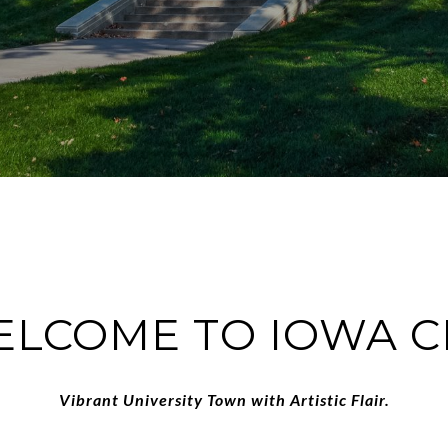
LCOME TO IOWA C
Vibrant University Town with Artistic Flair.