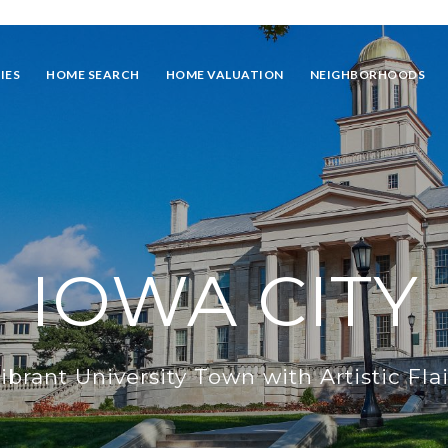
IES
HOME SEARCH
HOME VALUATION
NEIGHBORHOODS
IOWA CITY
ibrant University Town with Artistic Flai