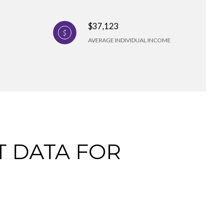
$37,123
AVERAGE INDIVIDUAL INCOME
 DATA FOR