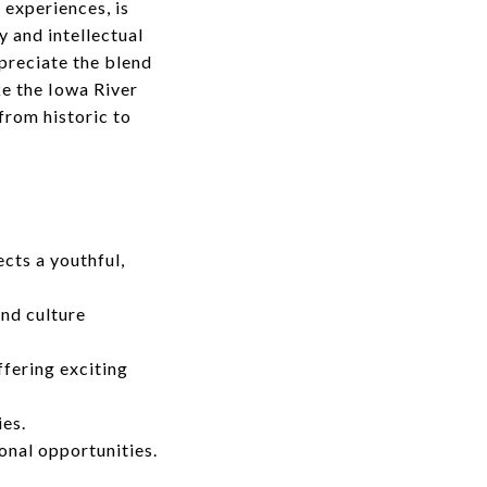
 experiences, is
y and intellectual
ppreciate the blend
ke the Iowa River
from historic to
cts a youthful,
and culture
fering exciting
ies.
onal opportunities.