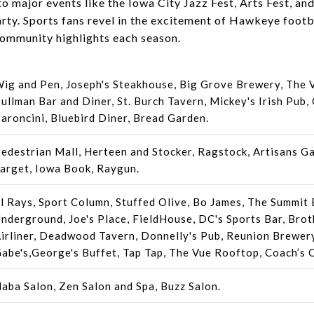
o major events like the Iowa City Jazz Fest, Arts Fest, an
rty. Sports fans revel in the excitement of Hawkeye footb
ommunity highlights each season.
ig and Pen, Joseph's Steakhouse, Big Grove Brewery, The 
ullman Bar and Diner, St. Burch Tavern, Mickey's Irish Pub,
aroncini, Bluebird Diner, Bread Garden.
edestrian Mall, Herteen and Stocker, Ragstock, Artisans Ga
arget, Iowa Book, Raygun.
l Rays, Sport Column, Stuffed Olive, Bo James, The Summit 
nderground, Joe's Place, FieldHouse, DC's Sports Bar, Broth
irliner, Deadwood Tavern, Donnelly's Pub, Reunion Brewery
abe's,George's Buffet, Tap Tap, The Vue Rooftop, Coach’s 
aba Salon, Zen Salon and Spa, Buzz Salon.