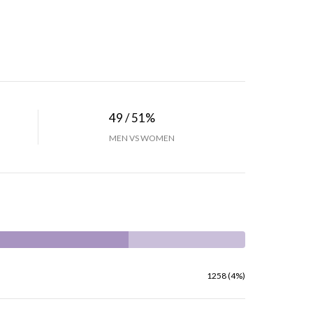
49 / 51%
MEN VS WOMEN
1258 (4%)