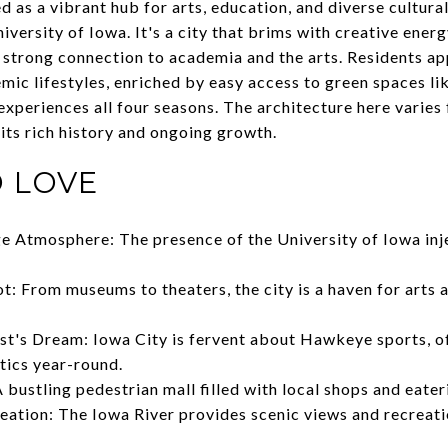
 as a vibrant hub for arts, education, and diverse cultural
versity of Iowa. It's a city that brims with creative energ
ts strong connection to academia and the arts. Residents a
mic lifestyles, enriched by easy access to green spaces li
experiences all four seasons. The architecture here varies 
 its rich history and ongoing growth.
 LOVE
 Atmosphere: The presence of the University of Iowa inje
t: From museums to theaters, the city is a haven for arts 
st's Dream: Iowa City is fervent about Hawkeye sports, of
etics year-round.
 bustling pedestrian mall filled with local shops and eater
eation: The Iowa River provides scenic views and recreati