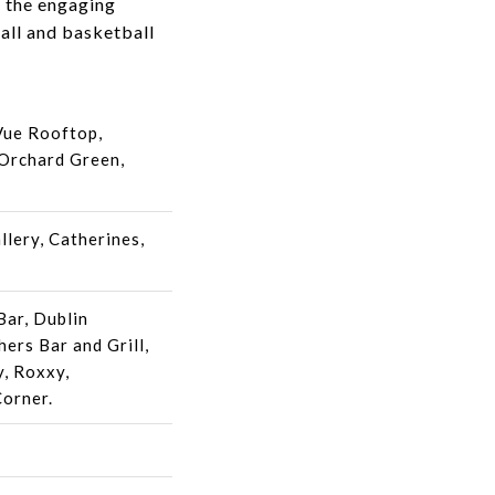
d the engaging
all and basketball
Vue Rooftop,
 Orchard Green,
llery, Catherines,
Bar, Dublin
ers Bar and Grill,
, Roxxy,
Corner.