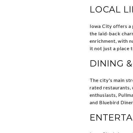
LOCAL L
Iowa City offers a 
the laid-back char
enrichment, with n
it not just a place
DINING 
The city's main str
rated restaurants,
enthusiasts, Pullma
and Bluebird Diner
ENTERTA