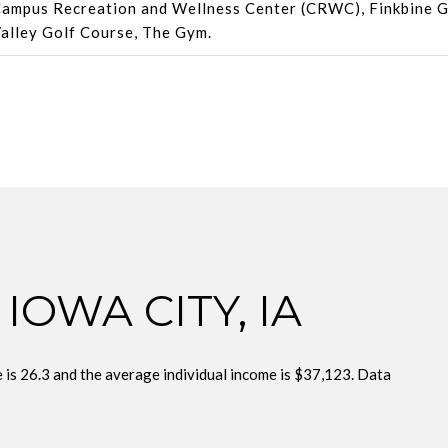
ampus Recreation and Wellness Center (CRWC), Finkbine G
alley Golf Course, The Gym.
IOWA CITY, IA
e is 26.3 and the average individual income is $37,123. Data