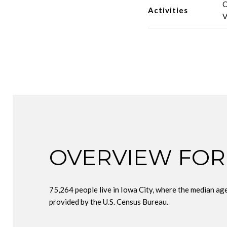
C
Activities
V
OVERVIEW FOR 
75,264 people live in Iowa City, where the median ag
provided by the U.S. Census Bureau.