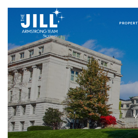
PROPERT
V