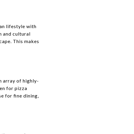
an lifestyle with
n and cultural
scape. This makes
n array of highly-
en for pizza
e for fine dining,