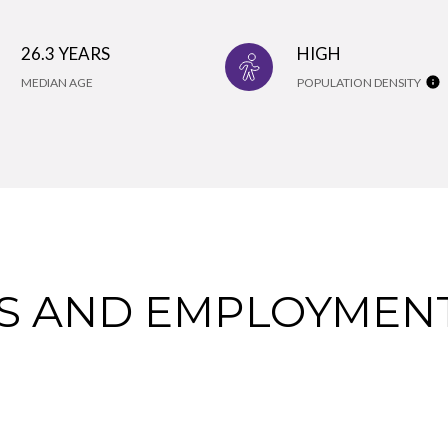
26.3 YEARS
HIGH
MEDIAN AGE
POPULATION DENSITY
 AND EMPLOYMENT