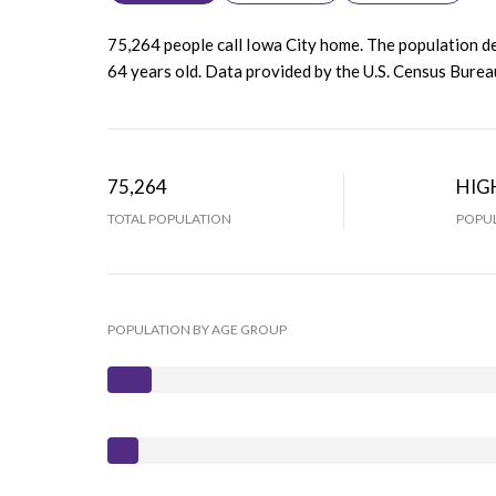
75,264 people call Iowa City home. The population de
64 years old.
Data provided by the U.S. Census Burea
75,264
HIG
TOTAL POPULATION
POPUL
POPULATION BY AGE GROUP