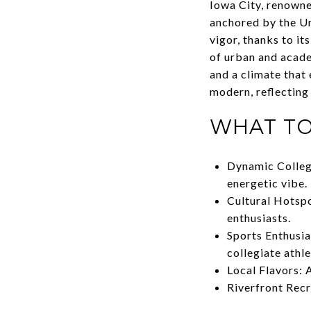
Iowa City, renowned
anchored by the Uni
vigor, thanks to i
of urban and acade
and a climate that 
modern, reflecting
WHAT TO
Dynamic College
energetic vibe.
Cultural Hotspo
enthusiasts.
Sports Enthusia
collegiate athl
Local Flavors: A
Riverfront Recr