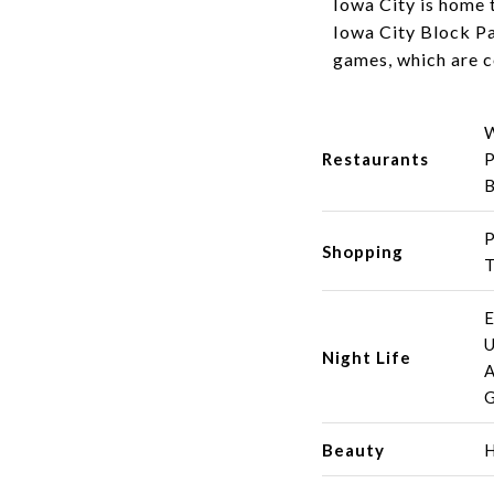
Iowa City is home t
Iowa City Block Pa
games, which are c
W
Restaurants
P
B
P
Shopping
T
E
U
Night Life
A
G
Beauty
H