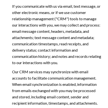
If you communicate with us via email, text message, or
other electronic means, or if we use customer
relationship management ("CRM") tools to manage
our interactions with you, we may collect and process:
email message content, headers, metadata, and
attachments; text message content and metadata;
communication timestamps, read receipts, and
delivery status; contact information and
communication history; and notes and records relating
to our interactions with you.
Our CRM services may synchronize with email
accounts to facilitate communication management.
When email synchronization is enabled, information
from emails exchanged with you may be processed
and stored, including email content, sender and
recipient information, timestamps, and attachments.