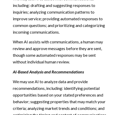
including: drafting and suggesting responses to
inquiries; analyzing communication patterns to
improve service; providing automated responses to
common questions; and prioritizing and categorizing
incoming communications.
When AI assists with communications, a human may
review and approve messages before they are sent,
though some automated responses may be sent
without individual human review.
AI-Based Analysis and Recommendations
We may use AI to analyze data and provide
recommendations, including: identifying potential
opportunities based on your stated preferences and
behavior; suggesting properties that may match your
criteria; analyzing market trends and conditions; and
optimizing the timing and content of communications.