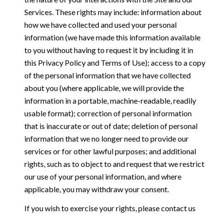
Services. These rights may include: information about
how we have collected and used your personal
information (we have made this information available
to you without having to request it by including it in
this Privacy Policy and Terms of Use); access to a copy
of the personal information that we have collected
about you (where applicable, we will provide the
information in a portable, machine-readable, readily
usable format); correction of personal information
that is inaccurate or out of date; deletion of personal
information that we no longer need to provide our
services or for other lawful purposes; and additional
rights, such as to object to and request that we restrict
our use of your personal information, and where
applicable, you may withdraw your consent.
If you wish to exercise your rights, please contact us