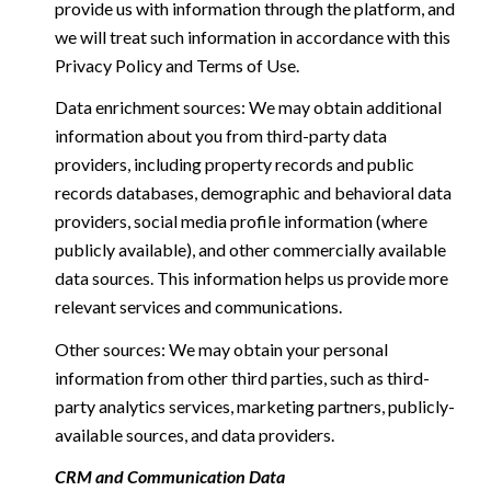
provide us with information through the platform, and
we will treat such information in accordance with this
Privacy Policy and Terms of Use.
Data enrichment sources: We may obtain additional
information about you from third-party data
providers, including property records and public
records databases, demographic and behavioral data
providers, social media profile information (where
publicly available), and other commercially available
data sources. This information helps us provide more
relevant services and communications.
Other sources: We may obtain your personal
information from other third parties, such as third-
party analytics services, marketing partners, publicly-
available sources, and data providers.
CRM and Communication Data