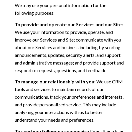
We may use your personal information for the
following purposes:
To provide and operate our Services and our Site:
We use your information to provide, operate, and
improve our Services and Site; communicate with you
about our Services and business including by sending
announcements, updates, security alerts, and support
and administrative messages; and provide support and
respond to requests, questions, and feedback.
To manage our relationship with you:
We use CRM
tools and services to maintain records of our
communications, track your preferences and interests,
and provide personalized service. This may include
analyzing your interactions with us to better
understand your needs and preferences.
To send you follow-up communications:
If you have