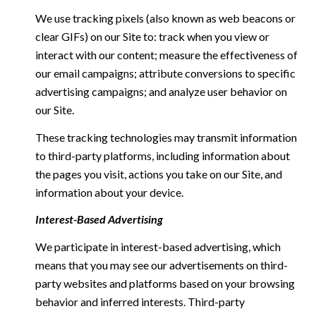
We use tracking pixels (also known as web beacons or
clear GIFs) on our Site to: track when you view or
interact with our content; measure the effectiveness of
our email campaigns; attribute conversions to specific
advertising campaigns; and analyze user behavior on
our Site.
These tracking technologies may transmit information
to third-party platforms, including information about
the pages you visit, actions you take on our Site, and
information about your device.
Interest-Based Advertising
We participate in interest-based advertising, which
means that you may see our advertisements on third-
party websites and platforms based on your browsing
behavior and inferred interests. Third-party