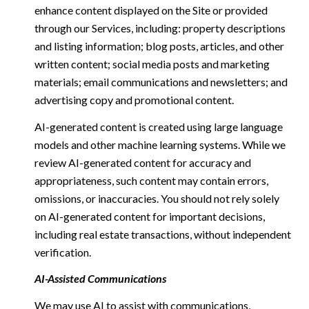
enhance content displayed on the Site or provided
through our Services, including: property descriptions
and listing information; blog posts, articles, and other
written content; social media posts and marketing
materials; email communications and newsletters; and
advertising copy and promotional content.
AI-generated content is created using large language
models and other machine learning systems. While we
review AI-generated content for accuracy and
appropriateness, such content may contain errors,
omissions, or inaccuracies. You should not rely solely
on AI-generated content for important decisions,
including real estate transactions, without independent
verification.
AI-Assisted Communications
We may use AI to assist with communications,