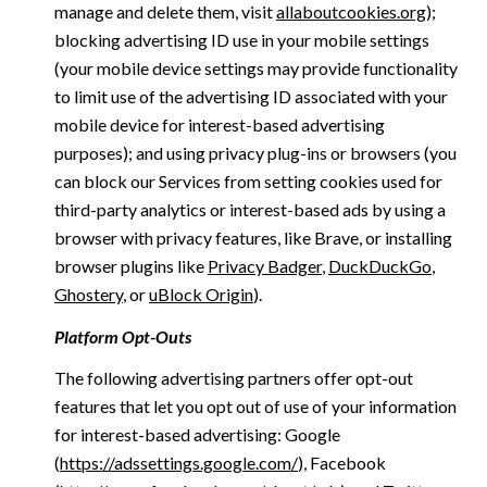
manage and delete them, visit
allaboutcookies.org
);
blocking advertising ID use in your mobile settings
(your mobile device settings may provide functionality
to limit use of the advertising ID associated with your
mobile device for interest-based advertising
purposes); and using privacy plug-ins or browsers (you
can block our Services from setting cookies used for
third-party analytics or interest-based ads by using a
browser with privacy features, like Brave, or installing
browser plugins like
Privacy Badger
,
DuckDuckGo
,
Ghostery
, or
uBlock Origin
).
Platform Opt-Outs
The following advertising partners offer opt-out
features that let you opt out of use of your information
for interest-based advertising: Google
(
https://adssettings.google.com/
), Facebook