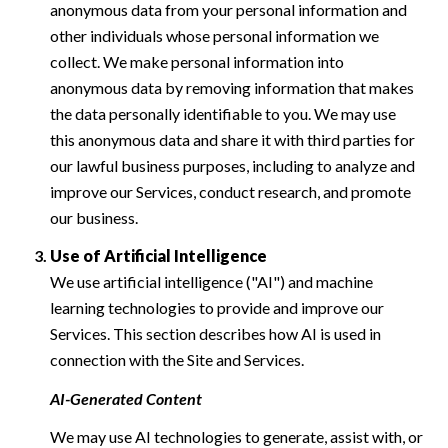
anonymous data from your personal information and
other individuals whose personal information we
collect. We make personal information into
anonymous data by removing information that makes
the data personally identifiable to you. We may use
this anonymous data and share it with third parties for
our lawful business purposes, including to analyze and
improve our Services, conduct research, and promote
our business.
Use of Artificial Intelligence
We use artificial intelligence ("AI") and machine
learning technologies to provide and improve our
Services. This section describes how AI is used in
connection with the Site and Services.
AI-Generated Content
We may use AI technologies to generate, assist with, or