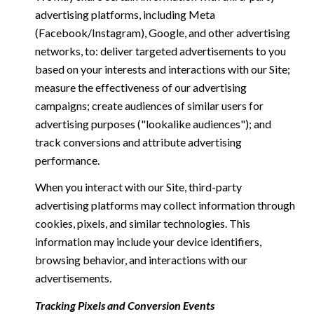
advertising platforms, including Meta
(Facebook/Instagram), Google, and other advertising
networks, to: deliver targeted advertisements to you
based on your interests and interactions with our Site;
measure the effectiveness of our advertising
campaigns; create audiences of similar users for
advertising purposes ("lookalike audiences"); and
track conversions and attribute advertising
performance.
When you interact with our Site, third-party
advertising platforms may collect information through
cookies, pixels, and similar technologies. This
information may include your device identifiers,
browsing behavior, and interactions with our
advertisements.
Tracking Pixels and Conversion Events