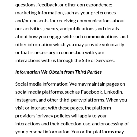
questions, feedback, or other correspondence;
marketing information, such as your preferences
and/or consents for receiving communications about
our activities, events, and publications, and details
about how you engage with such communications; and
other information which you may provide voluntarily
or that is necessary in connection with your
interactions with us through the Site or Services.
Information We Obtain from Third Parties
Social media information: We may maintain pages on
social media platforms, such as Facebook, LinkedIn,
Instagram, and other third-party platforms. When you
visit or interact with these pages, the platform
providers' privacy policies will apply to your
interactions and their collection, use, and processing of
your personal information. You or the platforms may