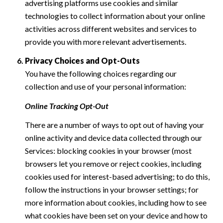
advertising platforms use cookies and similar
technologies to collect information about your online
activities across different websites and services to
provide you with more relevant advertisements.
Privacy Choices and Opt-Outs
You have the following choices regarding our
collection and use of your personal information:
Online Tracking Opt-Out
There are a number of ways to opt out of having your
online activity and device data collected through our
Services: blocking cookies in your browser (most
browsers let you remove or reject cookies, including
cookies used for interest-based advertising; to do this,
follow the instructions in your browser settings; for
more information about cookies, including how to see
what cookies have been set on your device and how to