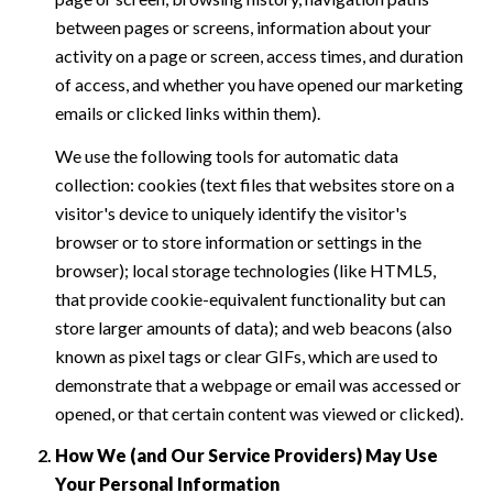
between pages or screens, information about your
activity on a page or screen, access times, and duration
of access, and whether you have opened our marketing
emails or clicked links within them).
We use the following tools for automatic data
collection: cookies (text files that websites store on a
visitor's device to uniquely identify the visitor's
browser or to store information or settings in the
browser); local storage technologies (like HTML5,
that provide cookie-equivalent functionality but can
store larger amounts of data); and web beacons (also
known as pixel tags or clear GIFs, which are used to
demonstrate that a webpage or email was accessed or
opened, or that certain content was viewed or clicked).
How We (and Our Service Providers) May Use
Your Personal Information