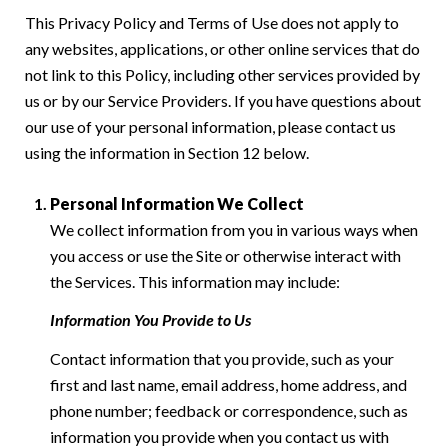
This Privacy Policy and Terms of Use does not apply to
any websites, applications, or other online services that do
not link to this Policy, including other services provided by
us or by our Service Providers. If you have questions about
our use of your personal information, please contact us
using the information in Section 12 below.
Personal Information We Collect
We collect information from you in various ways when
you access or use the Site or otherwise interact with
the Services. This information may include:
Information You Provide to Us
Contact information that you provide, such as your
first and last name, email address, home address, and
phone number; feedback or correspondence, such as
information you provide when you contact us with