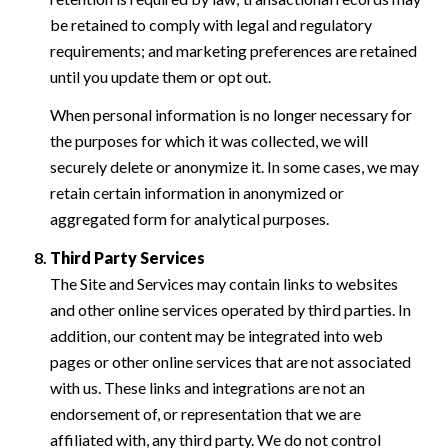
be retained to comply with legal and regulatory
requirements; and marketing preferences are retained
until you update them or opt out.
When personal information is no longer necessary for
the purposes for which it was collected, we will
securely delete or anonymize it. In some cases, we may
retain certain information in anonymized or
aggregated form for analytical purposes.
Third Party Services
The Site and Services may contain links to websites
and other online services operated by third parties. In
addition, our content may be integrated into web
pages or other online services that are not associated
with us. These links and integrations are not an
endorsement of, or representation that we are
affiliated with, any third party. We do not control