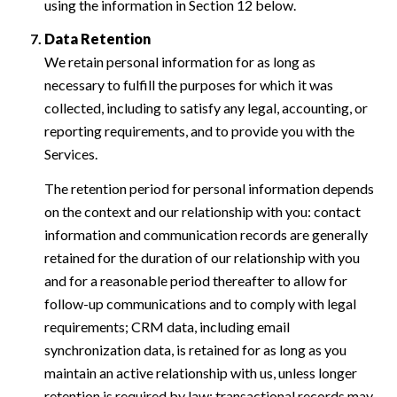
using the information in Section 12 below.
Data Retention
We retain personal information for as long as
necessary to fulfill the purposes for which it was
collected, including to satisfy any legal, accounting, or
reporting requirements, and to provide you with the
Services.
The retention period for personal information depends
on the context and our relationship with you: contact
information and communication records are generally
retained for the duration of our relationship with you
and for a reasonable period thereafter to allow for
follow-up communications and to comply with legal
requirements; CRM data, including email
synchronization data, is retained for as long as you
maintain an active relationship with us, unless longer
retention is required by law; transactional records may