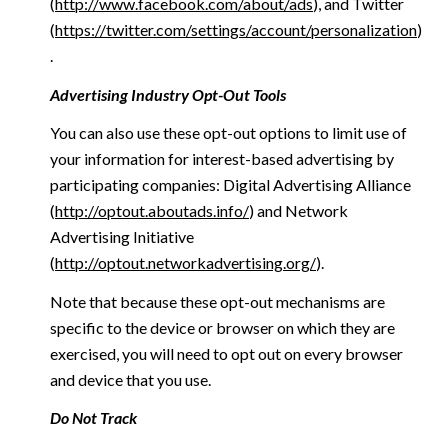
(
http://www.facebook.com/about/ads
), and Twitter
(
https://twitter.com/settings/account/personalization
)
.
Advertising Industry Opt-Out Tools
You can also use these opt-out options to limit use of
your information for interest-based advertising by
participating companies: Digital Advertising Alliance
(
http://optout.aboutads.info/
) and Network
Advertising Initiative
(
http://optout.networkadvertising.org/
).
Note that because these opt-out mechanisms are
specific to the device or browser on which they are
exercised, you will need to opt out on every browser
and device that you use.
Do Not Track