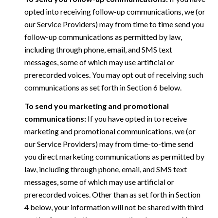
opted into receiving follow-up communications, we (or
our Service Providers) may from time to time send you
follow-up communications as permitted by law,
including through phone, email, and SMS text
messages, some of which may use artificial or
prerecorded voices. You may opt out of receiving such
communications as set forth in Section 6 below.
To send you marketing and promotional
communications:
If you have opted in to receive
marketing and promotional communications, we (or
our Service Providers) may from time-to-time send
you direct marketing communications as permitted by
law, including through phone, email, and SMS text
messages, some of which may use artificial or
prerecorded voices. Other than as set forth in Section
4 below, your information will not be shared with third