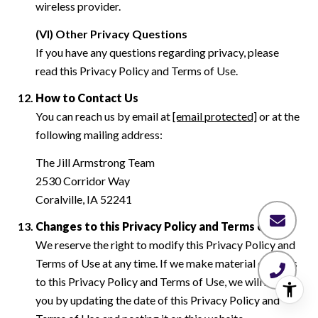
wireless provider.
(VI) Other Privacy Questions
If you have any questions regarding privacy, please
read this Privacy Policy and Terms of Use.
How to Contact Us
You can reach us by email at
[email protected]
or at the
following mailing address:
The Jill Armstrong Team
2530 Corridor Way
Coralville, IA 52241
Changes to this Privacy Policy and Terms of Use
We reserve the right to modify this Privacy Policy and
Terms of Use at any time. If we make material changes
to this Privacy Policy and Terms of Use, we will notify
you by updating the date of this Privacy Policy and