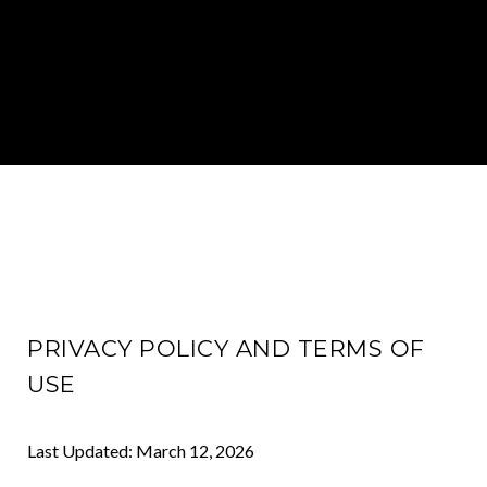
PRIVACY POLICY AND TERMS OF
USE
Last Updated: March 12, 2026