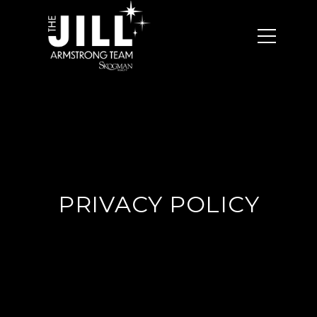
PRIVACY POLICY