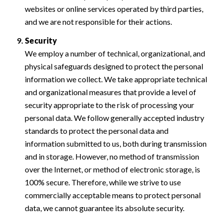
websites or online services operated by third parties,
and we are not responsible for their actions.
Security
We employ a number of technical, organizational, and
physical safeguards designed to protect the personal
information we collect. We take appropriate technical
and organizational measures that provide a level of
security appropriate to the risk of processing your
personal data. We follow generally accepted industry
standards to protect the personal data and
information submitted to us, both during transmission
and in storage. However, no method of transmission
over the Internet, or method of electronic storage, is
100% secure. Therefore, while we strive to use
commercially acceptable means to protect personal
data, we cannot guarantee its absolute security.