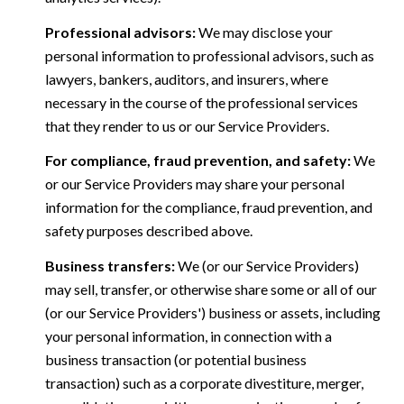
Professional advisors:
We may disclose your
personal information to professional advisors, such as
lawyers, bankers, auditors, and insurers, where
necessary in the course of the professional services
that they render to us or our Service Providers.
For compliance, fraud prevention, and safety:
We
or our Service Providers may share your personal
information for the compliance, fraud prevention, and
safety purposes described above.
Business transfers:
We (or our Service Providers)
may sell, transfer, or otherwise share some or all of our
(or our Service Providers') business or assets, including
your personal information, in connection with a
business transaction (or potential business
transaction) such as a corporate divestiture, merger,