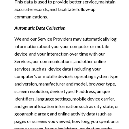
This data is used to provide better service, maintain
accurate records, and facilitate follow-up
communications.
Automatic Data Collection
We and our Service Providers may automatically log
information about you, your computer or mobile
device, and your interaction over time with our
Services, our communications, and other online
services, such as: device data (including your
computer's or mobile device's operating system type
and version, manufacturer and model, browser type,
screen resolution, device type, IP address, unique
identifiers, language settings, mobile device carrier,
and general location information such as city, state, or
geographic area); and online activity data (such as
pages or screens you viewed, how long you spent on a
page or screen, browsing history, navigation paths