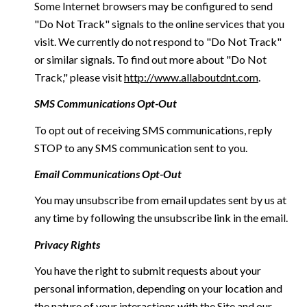
Some Internet browsers may be configured to send
"Do Not Track" signals to the online services that you
visit. We currently do not respond to "Do Not Track"
or similar signals. To find out more about "Do Not
Track," please visit
http://www.allaboutdnt.com
.
SMS Communications Opt-Out
To opt out of receiving SMS communications, reply
STOP to any SMS communication sent to you.
Email Communications Opt-Out
You may unsubscribe from email updates sent by us at
any time by following the unsubscribe link in the email.
Privacy Rights
You have the right to submit requests about your
personal information, depending on your location and
the nature of your interactions with the Site and our