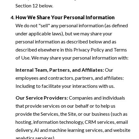
Section 12 below.
How We Share Your Personal Information
We do not "sell" any personal information (as defined
under applicable laws), but we may share your
personal information as described below and as
described elsewhere in this Privacy Policy and Terms
of Use. We may share your personal information with:
Internal Team, Partners, and Affiliates:
Our
employees and contractors, partners, and affiliates:
Including to facilitate your interactions with us.
Our Service Providers:
Companies and individuals
that provide services on our behalf or to help us
provide the Services, the Site, or our business (such as
hosting, information technology, CRM services, email
delivery, AI and machine learning services, and website
analytics services).