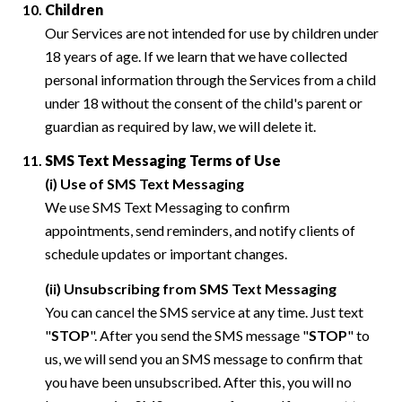
Children
Our Services are not intended for use by children under
18 years of age. If we learn that we have collected
personal information through the Services from a child
under 18 without the consent of the child's parent or
guardian as required by law, we will delete it.
SMS Text Messaging Terms of Use
(i) Use of SMS Text Messaging
We use SMS Text Messaging to confirm
appointments, send reminders, and notify clients of
schedule updates or important changes.
(ii) Unsubscribing from SMS Text Messaging
You can cancel the SMS service at any time. Just text
"
STOP
". After you send the SMS message "
STOP
" to
us, we will send you an SMS message to confirm that
you have been unsubscribed. After this, you will no