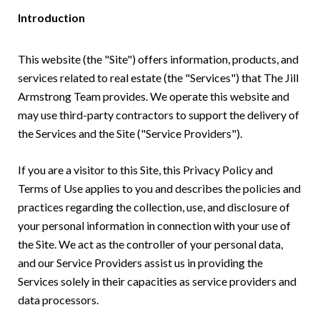
Introduction
This website (the "Site") offers information, products, and
services related to real estate (the "Services") that The Jill
Armstrong Team provides. We operate this website and
may use third-party contractors to support the delivery of
the Services and the Site ("Service Providers").
If you are a visitor to this Site, this Privacy Policy and
Terms of Use applies to you and describes the policies and
practices regarding the collection, use, and disclosure of
your personal information in connection with your use of
the Site. We act as the controller of your personal data,
and our Service Providers assist us in providing the
Services solely in their capacities as service providers and
data processors.