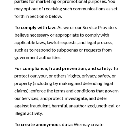
parties for marketing or promotional purposes. You
may opt out of receiving such communications as set
forth in Section 6 below.
To comply with law:
As we or our Service Providers
believe necessary or appropriate to comply with
applicable laws, lawful requests, and legal process,
such as to respond to subpoenas or requests from
government authorities.
For compliance, fraud prevention, and safety:
To
protect our, your, or others' rights, privacy, safety, or
property (including by making and defending legal
claims); enforce the terms and conditions that govern
our Services; and protect, investigate, and deter
against fraudulent, harmful, unauthorized, unethical, or
illegal activity.
To create anonymous data:
We may create