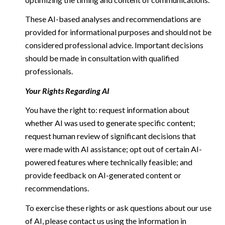
These AI-based analyses and recommendations are
provided for informational purposes and should not be
considered professional advice. Important decisions
should be made in consultation with qualified
professionals.
Your Rights Regarding AI
You have the right to: request information about
whether AI was used to generate specific content;
request human review of significant decisions that
were made with AI assistance; opt out of certain AI-
powered features where technically feasible; and
provide feedback on AI-generated content or
recommendations.
To exercise these rights or ask questions about our use
of AI, please contact us using the information in