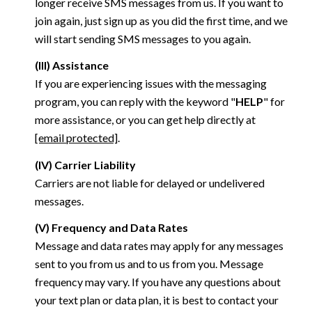
longer receive SMS messages from us. If you want to
join again, just sign up as you did the first time, and we
will start sending SMS messages to you again.
(III) Assistance
If you are experiencing issues with the messaging
program, you can reply with the keyword "
HELP
" for
more assistance, or you can get help directly at
[email protected]
.
(IV) Carrier Liability
Carriers are not liable for delayed or undelivered
messages.
(V) Frequency and Data Rates
Message and data rates may apply for any messages
sent to you from us and to us from you. Message
frequency may vary. If you have any questions about
your text plan or data plan, it is best to contact your