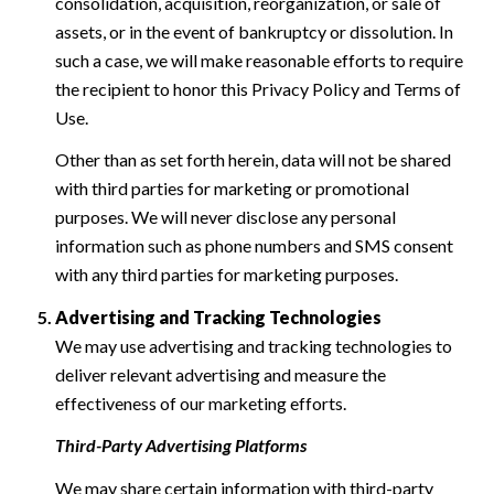
consolidation, acquisition, reorganization, or sale of
assets, or in the event of bankruptcy or dissolution. In
such a case, we will make reasonable efforts to require
the recipient to honor this Privacy Policy and Terms of
Use.
Other than as set forth herein, data will not be shared
with third parties for marketing or promotional
purposes. We will never disclose any personal
information such as phone numbers and SMS consent
with any third parties for marketing purposes.
Advertising and Tracking Technologies
We may use advertising and tracking technologies to
deliver relevant advertising and measure the
effectiveness of our marketing efforts.
Third-Party Advertising Platforms
We may share certain information with third-party