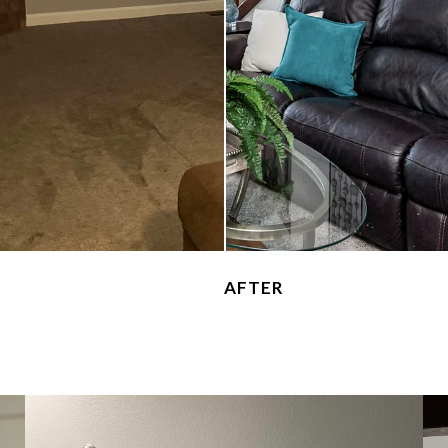
AFTER