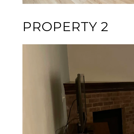
PROPERTY 2