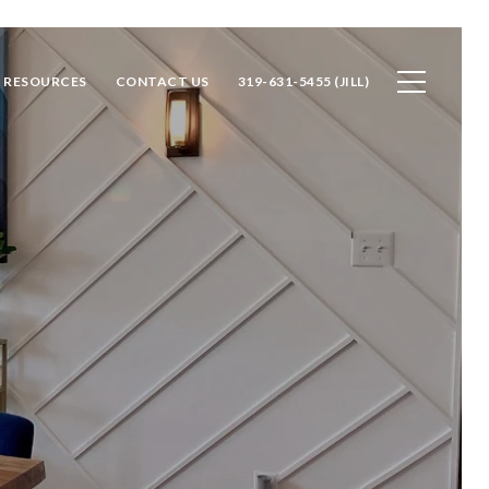
RESOURCES
CONTACT US
319-631-5455 (JILL)