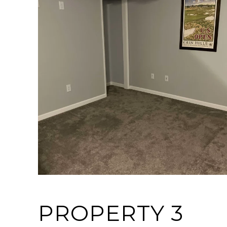
PROPERTY 3