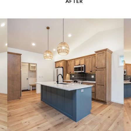
AFTER