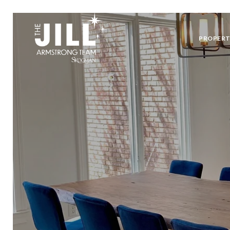
PROPERT