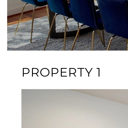
PROPERTY 1