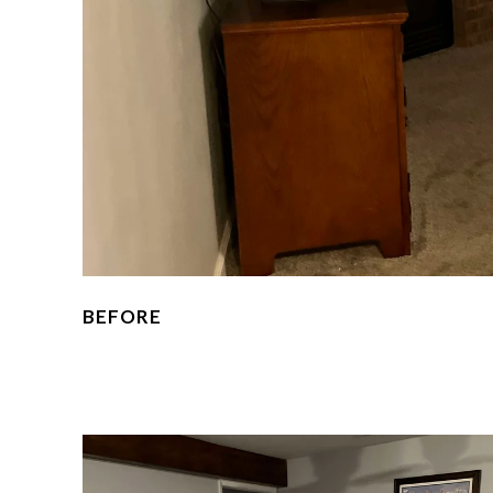
BEFORE