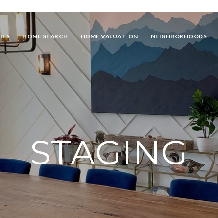
IES
HOME SEARCH
HOME VALUATION
NEIGHBORHOODS
STAGING