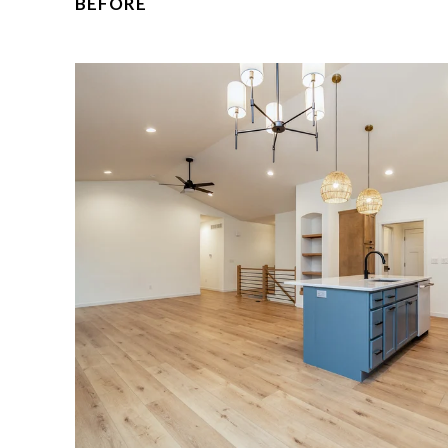
BEFORE