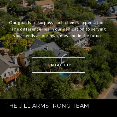
Our goal is to surpass each client’s expectations.
The difference lies in our dedication to serving
your needs as our own, now and in the future.
CONTACT US
THE JILL ARMSTRONG TEAM