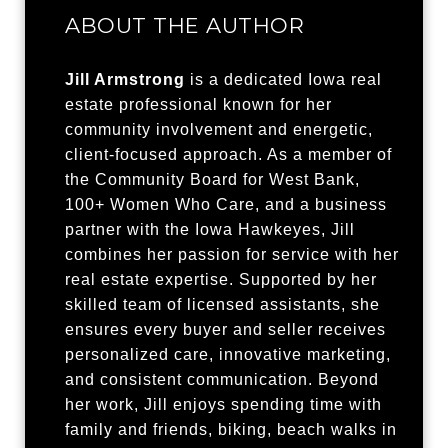
ABOUT THE AUTHOR
Jill Armstrong
is a dedicated Iowa real
estate professional known for her
community involvement and energetic,
client-focused approach. As a member of
the Community Board for West Bank,
100+ Women Who Care, and a business
partner with the Iowa Hawkeyes, Jill
combines her passion for service with her
real estate expertise. Supported by her
skilled team of licensed assistants, she
ensures every buyer and seller receives
personalized care, innovative marketing,
and consistent communication. Beyond
her work, Jill enjoys spending time with
family and friends, biking, beach walks in