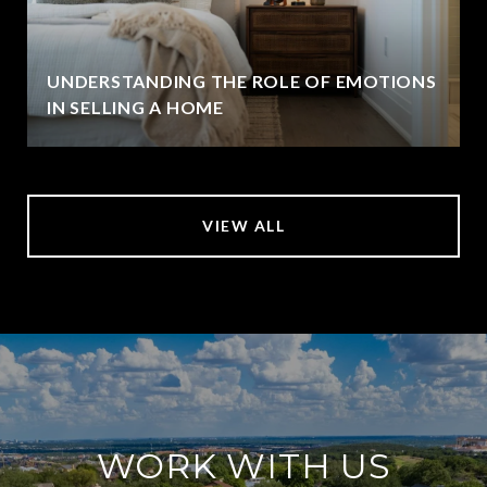
UNDERSTANDING THE ROLE OF EMOTIONS
IN SELLING A HOME
VIEW ALL
WORK WITH US