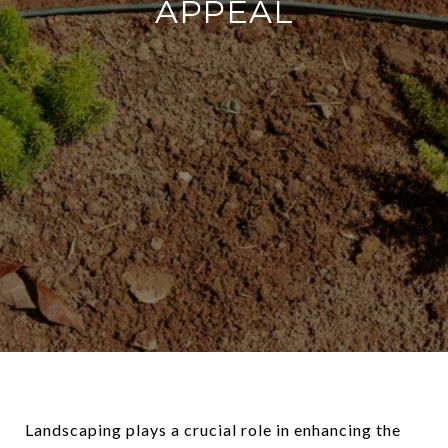
APPEAL
Landscaping plays a crucial role in enhancing the