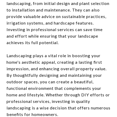
landscaping, from initial design and plant selection
to installation and maintenance. They can also
provide valuable advice on sustainable practices,
irrigation systems, and hardscape features.
Investing in professional services can save time
and effort while ensuring that your landscape
achieves its full potential.
Landscaping plays a vital role in boosting your
home's aesthetic appeal, creating a lasting first
impression, and enhancing overall property value.
By thoughtfully designing and maintaining your
outdoor spaces, you can create a beautiful,
functional environment that complements your
home and lifestyle. Whether through DIY efforts or
professional services, investing in quality
landscaping is a wise decision that offers numerous
benefits for homeowners.