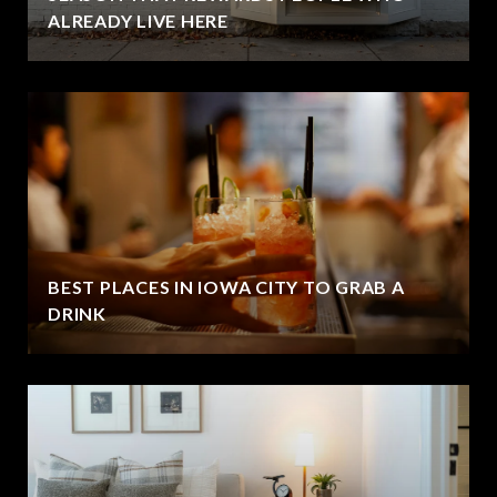
ALREADY LIVE HERE
BEST PLACES IN IOWA CITY TO GRAB A
DRINK