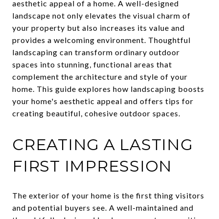
aesthetic appeal of a home. A well-designed
landscape not only elevates the visual charm of
your property but also increases its value and
provides a welcoming environment. Thoughtful
landscaping can transform ordinary outdoor
spaces into stunning, functional areas that
complement the architecture and style of your
home. This guide explores how landscaping boosts
your home's aesthetic appeal and offers tips for
creating beautiful, cohesive outdoor spaces.
CREATING A LASTING
FIRST IMPRESSION
The exterior of your home is the first thing visitors
and potential buyers see. A well-maintained and