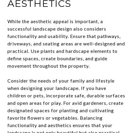
AESTHETICS
While the aesthetic appeal is important, a
successful landscape design also considers
functionality and usability. Ensure that pathways,
driveways, and seating areas are well-designed and
practical. Use plants and hardscape elements to
define spaces, create boundaries, and guide
movement throughout the property.
Consider the needs of your family and lifestyle
when designing your landscape. If you have
children or pets, incorporate safe, durable surfaces
and open areas for play. For avid gardeners, create
designated spaces for planting and cultivating
favorite flowers or vegetables. Balancing
functionality and aesthetics ensures that your
landscape is not only beautiful but also practical