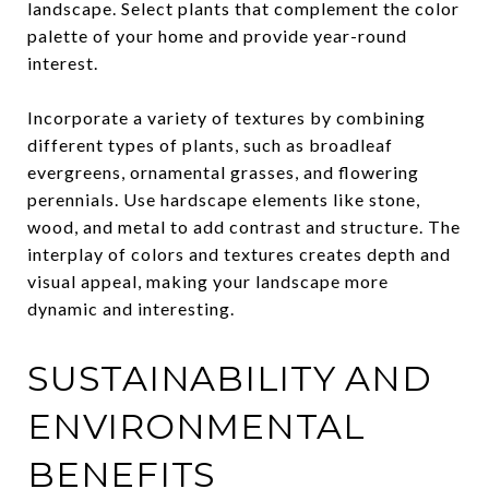
landscape. Select plants that complement the color
palette of your home and provide year-round
interest.
Incorporate a variety of textures by combining
different types of plants, such as broadleaf
evergreens, ornamental grasses, and flowering
perennials. Use hardscape elements like stone,
wood, and metal to add contrast and structure. The
interplay of colors and textures creates depth and
visual appeal, making your landscape more
dynamic and interesting.
SUSTAINABILITY AND
ENVIRONMENTAL
BENEFITS