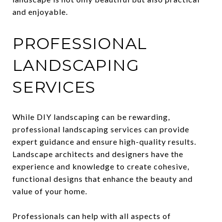
and enjoyable.
PROFESSIONAL
LANDSCAPING
SERVICES
While DIY landscaping can be rewarding,
professional landscaping services can provide
expert guidance and ensure high-quality results.
Landscape architects and designers have the
experience and knowledge to create cohesive,
functional designs that enhance the beauty and
value of your home.
Professionals can help with all aspects of