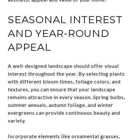
SEASONAL INTEREST
AND YEAR-ROUND
APPEAL
A well-designed landscape should offer visual
interest throughout the year. By selecting plants
with different bloom times, foliage colors, and
textures, you can ensure that your landscape
remains attractive in every season. Spring bulbs,
summer annuals, autumn foliage, and winter
evergreens can provide continuous beauty and
variety.
Incorporate elements like ornamental grasses,