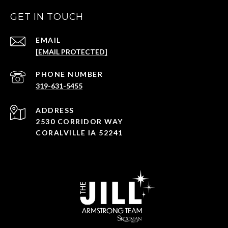
GET IN TOUCH
EMAIL
[EMAIL PROTECTED]
PHONE NUMBER
319-631-5455
ADDRESS
2530 CORRIDOR WAY
CORALVILLE IA 52241