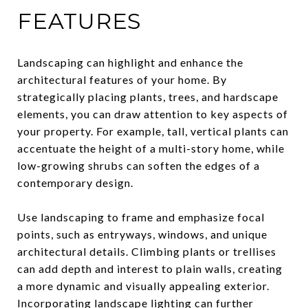
FEATURES
Landscaping can highlight and enhance the
architectural features of your home. By
strategically placing plants, trees, and hardscape
elements, you can draw attention to key aspects of
your property. For example, tall, vertical plants can
accentuate the height of a multi-story home, while
low-growing shrubs can soften the edges of a
contemporary design.
Use landscaping to frame and emphasize focal
points, such as entryways, windows, and unique
architectural details. Climbing plants or trellises
can add depth and interest to plain walls, creating
a more dynamic and visually appealing exterior.
Incorporating landscape lighting can further