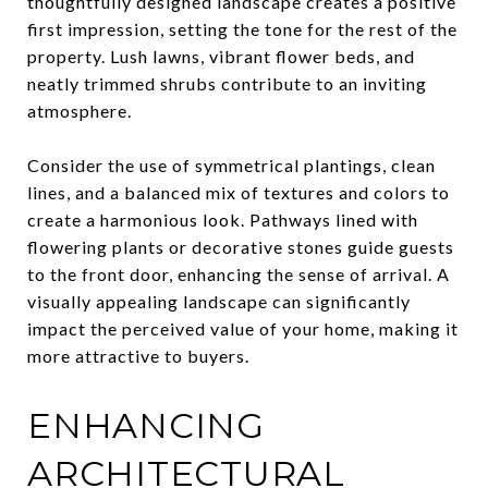
thoughtfully designed landscape creates a positive
first impression, setting the tone for the rest of the
property. Lush lawns, vibrant flower beds, and
neatly trimmed shrubs contribute to an inviting
atmosphere.
Consider the use of symmetrical plantings, clean
lines, and a balanced mix of textures and colors to
create a harmonious look. Pathways lined with
flowering plants or decorative stones guide guests
to the front door, enhancing the sense of arrival. A
visually appealing landscape can significantly
impact the perceived value of your home, making it
more attractive to buyers.
ENHANCING
ARCHITECTURAL