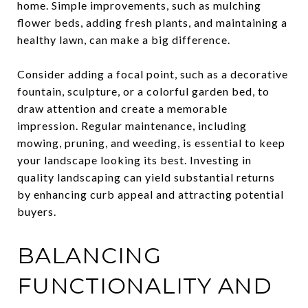
home. Simple improvements, such as mulching
flower beds, adding fresh plants, and maintaining a
healthy lawn, can make a big difference.
Consider adding a focal point, such as a decorative
fountain, sculpture, or a colorful garden bed, to
draw attention and create a memorable
impression. Regular maintenance, including
mowing, pruning, and weeding, is essential to keep
your landscape looking its best. Investing in
quality landscaping can yield substantial returns
by enhancing curb appeal and attracting potential
buyers.
BALANCING
FUNCTIONALITY AND