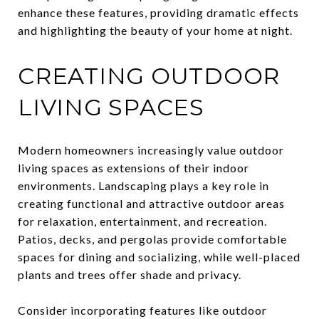
enhance these features, providing dramatic effects
and highlighting the beauty of your home at night.
CREATING OUTDOOR
LIVING SPACES
Modern homeowners increasingly value outdoor
living spaces as extensions of their indoor
environments. Landscaping plays a key role in
creating functional and attractive outdoor areas
for relaxation, entertainment, and recreation.
Patios, decks, and pergolas provide comfortable
spaces for dining and socializing, while well-placed
plants and trees offer shade and privacy.
Consider incorporating features like outdoor