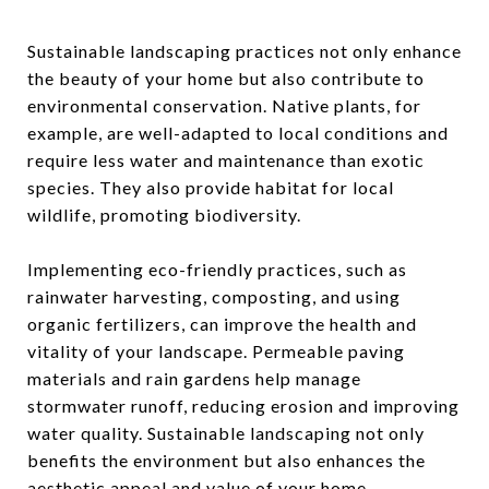
Sustainable landscaping practices not only enhance
the beauty of your home but also contribute to
environmental conservation. Native plants, for
example, are well-adapted to local conditions and
require less water and maintenance than exotic
species. They also provide habitat for local
wildlife, promoting biodiversity.
Implementing eco-friendly practices, such as
rainwater harvesting, composting, and using
organic fertilizers, can improve the health and
vitality of your landscape. Permeable paving
materials and rain gardens help manage
stormwater runoff, reducing erosion and improving
water quality. Sustainable landscaping not only
benefits the environment but also enhances the
aesthetic appeal and value of your home.