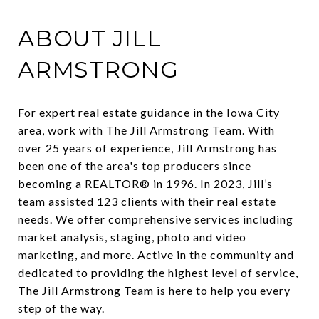
ABOUT JILL
ARMSTRONG
For expert real estate guidance in the Iowa City
area, work with The Jill Armstrong Team. With
over 25 years of experience, Jill Armstrong has
been one of the area's top producers since
becoming a REALTOR® in 1996. In 2023, Jill’s
team assisted 123 clients with their real estate
needs. We offer comprehensive services including
market analysis, staging, photo and video
marketing, and more. Active in the community and
dedicated to providing the highest level of service,
The Jill Armstrong Team is here to help you every
step of the way.