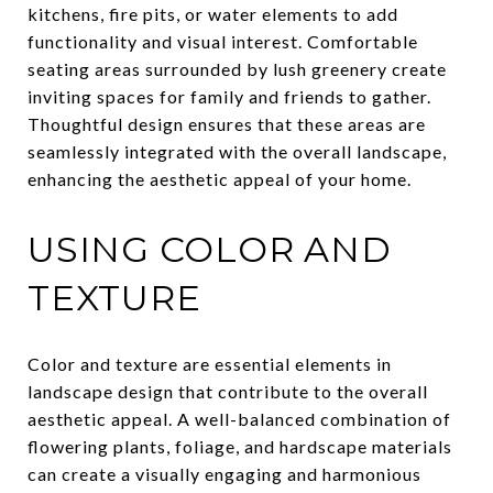
kitchens, fire pits, or water elements to add
functionality and visual interest. Comfortable
seating areas surrounded by lush greenery create
inviting spaces for family and friends to gather.
Thoughtful design ensures that these areas are
seamlessly integrated with the overall landscape,
enhancing the aesthetic appeal of your home.
USING COLOR AND
TEXTURE
Color and texture are essential elements in
landscape design that contribute to the overall
aesthetic appeal. A well-balanced combination of
flowering plants, foliage, and hardscape materials
can create a visually engaging and harmonious