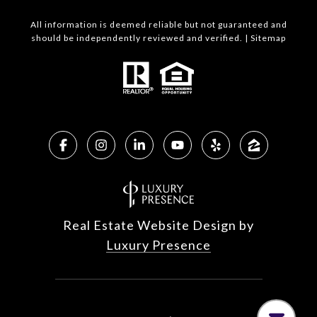
All information is deemed reliable but not guaranteed and
should be independently reviewed and verified. |
Sitemap
Real Estate Website Design by
Luxury Presence