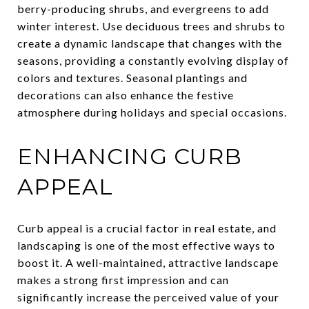
berry-producing shrubs, and evergreens to add
winter interest. Use deciduous trees and shrubs to
create a dynamic landscape that changes with the
seasons, providing a constantly evolving display of
colors and textures. Seasonal plantings and
decorations can also enhance the festive
atmosphere during holidays and special occasions.
ENHANCING CURB
APPEAL
Curb appeal is a crucial factor in real estate, and
landscaping is one of the most effective ways to
boost it. A well-maintained, attractive landscape
makes a strong first impression and can
significantly increase the perceived value of your