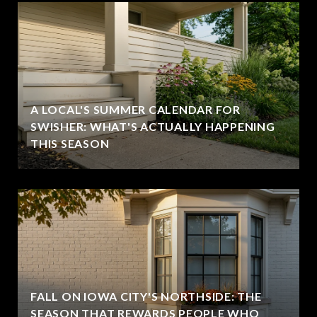
A LOCAL'S SUMMER CALENDAR FOR
SWISHER: WHAT'S ACTUALLY HAPPENING
THIS SEASON
FALL ON IOWA CITY'S NORTHSIDE: THE
SEASON THAT REWARDS PEOPLE WHO