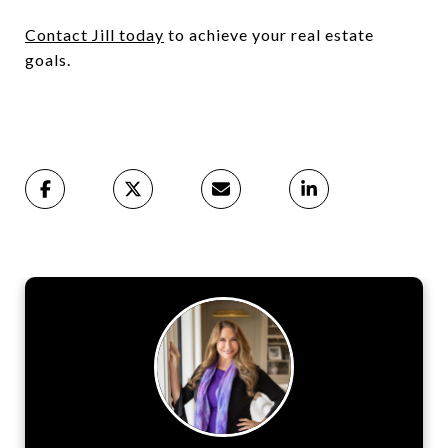
Contact Jill today
to achieve your real estate
goals.