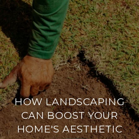
HOW LANDSCAPING
CAN BOOST YOUR
HOME'S AESTHETIC