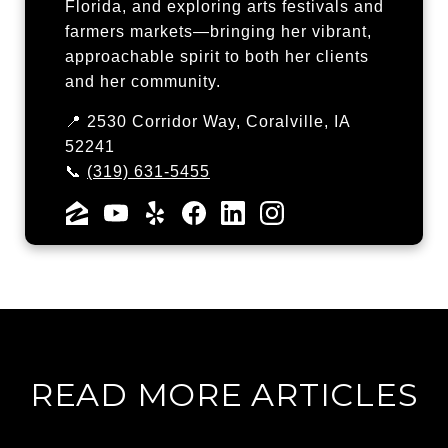
Florida, and exploring arts festivals and
farmers markets—bringing her vibrant,
approachable spirit to both her clients
and her community.
📍 2530 Corridor Way, Coralville, IA
52241
📞
(319) 631-5455
READ MORE ARTICLES