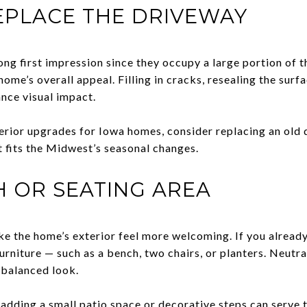
EPLACE THE DRIVEWAY
ng first impression since they occupy a large portion of t
home’s overall appeal. Filling in cracks, resealing the surf
ance visual impact.
terior upgrades for Iowa homes, consider replacing an old 
t fits the Midwest’s seasonal changes.
 OR SEATING AREA
e the home’s exterior feel more welcoming. If you already 
urniture — such as a bench, two chairs, or planters. Neutr
 balanced look.
adding a small patio space or decorative steps can serve 