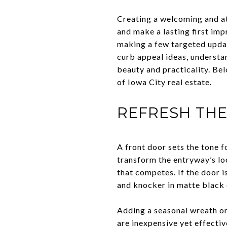
Creating a welcoming and at
and make a lasting first im
making a few targeted updat
curb appeal ideas, understa
beauty and practicality. Be
of Iowa City real estate.
REFRESH TH
A front door sets the tone f
transform the entryway’s lo
that competes. If the door 
and knocker in matte black 
Adding a seasonal wreath or
are inexpensive yet effecti