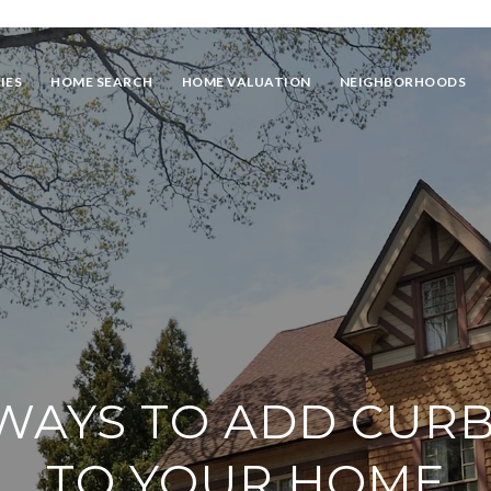
IES
HOME SEARCH
HOME VALUATION
NEIGHBORHOODS
WAYS TO ADD CUR
TO YOUR HOME