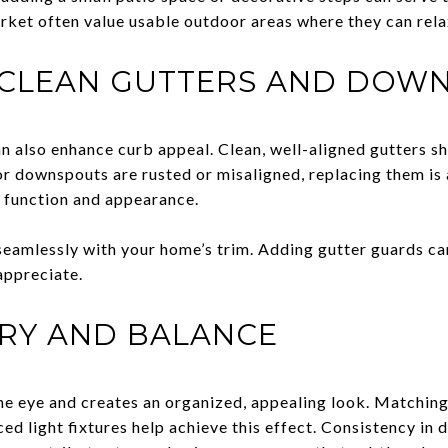
rket often value usable outdoor areas where they can rela
 CLEAN GUTTERS AND DOW
 also enhance curb appeal. Clean, well-aligned gutters s
or downspouts are rusted or misaligned, replacing them is 
 function and appearance.
seamlessly with your home’s trim. Adding gutter guards c
appreciate.
RY AND BALANCE
e eye and creates an organized, appealing look. Matching 
ced light fixtures help achieve this effect. Consistency in