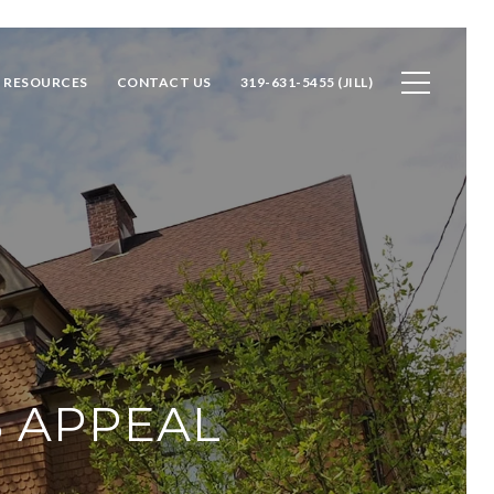
RESOURCES
CONTACT US
319-631-5455 (JILL)
B APPEAL