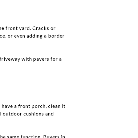
he front yard. Cracks or
ace, or even adding a border
driveway with pavers for a
have a front porch, clean it
al outdoor cushions and
the same function. Buyers in