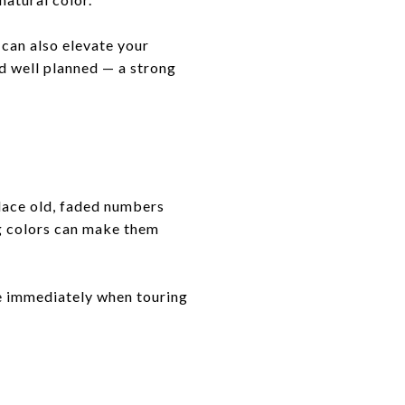
can also elevate your
d well planned — a strong
lace old, faded numbers
ng colors can make them
ce immediately when touring