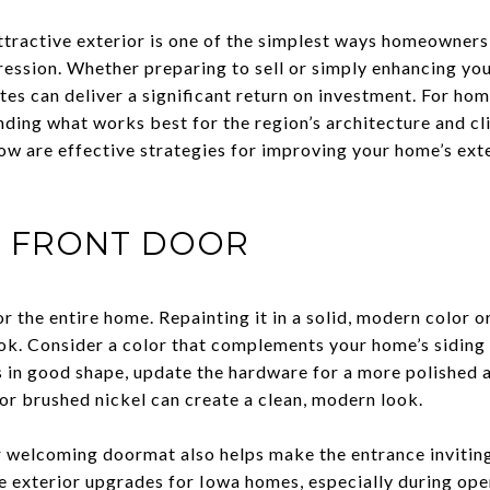
tractive exterior is one of the simplest ways homeowners
pression. Whether preparing to sell or simply enhancing yo
es can deliver a significant return on investment. For h
nding what works best for the region’s architecture and c
low are effective strategies for improving your home’s ext
E FRONT DOOR
or the entire home. Repainting it in a solid, modern color o
ok. Consider a color that complements your home’s siding 
is in good shape, update the hardware for a more polished
or brushed nickel can create a clean, modern look.
 welcoming doormat also helps make the entrance inviting
ve exterior upgrades for Iowa homes, especially during o