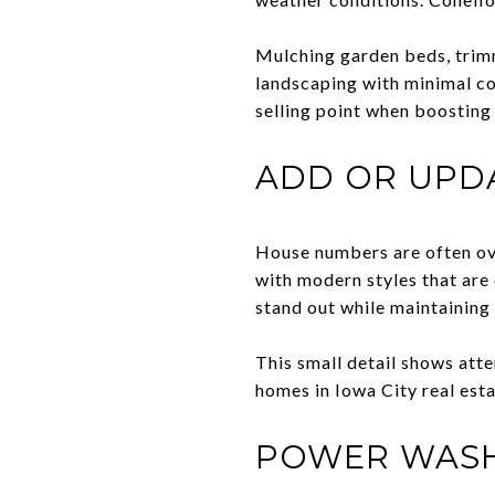
Mulching garden beds, trimm
landscaping with minimal c
selling point when boosting 
ADD OR UPD
House numbers are often ove
with modern styles that are
stand out while maintaining 
This small detail shows att
homes in Iowa City real est
POWER WASH