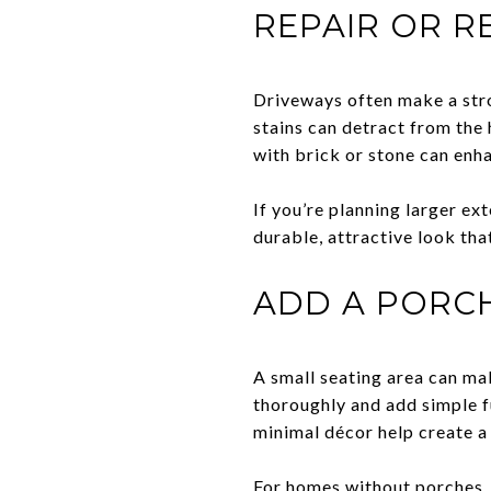
REPAIR OR R
Driveways often make a stro
stains can detract from the 
with brick or stone can enh
If you’re planning larger ex
durable, attractive look tha
ADD A PORCH
A small seating area can mak
thoroughly and add simple f
minimal décor help create a
For homes without porches, 