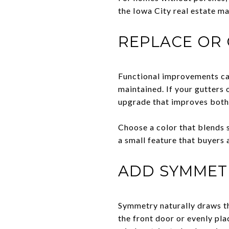
the Iowa City real estate ma
REPLACE OR
Functional improvements can
maintained. If your gutters 
upgrade that improves both
Choose a color that blends 
a small feature that buyers 
ADD SYMMET
Symmetry naturally draws th
the front door or evenly pla