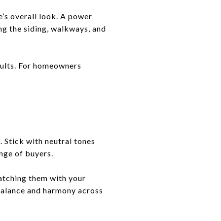
e’s overall look. A power
ng the siding, walkways, and
esults. For homeowners
. Stick with neutral tones
ange of buyers.
atching them with your
 balance and harmony across