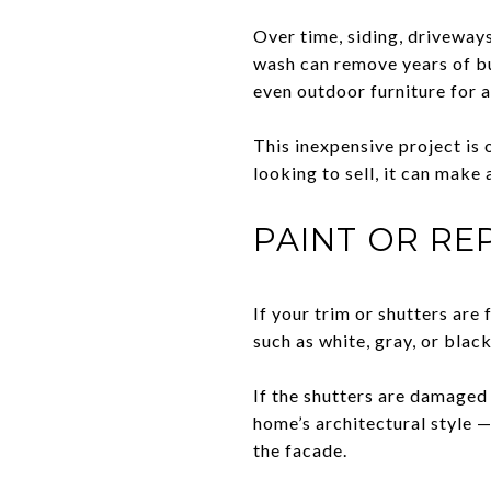
Over time, siding, driveways
wash can remove years of bu
even outdoor furniture for a
This inexpensive project is
looking to sell, it can make
PAINT OR RE
If your trim or shutters are 
such as white, gray, or blac
If the shutters are damaged
home’s architectural style 
the facade.