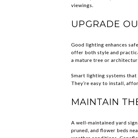
viewings.
UPGRADE OU
Good lighting enhances safe
offer both style and practic
a mature tree or architectur
Smart lighting systems tha
They’re easy to install, aff
MAINTAIN T
A well-maintained yard sign
pruned, and flower beds neat
weather conditions. Coneflow