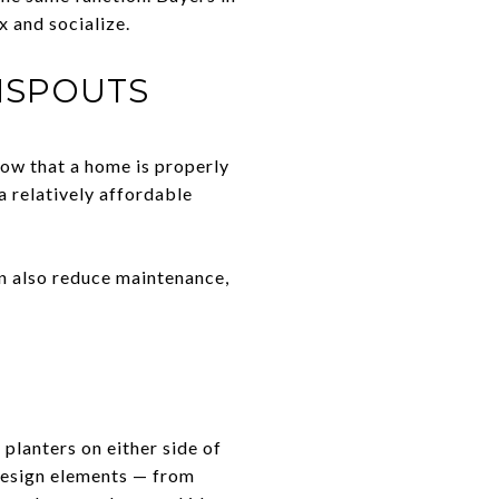
x and socialize.
NSPOUTS
how that a home is properly
a relatively affordable
an also reduce maintenance,
planters on either side of
 design elements — from