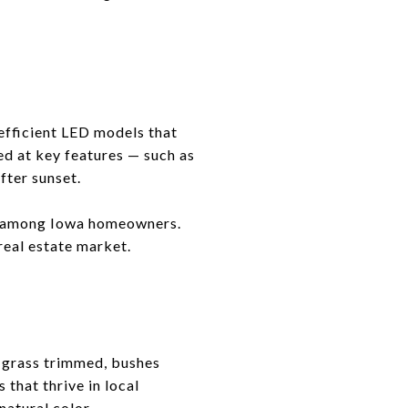
efficient LED models that
ed at key features — such as
fter sunset.
ty among Iowa homeowners.
 real estate market.
e grass trimmed, bushes
that thrive in local
natural color.