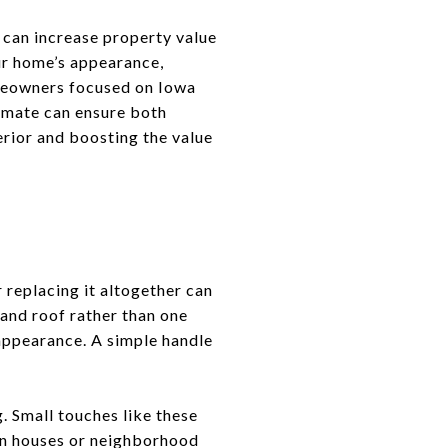
 can increase property value
ur home’s appearance,
omeowners focused on Iowa
limate can ensure both
erior and boosting the value
r replacing it altogether can
and roof rather than one
 appearance. A simple handle
. Small touches like these
pen houses or neighborhood