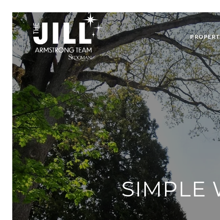
PROPERT
SIMPLE 