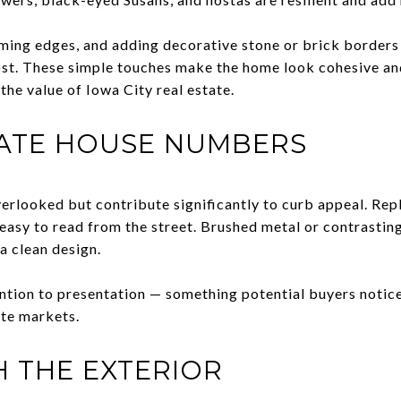
ing edges, and adding decorative stone or brick borders 
ost. These simple touches make the home look cohesive an
the value of Iowa City real estate.
ATE HOUSE NUMBERS
rlooked but contribute significantly to curb appeal. Rep
 easy to read from the street. Brushed metal or contrasti
a clean design.
ention to presentation — something potential buyers noti
ate markets.
 THE EXTERIOR