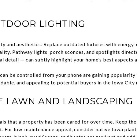
TDOOR LIGHTING
ty and aesthetics. Replace outdated fixtures with energy-
ality. Pathway lights, porch sconces, and spotlights direct
al detail — can subtly highlight your home’s best aspects a
t can be controlled from your phone are gaining populari
ordable, and appealing to potential buyers in the Iowa City
HE LAWN AND LANDSCAPING
als that a property has been cared for over time. Keep th
. For low-maintenance appeal, consider native Iowa plants 
ers, black-eyed Susans, and hostas are resilient and add 