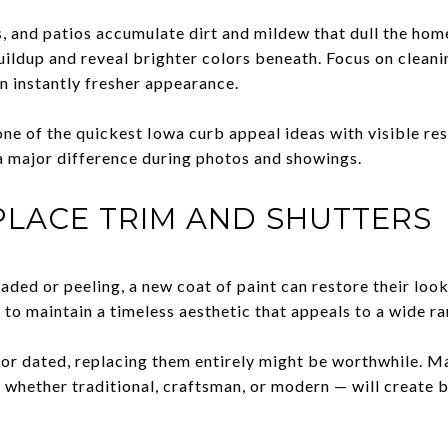
, and patios accumulate dirt and mildew that dull the hom
ildup and reveal brighter colors beneath. Focus on cleani
n instantly fresher appearance.
 one of the quickest Iowa curb appeal ideas with visible r
 a major difference during photos and showings.
PLACE TRIM AND SHUTTERS
faded or peeling, a new coat of paint can restore their look
k to maintain a timeless aesthetic that appeals to a wide r
 or dated, replacing them entirely might be worthwhile. M
— whether traditional, craftsman, or modern — will create