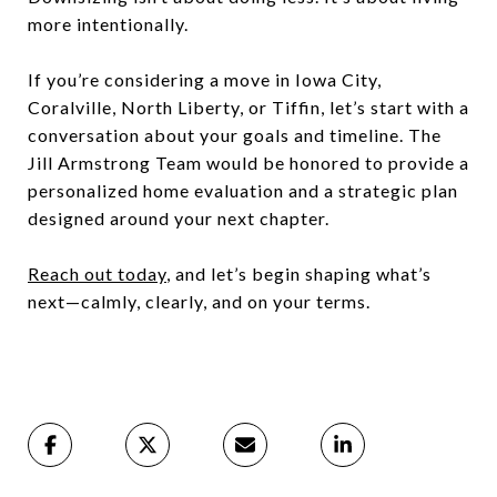
more intentionally.
If you’re considering a move in Iowa City,
Coralville, North Liberty, or Tiffin, let’s start with a
conversation about your goals and timeline. The
Jill Armstrong Team would be honored to provide a
personalized home evaluation and a strategic plan
designed around your next chapter.
Reach out today
,
and let’s begin shaping what’s
next—calmly, clearly, and on your terms.