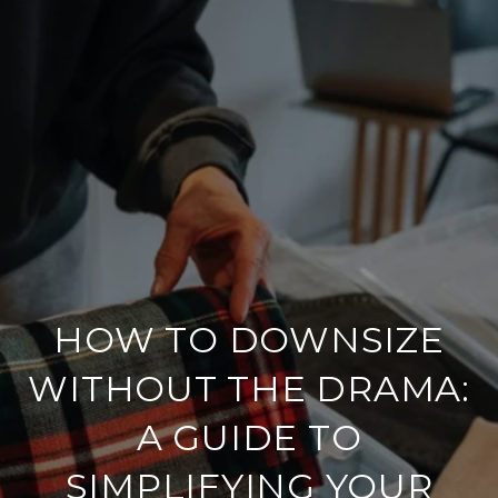
HOW TO DOWNSIZE
WITHOUT THE DRAMA:
A GUIDE TO
SIMPLIFYING YOUR