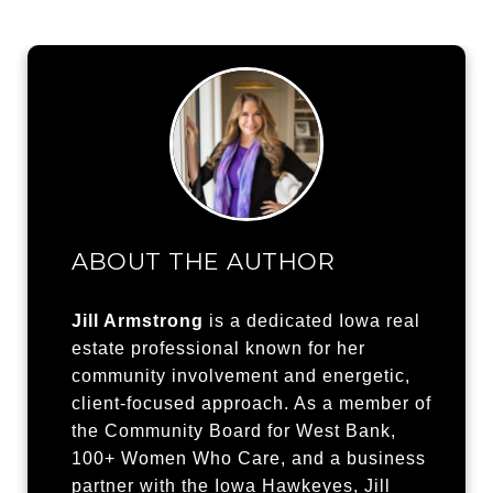
ABOUT THE AUTHOR
Jill Armstrong
is a dedicated Iowa real
estate professional known for her
community involvement and energetic,
client-focused approach. As a member of
the Community Board for West Bank,
100+ Women Who Care, and a business
partner with the Iowa Hawkeyes, Jill