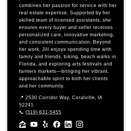
combines her passion for service with her
real estate expertise. Supported by her
skilled team of licensed assistants, she
ensures every buyer and seller receives
personalized care, innovative marketing,
and consistent communication. Beyond
her work, Jill enjoys spending time with
family and friends, biking, beach walks in
Florida, and exploring arts festivals and
farmers markets—bringing her vibrant,
approachable spirit to both her clients
and her community.
📍 2530 Corridor Way, Coralville, IA
52241
📞
(319) 631-5455