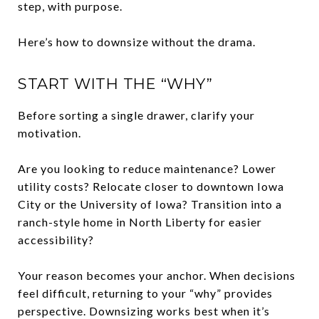
step, with purpose.
Here’s how to downsize without the drama.
START WITH THE “WHY”
Before sorting a single drawer, clarify your
motivation.
Are you looking to reduce maintenance? Lower
utility costs? Relocate closer to downtown Iowa
City or the University of Iowa? Transition into a
ranch-style home in North Liberty for easier
accessibility?
Your reason becomes your anchor. When decisions
feel difficult, returning to your “why” provides
perspective. Downsizing works best when it’s