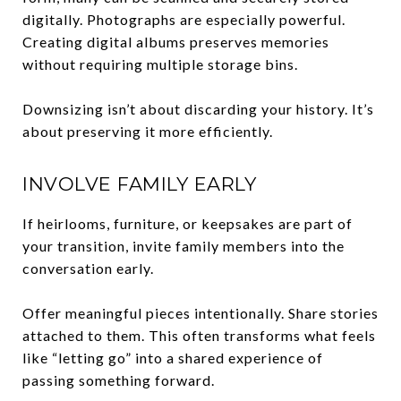
digitally. Photographs are especially powerful.
Creating digital albums preserves memories
without requiring multiple storage bins.
Downsizing isn’t about discarding your history. It’s
about preserving it more efficiently.
INVOLVE FAMILY EARLY
If heirlooms, furniture, or keepsakes are part of
your transition, invite family members into the
conversation early.
Offer meaningful pieces intentionally. Share stories
attached to them. This often transforms what feels
like “letting go” into a shared experience of
passing something forward.