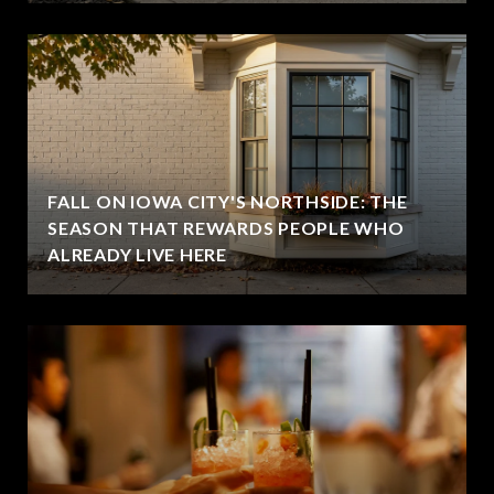
FALL ON IOWA CITY'S NORTHSIDE: THE
SEASON THAT REWARDS PEOPLE WHO
ALREADY LIVE HERE