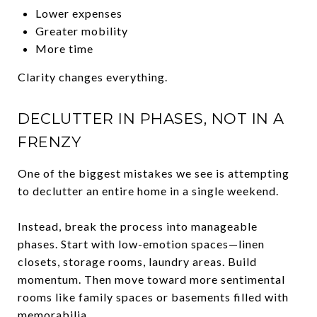
Lower expenses
Greater mobility
More time
Clarity changes everything.
DECLUTTER IN PHASES, NOT IN A
FRENZY
One of the biggest mistakes we see is attempting
to declutter an entire home in a single weekend.
Instead, break the process into manageable
phases. Start with low-emotion spaces—linen
closets, storage rooms, laundry areas. Build
momentum. Then move toward more sentimental
rooms like family spaces or basements filled with
memorabilia.