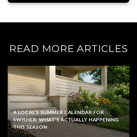
READ MORE ARTICLES
A LOCAL'S SUMMER CALENDAR FOR
SWISHER: WHAT'S ACTUALLY HAPPENING
THIS SEASON