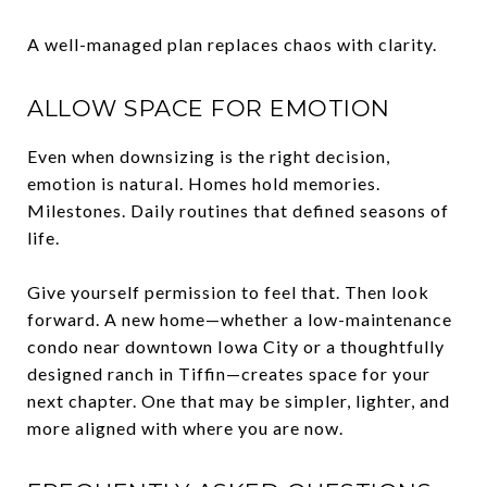
A well-managed plan replaces chaos with clarity.
ALLOW SPACE FOR EMOTION
Even when downsizing is the right decision,
emotion is natural. Homes hold memories.
Milestones. Daily routines that defined seasons of
life.
Give yourself permission to feel that. Then look
forward. A new home—whether a low-maintenance
condo near downtown Iowa City or a thoughtfully
designed ranch in Tiffin—creates space for your
next chapter. One that may be simpler, lighter, and
more aligned with where you are now.