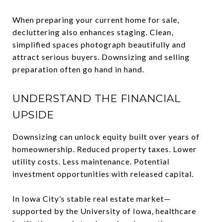
When preparing your current home for sale,
decluttering also enhances staging. Clean,
simplified spaces photograph beautifully and
attract serious buyers. Downsizing and selling
preparation often go hand in hand.
UNDERSTAND THE FINANCIAL
UPSIDE
Downsizing can unlock equity built over years of
homeownership. Reduced property taxes. Lower
utility costs. Less maintenance. Potential
investment opportunities with released capital.
In Iowa City’s stable real estate market—
supported by the University of Iowa, healthcare