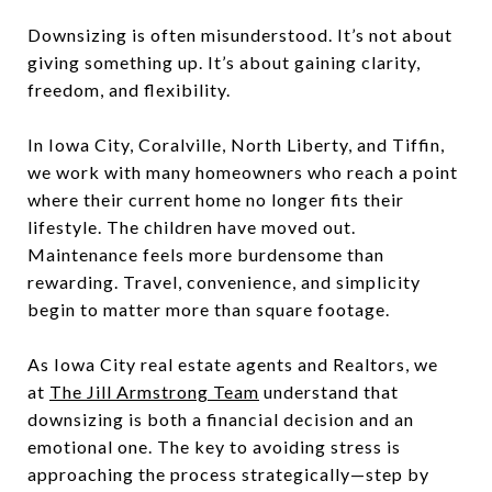
Downsizing is often misunderstood. It’s not about
giving something up. It’s about gaining clarity,
freedom, and flexibility.
In Iowa City, Coralville, North Liberty, and Tiffin,
we work with many homeowners who reach a point
where their current home no longer fits their
lifestyle. The children have moved out.
Maintenance feels more burdensome than
rewarding. Travel, convenience, and simplicity
begin to matter more than square footage.
As Iowa City real estate agents and Realtors, we
at
The Jill Armstrong Team
understand that
downsizing is both a financial decision and an
emotional one. The key to avoiding stress is
approaching the process strategically—step by