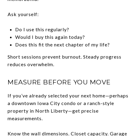
Ask yourself:
Do I use this regularly?
Would I buy this again today?
Does this fit the next chapter of my life?
Short sessions prevent burnout. Steady progress
reduces overwhelm.
MEASURE BEFORE YOU MOVE
If you’ve already selected your next home—perhaps
a downtown Iowa City condo or a ranch-style
property in North Liberty—get precise
measurements.
Know the wall dimensions. Closet capacity. Garage