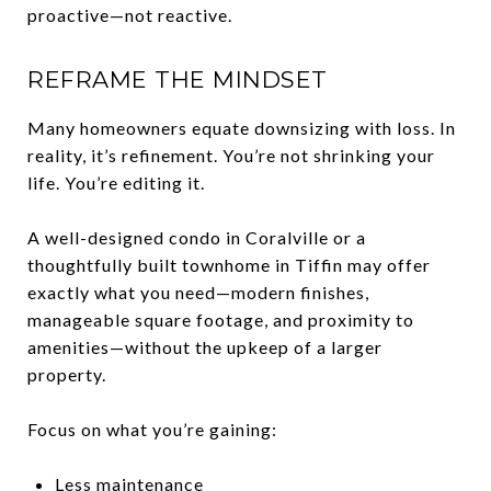
proactive—not reactive.
REFRAME THE MINDSET
Many homeowners equate downsizing with loss. In
reality, it’s refinement. You’re not shrinking your
life. You’re editing it.
A well-designed condo in Coralville or a
thoughtfully built townhome in Tiffin may offer
exactly what you need—modern finishes,
manageable square footage, and proximity to
amenities—without the upkeep of a larger
property.
Focus on what you’re gaining:
Less maintenance