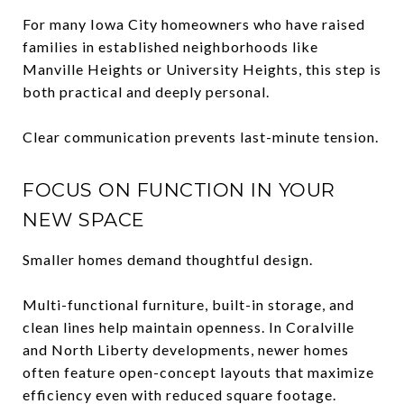
For many Iowa City homeowners who have raised
families in established neighborhoods like
Manville Heights or University Heights, this step is
both practical and deeply personal.
Clear communication prevents last-minute tension.
FOCUS ON FUNCTION IN YOUR
NEW SPACE
Smaller homes demand thoughtful design.
Multi-functional furniture, built-in storage, and
clean lines help maintain openness. In Coralville
and North Liberty developments, newer homes
often feature open-concept layouts that maximize
efficiency even with reduced square footage.