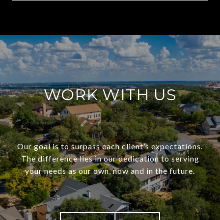
WORK WITH US
Our goal is to surpass each client’s expectations.
The difference lies in our dedication to serving
your needs as our own, now and in the future.