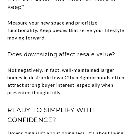
keep?
Measure your new space and prioritize
functionality. Keep pieces that serve your lifestyle
moving forward.
Does downsizing affect resale value?
Not negatively. In fact, well-maintained larger
homes in desirable Iowa City neighborhoods often
attract strong buyer interest, especially when
presented thoughtfully.
READY TO SIMPLIFY WITH
CONFIDENCE?
Downsizing isn’t about doing less. It’s about living