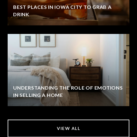
BEST PLACES IN IOWA CITY TO GRAB A
DRINK
UNDERSTANDING THE ROLE OF EMOTIONS
IN SELLING A HOME
VIEW ALL