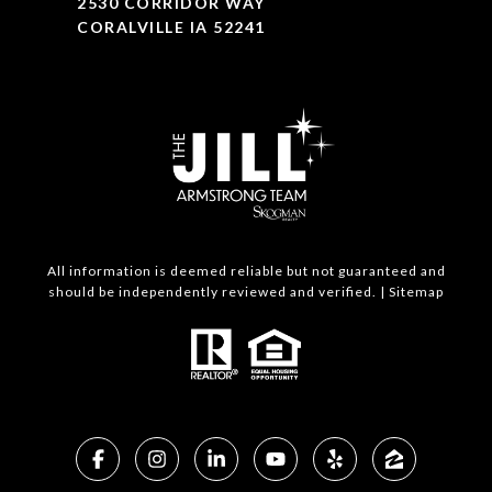
2530 CORRIDOR WAY
CORALVILLE IA 52241
All information is deemed reliable but not guaranteed and
should be independently reviewed and verified. |
Sitemap