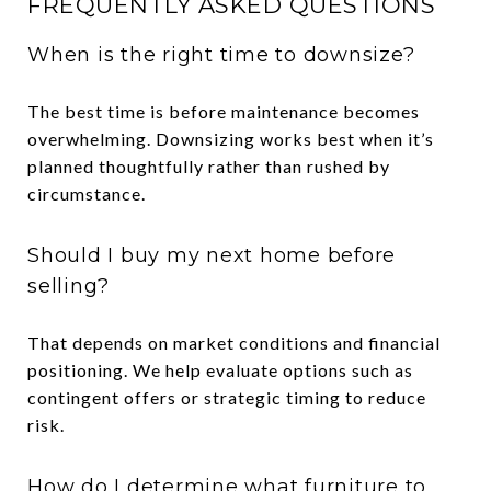
FREQUENTLY ASKED QUESTIONS
When is the right time to downsize?
The best time is before maintenance becomes
overwhelming. Downsizing works best when it’s
planned thoughtfully rather than rushed by
circumstance.
Should I buy my next home before
selling?
That depends on market conditions and financial
positioning. We help evaluate options such as
contingent offers or strategic timing to reduce
risk.
How do I determine what furniture to