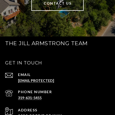
CONTACT US
THE JILL ARMSTRONG TEAM
GET IN TOUCH
EMAIL
[EMAIL PROTECTED]
PHONE NUMBER
319-631-5455
ADDRESS