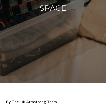
SPACE
By The Jill Armstrong Team