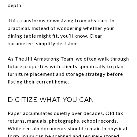
depth.
This transforms downsizing from abstract to
practical. Instead of wondering whether your
dining table might fit, you’ll know. Clear
parameters simplify decisions.
As The Jill Armstrong Team, we often walk through
future properties with clients specifically to plan
furniture placement and storage strategy before
listing their current home.
DIGITIZE WHAT YOU CAN
Paper accumulates quietly over decades. Old tax
returns, manuals, photographs, school records.
While certain documents should remain in physical
form, many can be scanned and securely stored