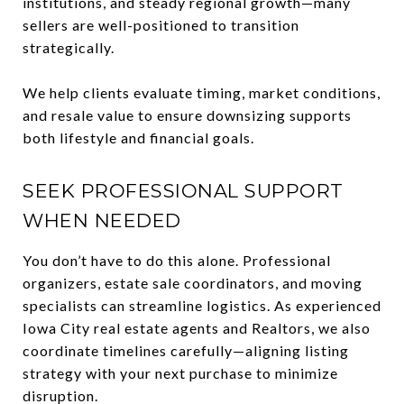
institutions, and steady regional growth—many
sellers are well-positioned to transition
strategically.
We help clients evaluate timing, market conditions,
and resale value to ensure downsizing supports
both lifestyle and financial goals.
SEEK PROFESSIONAL SUPPORT
WHEN NEEDED
You don’t have to do this alone. Professional
organizers, estate sale coordinators, and moving
specialists can streamline logistics. As experienced
Iowa City real estate agents and Realtors, we also
coordinate timelines carefully—aligning listing
strategy with your next purchase to minimize
disruption.