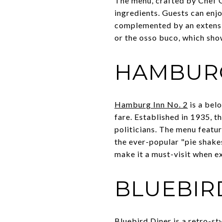
The menu, crafted by Chef Gi
ingredients. Guests can enjo
complemented by an extensive
or the osso buco, which sho
HAMBURG
Hamburg Inn No. 2
is a belo
fare. Established in 1935, t
politicians. The menu featur
the ever-popular "pie shakes
make it a must-visit when ex
BLUEBIR
Bluebird Diner
is a retro-st