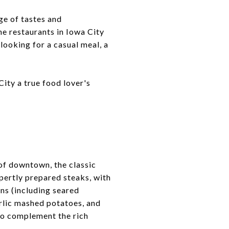
ge of tastes and
he restaurants in Iowa City
looking for a casual meal, a
ity a true food lover's
 of downtown, the classic
ertly prepared steaks, with
ons (including seared
arlic mashed potatoes, and
 to complement the rich