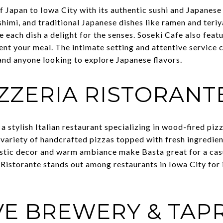
f Japan to Iowa City with its authentic sushi and Japanese
ashimi, and traditional Japanese dishes like ramen and teriy
 each dish a delight for the senses. Soseki Cafe also featu
t your meal. The intimate setting and attentive service 
 and anyone looking to explore Japanese flavors.
IZZERIA RISTORANT
 a stylish Italian restaurant specializing in wood-fired pizz
variety of handcrafted pizzas topped with fresh ingredient
rustic decor and warm ambiance make Basta great for a casu
 Ristorante stands out among restaurants in Iowa City for i
VE BREWERY & TA