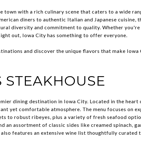
ge town with a rich culinary scene that caters to a wide ran
erican diners to authentic Italian and Japanese cuisine, t
tural diversity and commitment to quality. Whether you're 
 night out, Iowa City has something to offer everyone.
tinations and discover the unique flavors that make Iowa C
S STEAKHOUSE
emier dining destination in Iowa City. Located in the heart
gant yet comfortable atmosphere. The menu focuses on exp
ets to robust ribeyes, plus a variety of fresh seafood opti
and an assortment of classic sides like creamed spinach, g
 also features an extensive wine list thoughtfully curated