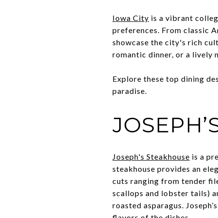
Iowa City
is a vibrant colle
preferences. From classic Am
showcase the city's rich cul
romantic dinner, or a lively
Explore these top dining des
paradise.
JOSEPH’
Joseph's Steakhouse
is a pr
steakhouse provides an ele
cuts ranging from tender fil
scallops and lobster tails) 
roasted asparagus. Joseph’s
flavors of the dishes.