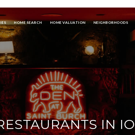
IES
HOME SEARCH
HOME VALUATION
NEIGHBORHOODS
 RESTAURANTS IN I