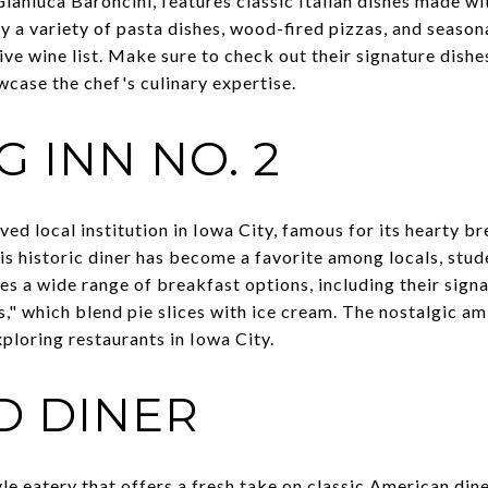
anluca Baroncini, features classic Italian dishes made wit
y a variety of pasta dishes, wood-fired pizzas, and seasonal
 wine list. Make sure to check out their signature dishes,
wcase the chef's culinary expertise.
 INN NO. 2
ved local institution in Iowa City, famous for its hearty b
his historic diner has become a favorite among locals, stud
es a wide range of breakfast options, including their sign
," which blend pie slices with ice cream. The nostalgic am
ploring restaurants in Iowa City.
D DINER
yle eatery that offers a fresh take on classic American dine