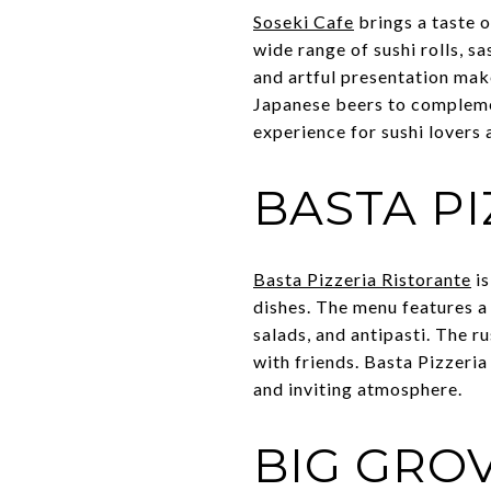
Soseki Cafe
brings a taste o
wide range of sushi rolls, s
and artful presentation make
Japanese beers to complemen
experience for sushi lovers
BASTA P
Basta Pizzeria Ristorante
is
dishes. The menu features a 
salads, and antipasti. The 
with friends. Basta Pizzeria
and inviting atmosphere.
BIG GRO