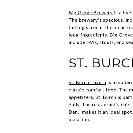
Big Grove Brewery
is a liv
The brewery's spacious, indu
the big screen. The menu fea
local ingredients. Big Grov
include IPAs, stouts, and se
ST. BUR
St. Burch Tavern
is a modern
classic comfort food. The m
appetizers. St. Burch is part
daily. The restaurant’s chi
Den," makes it an ideal spot
occasion.