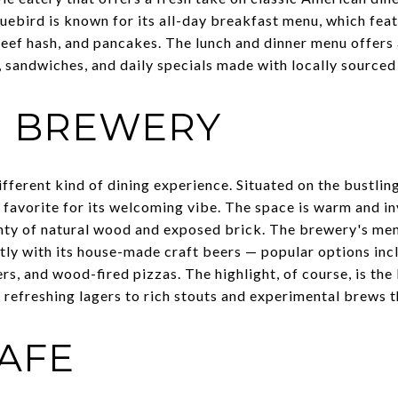
ebird is known for its all-day breakfast menu, which feat
beef hash, and pancakes. The lunch and dinner menu offers
, sandwiches, and daily specials made with locally sourced
N BREWERY
ifferent kind of dining experience. Situated on the bustlin
avorite for its welcoming vibe. The space is warm and invi
enty of natural wood and exposed brick. The brewery's men
ctly with its house-made craft beers — popular options inc
, and wood-fired pizzas. The highlight, of course, is the 
refreshing lagers to rich stouts and experimental brews th
CAFE