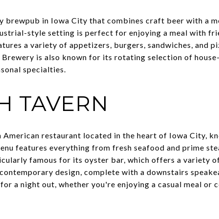
ely brewpub in Iowa City that combines craft beer with a m
strial-style setting is perfect for enjoying a meal with f
tures a variety of appetizers, burgers, sandwiches, and pi
e Brewery is also known for its rotating selection of hous
asonal specialties.
CH TAVERN
 American restaurant located in the heart of Iowa City, kn
enu features everything from fresh seafood and prime ste
icularly famous for its oyster bar, which offers a variety o
c, contemporary design, complete with a downstairs speake
 for a night out, whether you're enjoying a casual meal or 