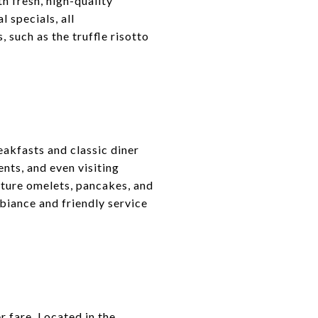
h fresh, high-quality
 specials, all
 such as the truffle risotto
reakfasts and classic diner
ents, and even visiting
ature omelets, pancakes, and
biance and friendly service
r fare. Located in the