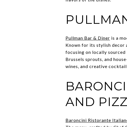
PULLMAN
Pullman Bar & Diner
is a mo
Known for its stylish deco
focusing on locally sourced 
Brussels sprouts, and house-
wines, and creative cocktail
BARONCI
AND PIZ
Baroncini Ristorante Italia