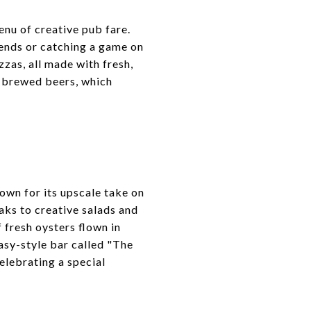
enu of creative pub fare.
riends or catching a game on
zzas, all made with fresh,
e-brewed beers, which
own for its upscale take on
aks to creative salads and
f fresh oysters flown in
asy-style bar called "The
celebrating a special