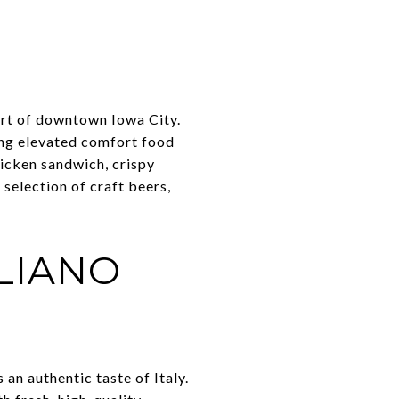
art of downtown Iowa City.
ing elevated comfort food
hicken sandwich, crispy
 selection of craft beers,
LIANO
 an authentic taste of Italy.