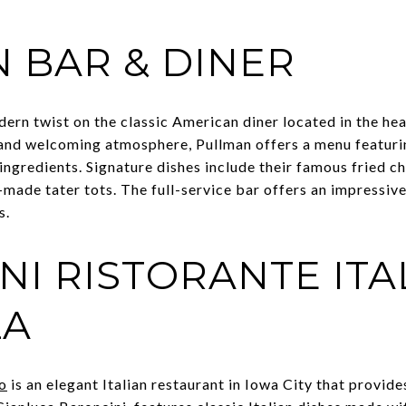
 BAR & DINER
dern twist on the classic American diner located in the he
r and welcoming atmosphere, Pullman offers a menu featur
ingredients. Signature dishes include their famous fried c
made tater tots. The full-service bar offers an impressive
s.
NI RISTORANTE ITA
ZA
no
is an elegant Italian restaurant in Iowa City that provides