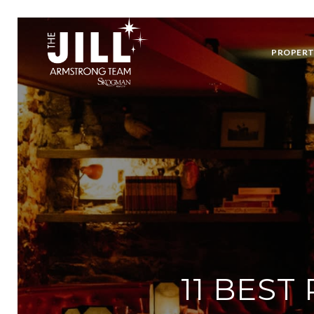
PROPERT
11 BEST