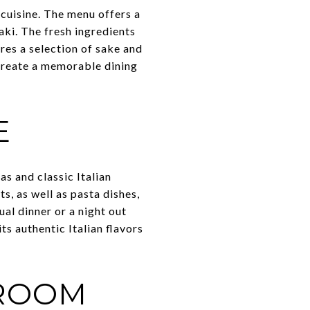
 cuisine. The menu offers a
aki. The fresh ingredients
res a selection of sake and
create a memorable dining
E
as and classic Italian
s, as well as pasta dishes,
al dinner or a night out
ts authentic Italian flavors
PROOM