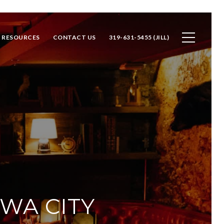
RESOURCES
CONTACT US
319-631-5455 (JILL)
OWA CITY