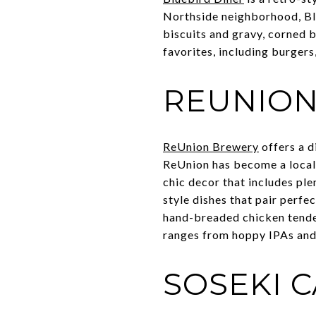
Northside neighborhood, Blu
biscuits and gravy, corned 
favorites, including burgers
REUNIO
ReUnion Brewery
offers a d
ReUnion has become a local f
chic decor that includes pl
style dishes that pair perfe
hand-breaded chicken tenders
ranges from hoppy IPAs and 
SOSEKI 