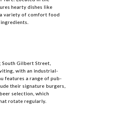
ures hearty dishes like
 a variety of comfort food
 ingredients.
g South Gilbert Street,
ting, with an industrial-
u features a range of pub-
lude their signature burgers,
beer selection, which
at rotate regularly.