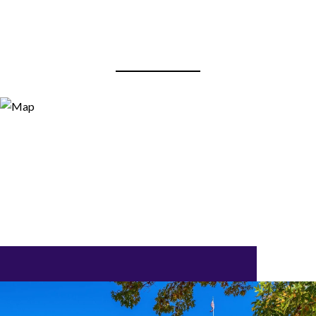
View Virtual Tour