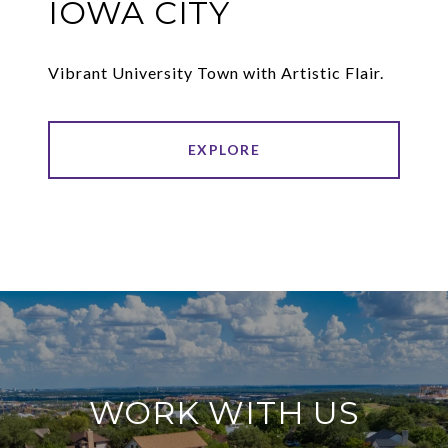
IOWA CITY
Vibrant University Town with Artistic Flair.
EXPLORE
WORK WITH US