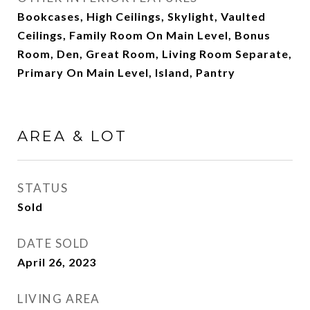
Bookcases, High Ceilings, Skylight, Vaulted
Ceilings, Family Room On Main Level, Bonus
Room, Den, Great Room, Living Room Separate,
Primary On Main Level, Island, Pantry
AREA & LOT
STATUS
Sold
DATE SOLD
April 26, 2023
LIVING AREA