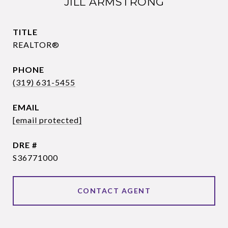
JILL ARMSTRONG
TITLE
REALTOR®
PHONE
(319) 631-5455
EMAIL
[email protected]
DRE #
S36771000
CONTACT AGENT