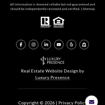
All information is deemed reliable but not guaranteed and
should be independently reviewed and verified. |
Sitemap
Real Estate Website Design by
Luxury Presence
Copyright ©
2026
|
Privacy Policy