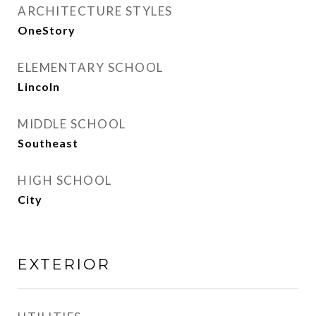
ARCHITECTURE STYLES
OneStory
ELEMENTARY SCHOOL
Lincoln
MIDDLE SCHOOL
Southeast
HIGH SCHOOL
City
EXTERIOR