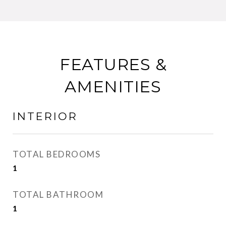
FEATURES &
AMENITIES
INTERIOR
TOTAL BEDROOMS
1
TOTAL BATHROOM
1