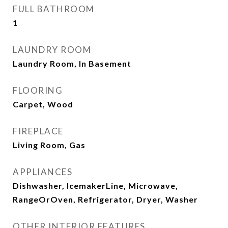
FULL BATHROOM
1
LAUNDRY ROOM
Laundry Room, In Basement
FLOORING
Carpet, Wood
FIREPLACE
Living Room, Gas
APPLIANCES
Dishwasher, IcemakerLine, Microwave,
RangeOrOven, Refrigerator, Dryer, Washer
OTHER INTERIOR FEATURES