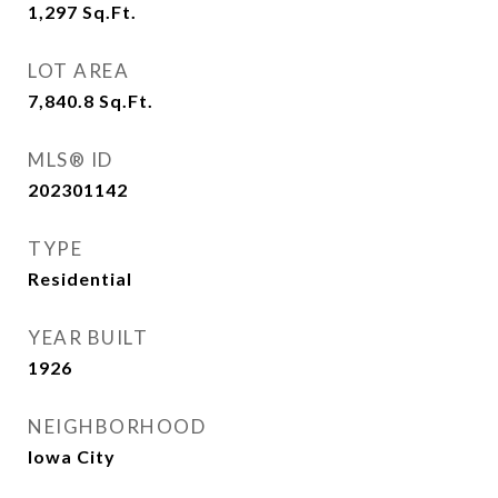
1,297
Sq.Ft.
LOT AREA
7,840.8
Sq.Ft.
MLS® ID
202301142
TYPE
Residential
YEAR BUILT
1926
NEIGHBORHOOD
Iowa City