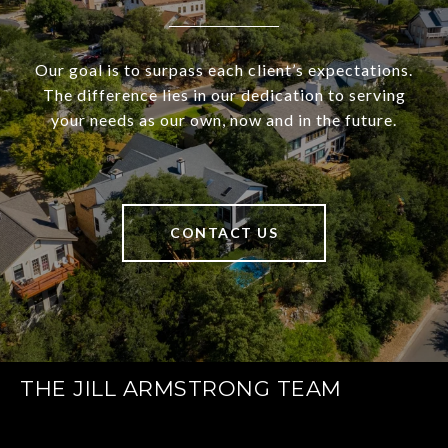
Our goal is to surpass each client’s expectations.
The difference lies in our dedication to serving
your needs as our own, now and in the future.
CONTACT US
THE JILL ARMSTRONG TEAM