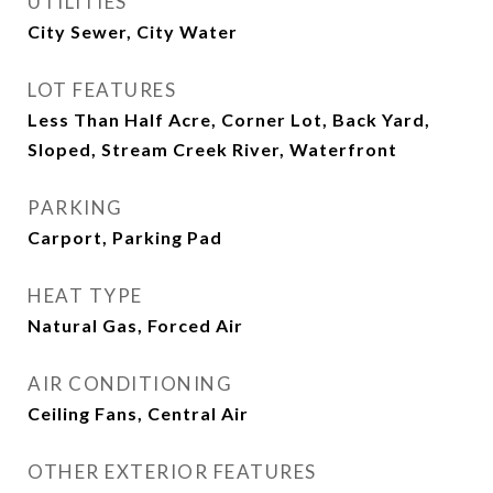
UTILITIES
City Sewer, City Water
LOT FEATURES
Less Than Half Acre, Corner Lot, Back Yard,
Sloped, Stream Creek River, Waterfront
PARKING
Carport, Parking Pad
HEAT TYPE
Natural Gas, Forced Air
AIR CONDITIONING
Ceiling Fans, Central Air
OTHER EXTERIOR FEATURES