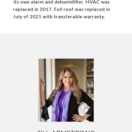
its own alarm and dehumidifier. HVAC was
replaced in 2017. Full roof was replaced in
July of 2021 with transferable warranty.