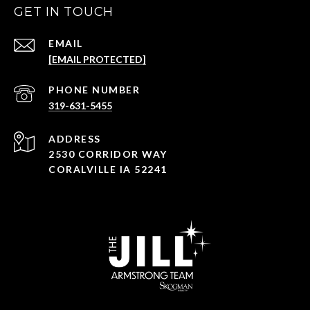
GET IN TOUCH
EMAIL
[EMAIL PROTECTED]
PHONE NUMBER
319-631-5455
ADDRESS
2530 CORRIDOR WAY
CORALVILLE IA 52241