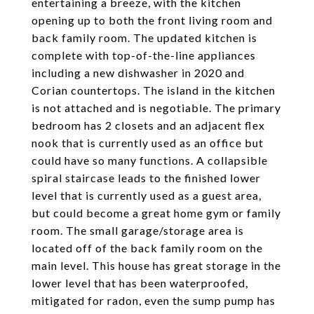
entertaining a breeze, with the kitchen
opening up to both the front living room and
back family room. The updated kitchen is
complete with top-of-the-line appliances
including a new dishwasher in 2020 and
Corian countertops. The island in the kitchen
is not attached and is negotiable. The primary
bedroom has 2 closets and an adjacent flex
nook that is currently used as an office but
could have so many functions. A collapsible
spiral staircase leads to the finished lower
level that is currently used as a guest area,
but could become a great home gym or family
room. The small garage/storage area is
located off of the back family room on the
main level. This house has great storage in the
lower level that has been waterproofed,
mitigated for radon, even the sump pump has