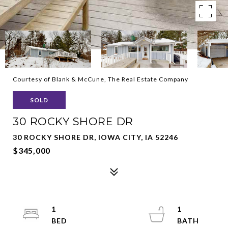
Courtesy of Blank & McCune, The Real Estate Company
SOLD
30 ROCKY SHORE DR
30 ROCKY SHORE DR, IOWA CITY, IA 52246
$345,000
1
1