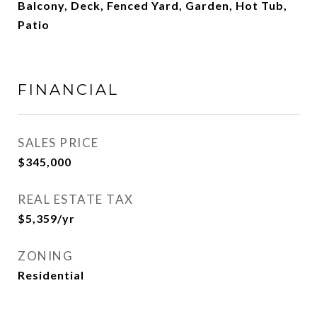
Balcony, Deck, Fenced Yard, Garden, Hot Tub,
Patio
FINANCIAL
SALES PRICE
$345,000
REAL ESTATE TAX
$5,359/yr
ZONING
Residential