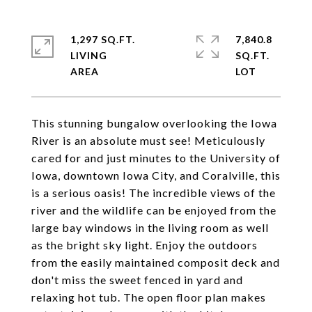
1,297 SQ.FT.
7,840.8
LIVING
SQ.FT.
This stunning bungalow overlooking the Iowa
River is an absolute must see! Meticulously
cared for and just minutes to the University of
Iowa, downtown Iowa City, and Coralville, this
is a serious oasis! The incredible views of the
river and the wildlife can be enjoyed from the
large bay windows in the living room as well
as the bright sky light. Enjoy the outdoors
from the easily maintained composit deck and
don't miss the sweet fenced in yard and
relaxing hot tub. The open floor plan makes