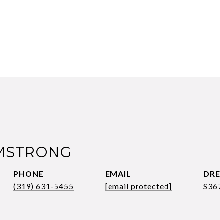
RMSTRONG
PHONE
EMAIL
DRE
(319) 631-5455
[email protected]
S36