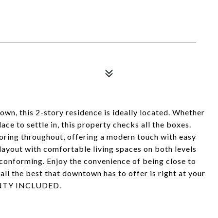
, this 2-story residence is ideally located. Whether
ace to settle in, this property checks all the boxes.
looring throughout, offering a modern touch with easy
layout with comfortable living spaces on both levels
conforming. Enjoy the convenience of being close to
 all the best that downtown has to offer is right at your
NTY INCLUDED.