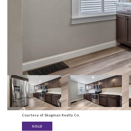
Courtesy of Skogman Realty Co.
SOLD