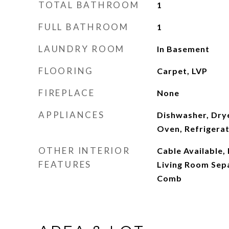
TOTAL BATHROOM
1
FULL BATHROOM
1
LAUNDRY ROOM
In Basement
FLOORING
Carpet, LVP
FIREPLACE
None
APPLIANCES
Dishwasher, Dry
Oven, Refrigera
OTHER INTERIOR
Cable Available,
FEATURES
Living Room Sepa
Comb