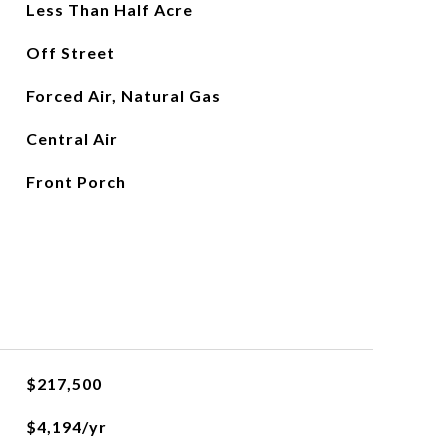
Less Than Half Acre
Off Street
Forced Air, Natural Gas
Central Air
Front Porch
$217,500
$4,194/yr