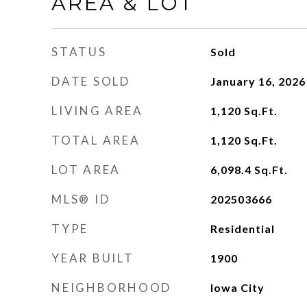
AREA & LOT
STATUS
Sold
DATE SOLD
January 16, 2026
LIVING AREA
1,120
Sq.Ft.
TOTAL AREA
1,120
Sq.Ft.
LOT AREA
6,098.4
Sq.Ft.
MLS® ID
202503666
TYPE
Residential
YEAR BUILT
1900
NEIGHBORHOOD
Iowa City