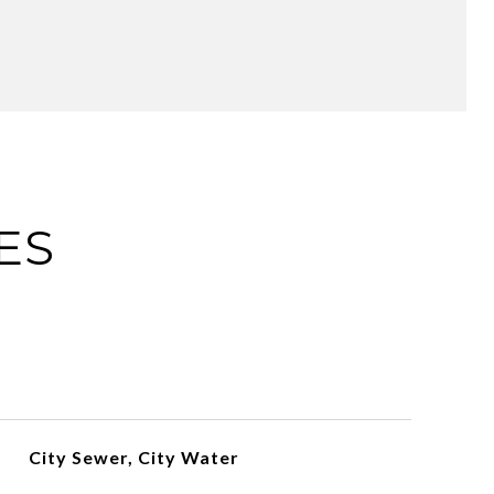
ES
City Sewer, City Water