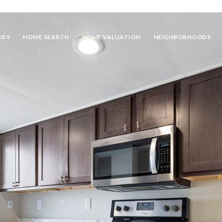
IES
HOME SEARCH
HOME VALUATION
NEIGHBORHOODS