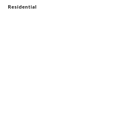
Residential