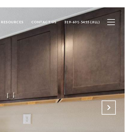
RESOURCES
CONTACT US
319-631-5455 (JILL)