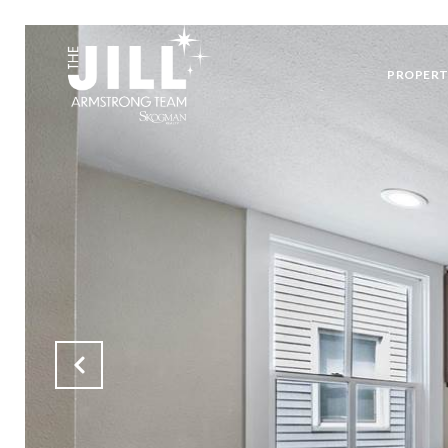
PROPERT