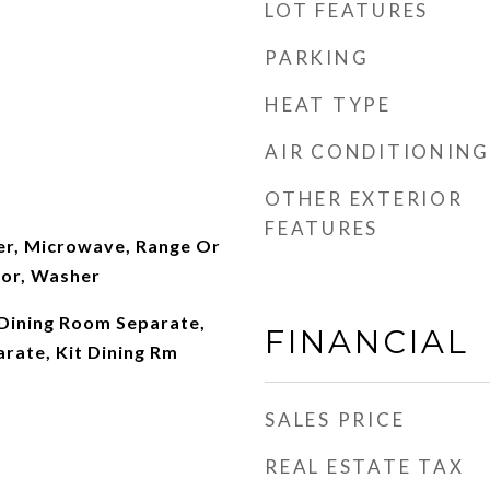
LOT FEATURES
PARKING
HEAT TYPE
AIR CONDITIONING
OTHER EXTERIOR
FEATURES
er, Microwave, Range Or
tor, Washer
 Dining Room Separate,
FINANCIAL
rate, Kit Dining Rm
SALES PRICE
REAL ESTATE TAX