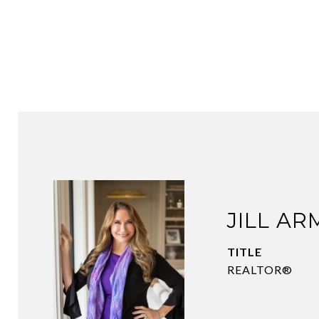
JILL A
TITLE
REALTOR®