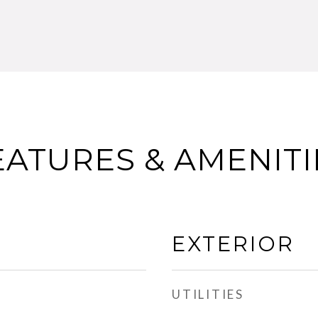
EATURES & AMENITI
EXTERIOR
UTILITIES