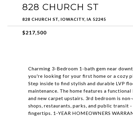
828 CHURCH ST
828 CHURCH ST, IOWACITY, IA 52245
$217,500
Charming 3-Bedroom 1-bath gem near downtown
you're looking for your first home or a cozy pl
Step inside to find stylish and durable LVP f
maintenance. The home features a functional 
and new carpet upstairs. 3rd bedroom is non-
shops, restaurants, parks, and public transit -
fingertips. 1-YEAR HOMEOWNERS WARRA