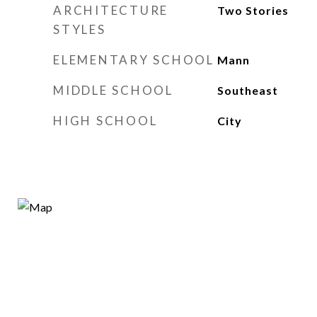
ARCHITECTURE
Two Stories
STYLES
ELEMENTARY SCHOOL
Mann
MIDDLE SCHOOL
Southeast
HIGH SCHOOL
City