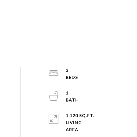
3
1
1,120 SQ.FT.
LIVING