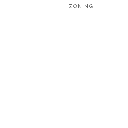
ZONING