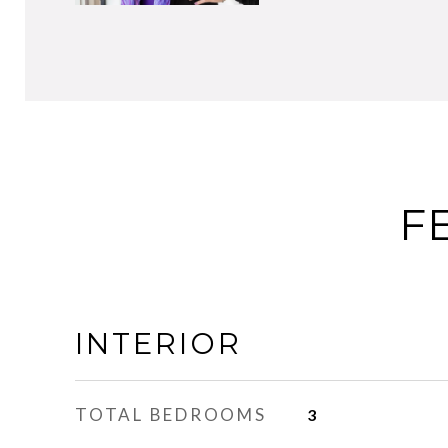
F
INTERIOR
TOTAL BEDROOMS
3