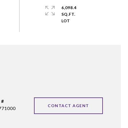
6,098.4
SQ.FT.
 #
CONTACT AGENT
771000