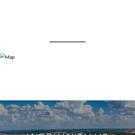
View Virtual Tour