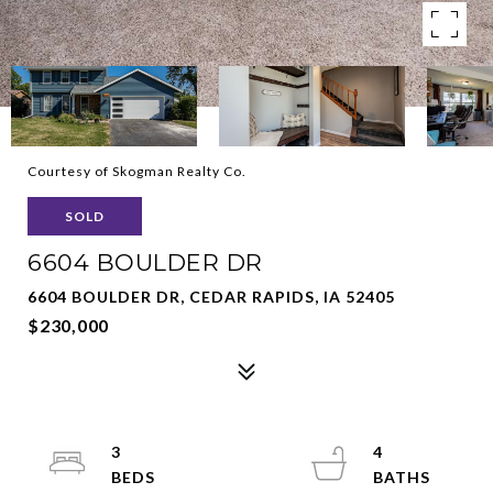
Courtesy of Skogman Realty Co.
SOLD
6604 BOULDER DR
6604 BOULDER DR, CEDAR RAPIDS, IA 52405
$230,000
3
4