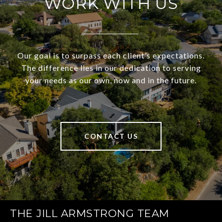
WORK WITH US
Our goal is to surpass each client’s expectations.
The difference lies in our dedication to serving
your needs as our own, now and in the future.
CONTACT US
THE JILL ARMSTRONG TEAM