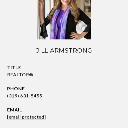
JILL ARMSTRONG
TITLE
REALTOR®
PHONE
(319) 631-5455
EMAIL
[email protected]