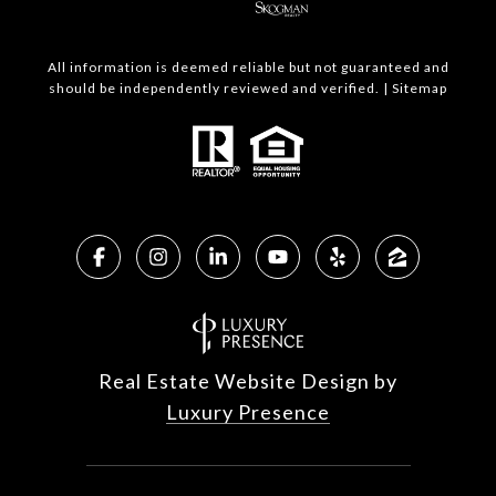
All information is deemed reliable but not guaranteed and
should be independently reviewed and verified. |
Sitemap
Real Estate Website Design by
Luxury Presence