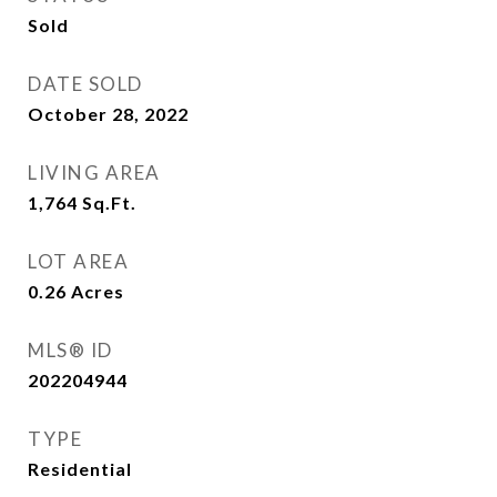
Sold
DATE SOLD
October 28, 2022
LIVING AREA
1,764
Sq.Ft.
LOT AREA
0.26
Acres
MLS® ID
202204944
TYPE
Residential