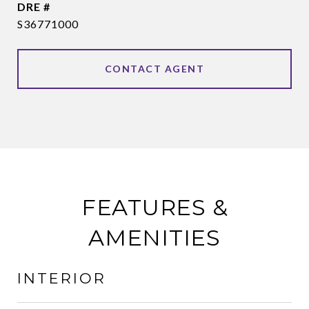
DRE #
S36771000
CONTACT AGENT
FEATURES &
AMENITIES
INTERIOR