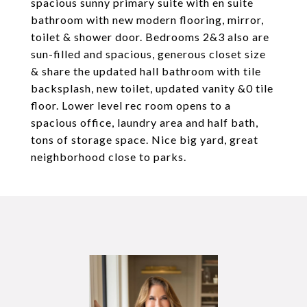
spacious sunny primary suite with en suite
bathroom with new modern flooring, mirror,
toilet & shower door. Bedrooms 2&3 also are
sun-filled and spacious, generous closet size
& share the updated hall bathroom with tile
backsplash, new toilet, updated vanity &0 tile
floor. Lower level rec room opens to a
spacious office, laundry area and half bath,
tons of storage space. Nice big yard, great
neighborhood close to parks.