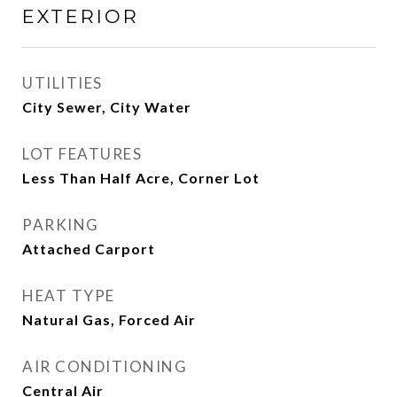
EXTERIOR
UTILITIES
City Sewer, City Water
LOT FEATURES
Less Than Half Acre, Corner Lot
PARKING
Attached Carport
HEAT TYPE
Natural Gas, Forced Air
AIR CONDITIONING
Central Air