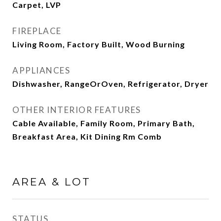
Carpet, LVP
FIREPLACE
Living Room, Factory Built, Wood Burning
APPLIANCES
Dishwasher, RangeOrOven, Refrigerator, Dryer
OTHER INTERIOR FEATURES
Cable Available, Family Room, Primary Bath,
Breakfast Area, Kit Dining Rm Comb
AREA & LOT
STATUS