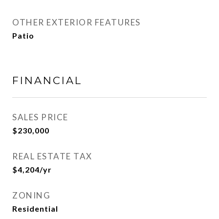
OTHER EXTERIOR FEATURES
Patio
FINANCIAL
SALES PRICE
$230,000
REAL ESTATE TAX
$4,204/yr
ZONING
Residential