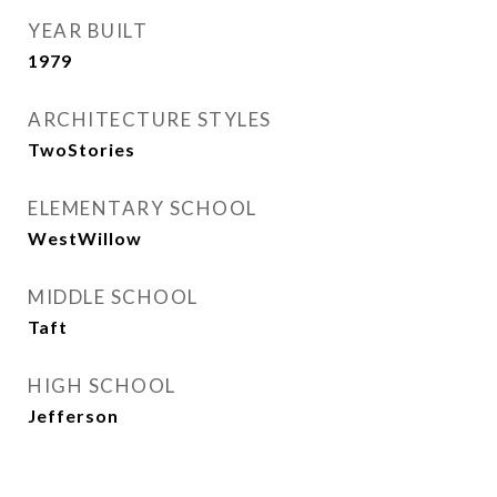
YEAR BUILT
1979
ARCHITECTURE STYLES
TwoStories
ELEMENTARY SCHOOL
WestWillow
MIDDLE SCHOOL
Taft
HIGH SCHOOL
Jefferson