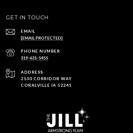
GET IN TOUCH
EMAIL
[EMAIL PROTECTED]
PHONE NUMBER
319-631-5455
ADDRESS
2530 CORRIDOR WAY
CORALVILLE IA 52241