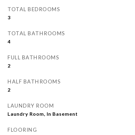
TOTAL BEDROOMS
3
TOTAL BATHROOMS
4
FULL BATHROOMS
2
HALF BATHROOMS
2
LAUNDRY ROOM
Laundry Room, In Basement
FLOORING