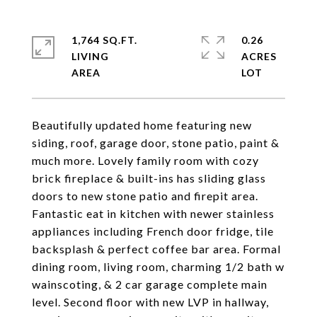
1,764 SQ.FT.
0.26
LIVING
ACRES
Beautifully updated home featuring new
siding, roof, garage door, stone patio, paint &
much more. Lovely family room with cozy
brick fireplace & built-ins has sliding glass
doors to new stone patio and firepit area.
Fantastic eat in kitchen with newer stainless
appliances including French door fridge, tile
backsplash & perfect coffee bar area. Formal
dining room, living room, charming 1/2 bath w
wainscoting, & 2 car garage complete main
level. Second floor with new LVP in hallway,