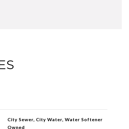
ES
City Sewer, City Water, Water Softener
Owned