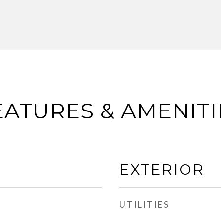
EATURES & AMENITI
EXTERIOR
UTILITIES