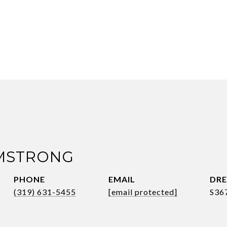
RMSTRONG
PHONE
EMAIL
DRE
(319) 631-5455
[email protected]
S36