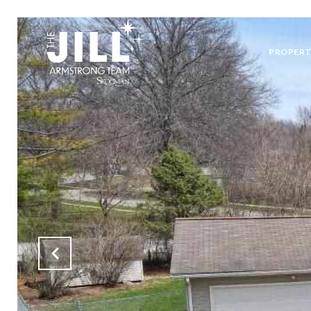
PROPERT