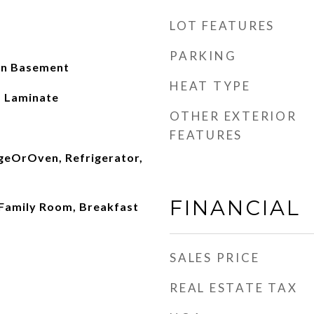
LOT FEATURES
PARKING
 In Basement
HEAT TYPE
P, Laminate
OTHER EXTERIOR
FEATURES
geOrOven, Refrigerator,
FINANCIAL
 Family Room, Breakfast
SALES PRICE
REAL ESTATE TAX