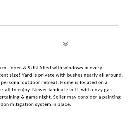
harm - open & SUN filled with windows in every
ent size! Yard is private with bushes nearly all around.
ur personal outdoor retreat. Home is located on a
r all to enjoy. Newer laminate in LL with cozy gas
ertaining & game night. Seller may consider a painting
adon mitigation system in place.