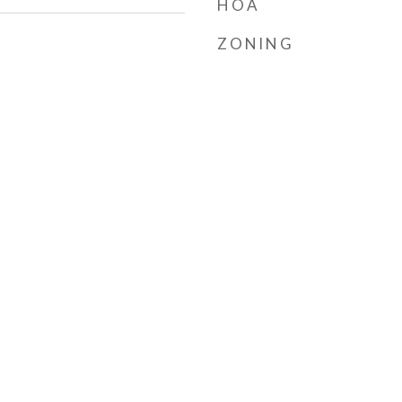
HOA
ZONING