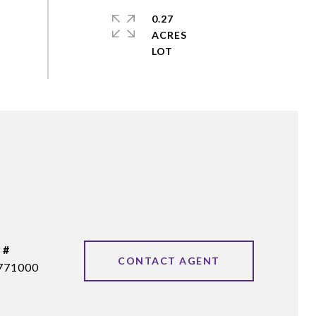
0.27
ACRES
 #
CONTACT AGENT
771000