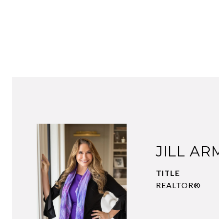
JILL A
TITLE
REALTOR®