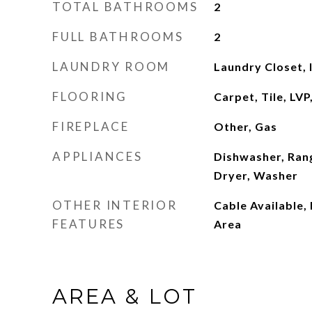
TOTAL BATHROOMS
2
FULL BATHROOMS
2
LAUNDRY ROOM
Laundry Closet,
FLOORING
Carpet, Tile, LV
FIREPLACE
Other, Gas
APPLIANCES
Dishwasher, Ran
Dryer, Washer
OTHER INTERIOR
Cable Available,
FEATURES
Area
AREA & LOT