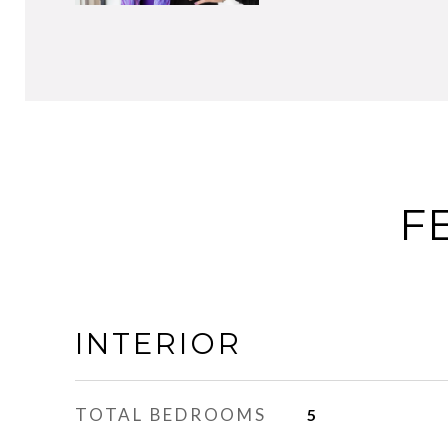
F
INTERIOR
TOTAL BEDROOMS
5