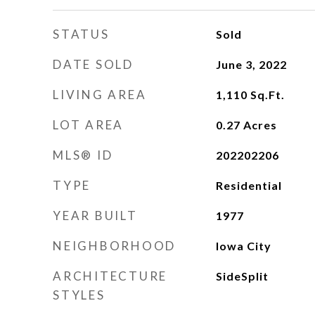
STATUS
Sold
DATE SOLD
June 3, 2022
LIVING AREA
1,110
Sq.Ft.
LOT AREA
0.27
Acres
MLS® ID
202202206
TYPE
Residential
YEAR BUILT
1977
NEIGHBORHOOD
Iowa City
ARCHITECTURE
SideSplit
STYLES