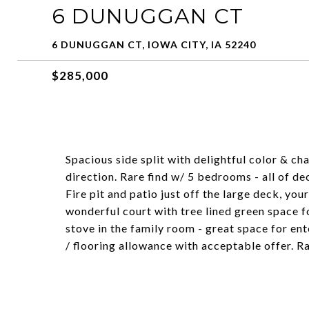
6 DUNUGGAN CT
6 DUNUGGAN CT, IOWA CITY, IA 52240
$285,000
Spacious side split with delightful color & c
direction. Rare find w/ 5 bedrooms - all of dec
Fire pit and patio just off the large deck, yo
wonderful court with tree lined green space fo
stove in the family room - great space for ent
/ flooring allowance with acceptable offer. R