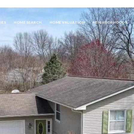
IES
HOME SEARCH
HOME VALUATION
NEIGHBORHOODS