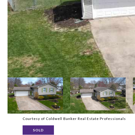
Courtesy of Coldwell Banker Real Estate Professionals
SOLD