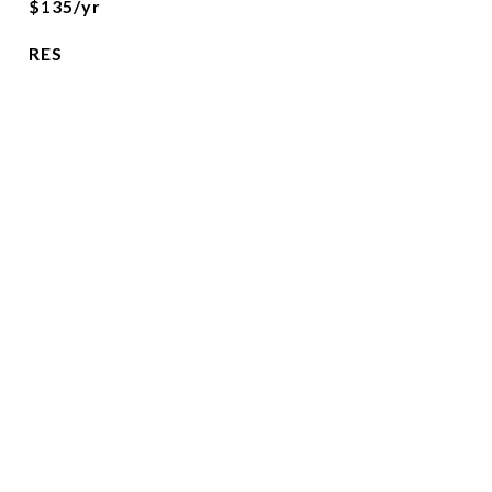
$135/yr
RES