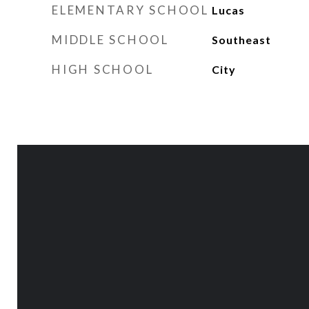
ELEMENTARY SCHOOL
Lucas
MIDDLE SCHOOL
Southeast
HIGH SCHOOL
City