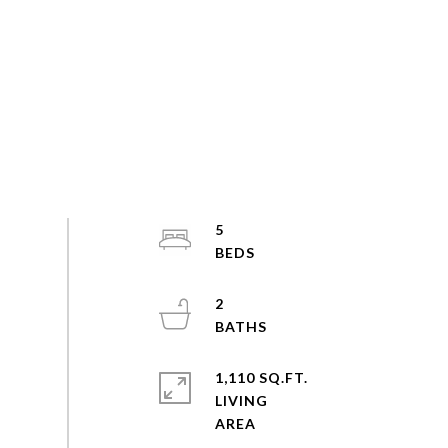
5
2
1,110 SQ.FT.
LIVING