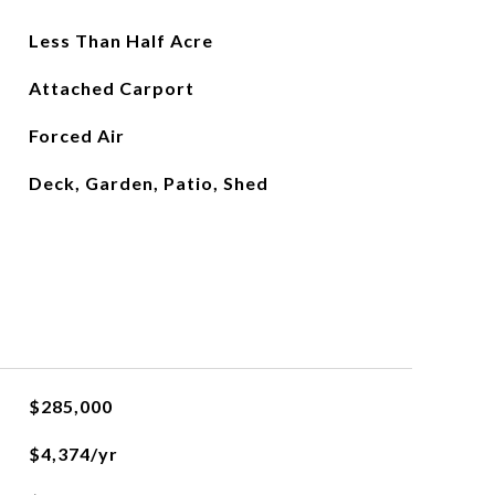
Less Than Half Acre
Attached Carport
Forced Air
Deck, Garden, Patio, Shed
$285,000
$4,374/yr