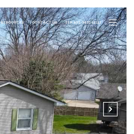
RESOURCES
CONTACT US
319-631-5455 (JILL)