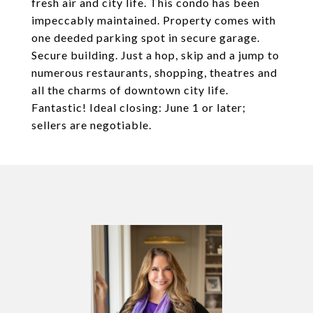
fresh air and city life. This condo has been
impeccably maintained. Property comes with
one deeded parking spot in secure garage.
Secure building. Just a hop, skip and a jump to
numerous restaurants, shopping, theatres and
all the charms of downtown city life.
Fantastic! Ideal closing: June 1 or later;
sellers are negotiable.