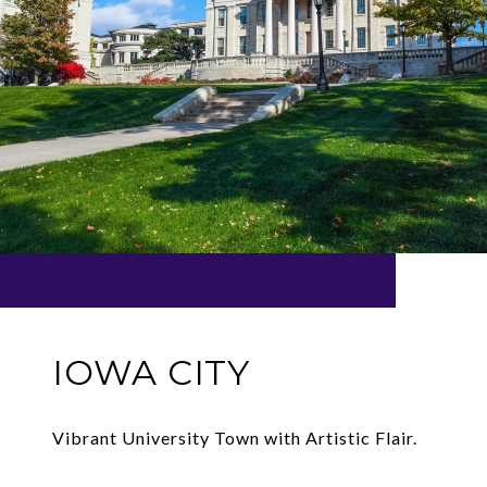
IOWA CITY
Vibrant University Town with Artistic Flair.