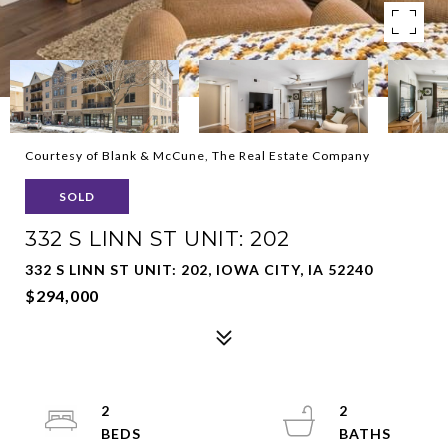
Courtesy of Blank & McCune, The Real Estate Company
SOLD
332 S LINN ST UNIT: 202
332 S LINN ST UNIT: 202, IOWA CITY, IA 52240
$294,000
2
2