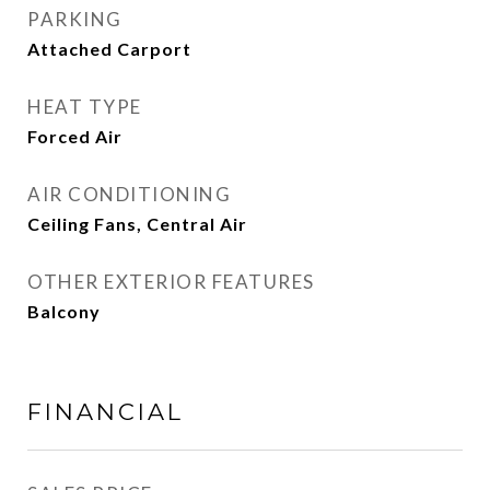
PARKING
Attached Carport
HEAT TYPE
Forced Air
AIR CONDITIONING
Ceiling Fans, Central Air
OTHER EXTERIOR FEATURES
Balcony
FINANCIAL