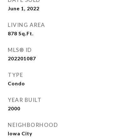
June 1, 2022
LIVING AREA
878
Sq.Ft.
MLS® ID
202201087
TYPE
Condo
YEAR BUILT
2000
NEIGHBORHOOD
Iowa City