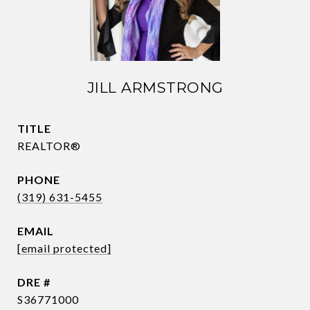
JILL ARMSTRONG
TITLE
REALTOR®
PHONE
(319) 631-5455
EMAIL
[email protected]
DRE #
S36771000