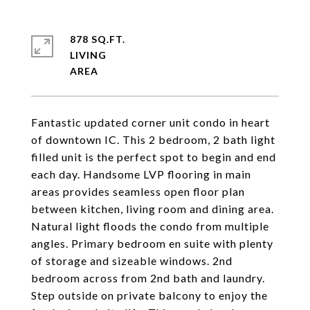
878 SQ.FT.
LIVING
Fantastic updated corner unit condo in heart
of downtown IC. This 2 bedroom, 2 bath light
filled unit is the perfect spot to begin and end
each day. Handsome LVP flooring in main
areas provides seamless open floor plan
between kitchen, living room and dining area.
Natural light floods the condo from multiple
angles. Primary bedroom en suite with plenty
of storage and sizeable windows. 2nd
bedroom across from 2nd bath and laundry.
Step outside on private balcony to enjoy the