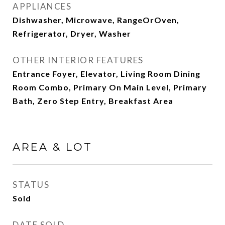
APPLIANCES
Dishwasher, Microwave, RangeOrOven,
Refrigerator, Dryer, Washer
OTHER INTERIOR FEATURES
Entrance Foyer, Elevator, Living Room Dining
Room Combo, Primary On Main Level, Primary
Bath, Zero Step Entry, Breakfast Area
AREA & LOT
STATUS
Sold
DATE SOLD