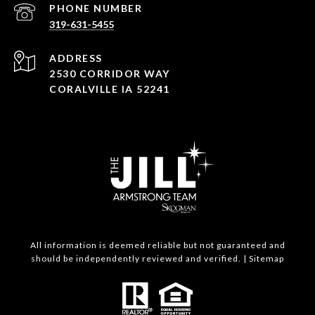
PHONE NUMBER
319-631-5455
ADDRESS
2530 CORRIDOR WAY
CORALVILLE IA 52241
All information is deemed reliable but not guaranteed and
should be independently reviewed and verified. |
Sitemap