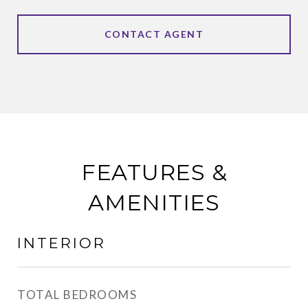
CONTACT AGENT
FEATURES &
AMENITIES
INTERIOR
TOTAL BEDROOMS