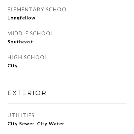
ELEMENTARY SCHOOL
Longfellow
MIDDLE SCHOOL
Southeast
HIGH SCHOOL
City
EXTERIOR
UTILITIES
City Sewer, City Water