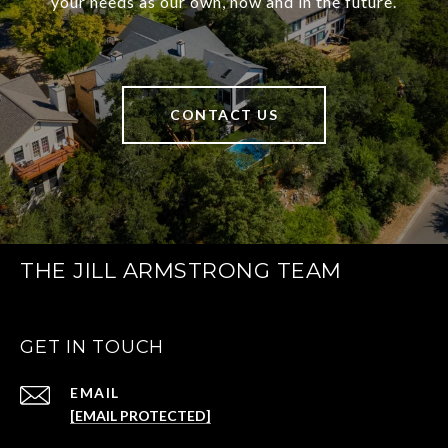
your needs as our own, now and in the future.
CONTACT US
THE JILL ARMSTRONG TEAM
GET IN TOUCH
EMAIL
[EMAIL PROTECTED]