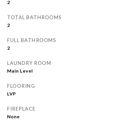
2
TOTAL BATHROOMS
2
FULL BATHROOMS
2
LAUNDRY ROOM
Main Level
FLOORING
LVP
FIREPLACE
None