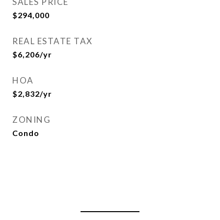
SALES PRICE
$294,000
REAL ESTATE TAX
$6,206/yr
HOA
$2,832/yr
ZONING
Condo
View Virtual Tour