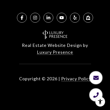
Real Estate Website Design by
Luxury Presence
Copyright ©
2026
|
Privacy Policy