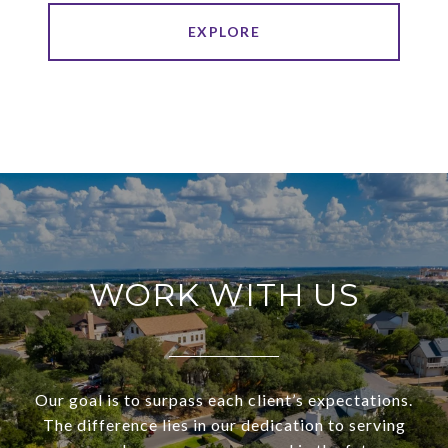
EXPLORE
WORK WITH US
Our goal is to surpass each client’s expectations.
The difference lies in our dedication to serving