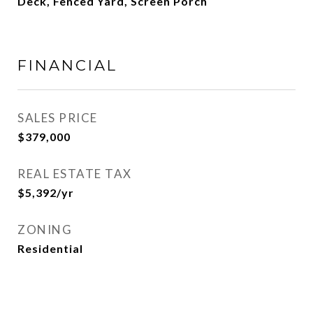
Deck, Fenced Yard, Screen Porch
FINANCIAL
SALES PRICE
$379,000
REAL ESTATE TAX
$5,392/yr
ZONING
Residential