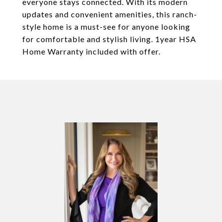
everyone stays connected. With its modern
updates and convenient amenities, this ranch-
style home is a must-see for anyone looking
for comfortable and stylish living. 1year HSA
Home Warranty included with offer.