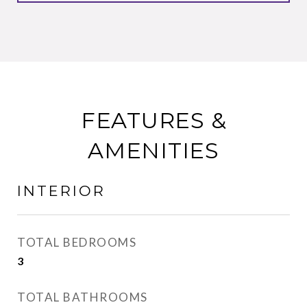
FEATURES &
AMENITIES
INTERIOR
TOTAL BEDROOMS
3
TOTAL BATHROOMS