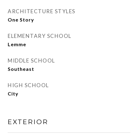
ARCHITECTURE STYLES
One Story
ELEMENTARY SCHOOL
Lemme
MIDDLE SCHOOL
Southeast
HIGH SCHOOL
City
EXTERIOR