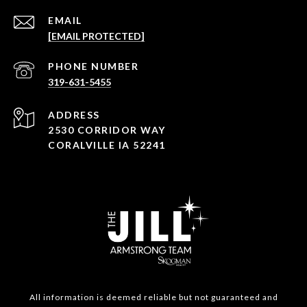
EMAIL
[EMAIL PROTECTED]
PHONE NUMBER
319-631-5455
ADDRESS
2530 CORRIDOR WAY
CORALVILLE IA 52241
All information is deemed reliable but not guaranteed and