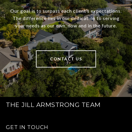
Our goal is to surpass each client’s expectations.
The difference lies in our dedication to serving
your needs as our own, now and in the future.
CONTACT US
THE JILL ARMSTRONG TEAM
GET IN TOUCH