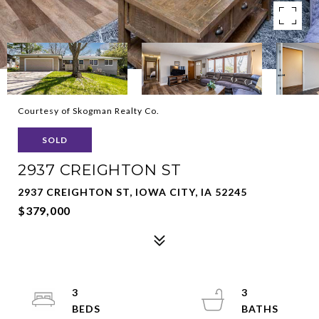
Courtesy of Skogman Realty Co.
SOLD
2937 CREIGHTON ST
2937 CREIGHTON ST, IOWA CITY, IA 52245
$379,000
3
3