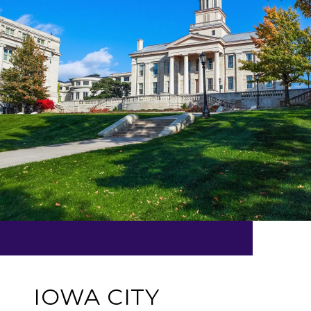
IOWA CITY