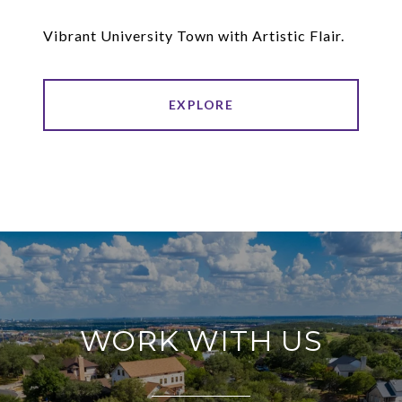
Vibrant University Town with Artistic Flair.
EXPLORE
WORK WITH US