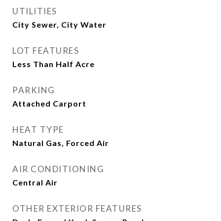
UTILITIES
City Sewer, City Water
LOT FEATURES
Less Than Half Acre
PARKING
Attached Carport
HEAT TYPE
Natural Gas, Forced Air
AIR CONDITIONING
Central Air
OTHER EXTERIOR FEATURES