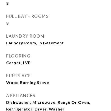
3
FULL BATHROOMS
3
LAUNDRY ROOM
Laundry Room, In Basement
FLOORING
Carpet, LVP
FIREPLACE
Wood Burning Stove
APPLIANCES
Dishwasher, Microwave, Range Or Oven,
Refrigerator, Dryer, Washer