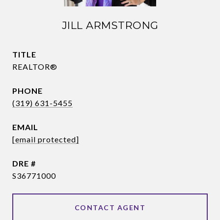
JILL ARMSTRONG
TITLE
REALTOR®
PHONE
(319) 631-5455
EMAIL
[email protected]
DRE #
S36771000
CONTACT AGENT