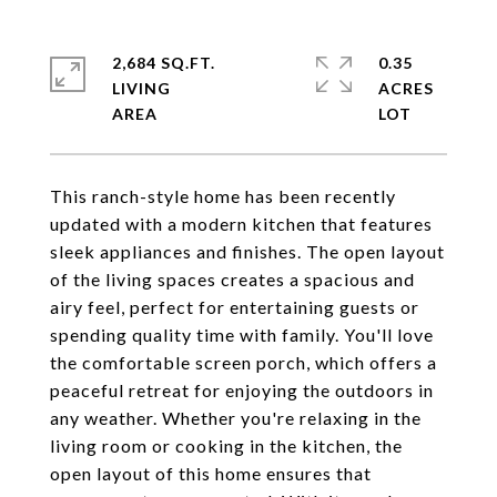
2,684 SQ.FT.
0.35
LIVING
ACRES
This ranch-style home has been recently
updated with a modern kitchen that features
sleek appliances and finishes. The open layout
of the living spaces creates a spacious and
airy feel, perfect for entertaining guests or
spending quality time with family. You'll love
the comfortable screen porch, which offers a
peaceful retreat for enjoying the outdoors in
any weather. Whether you're relaxing in the
living room or cooking in the kitchen, the
open layout of this home ensures that