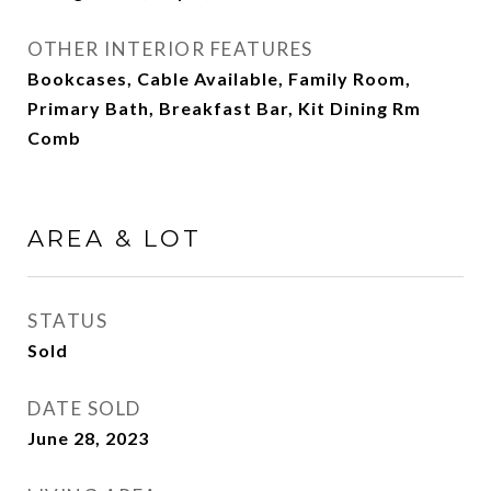
OTHER INTERIOR FEATURES
Bookcases, Cable Available, Family Room,
Primary Bath, Breakfast Bar, Kit Dining Rm
Comb
AREA & LOT
STATUS
Sold
DATE SOLD
June 28, 2023