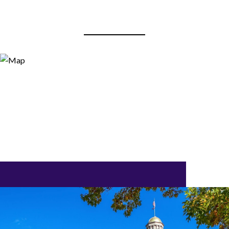
View Virtual Tour