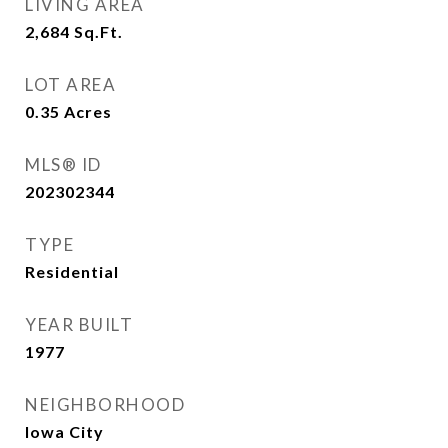
LIVING AREA
2,684
Sq.Ft.
LOT AREA
0.35
Acres
MLS® ID
202302344
TYPE
Residential
YEAR BUILT
1977
NEIGHBORHOOD
Iowa City