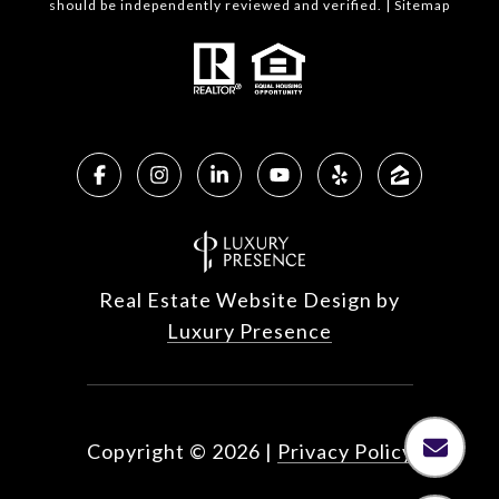
should be independently reviewed and verified. |
Sitemap
Real Estate Website Design by
Luxury Presence
Copyright ©
2026
|
Privacy Policy