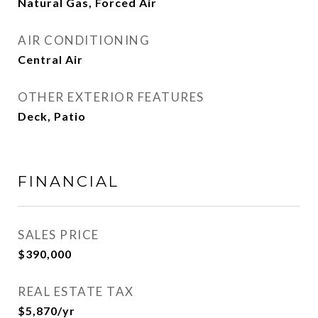
Natural Gas, Forced Air
AIR CONDITIONING
Central Air
OTHER EXTERIOR FEATURES
Deck, Patio
FINANCIAL
SALES PRICE
$390,000
REAL ESTATE TAX
$5,870/yr