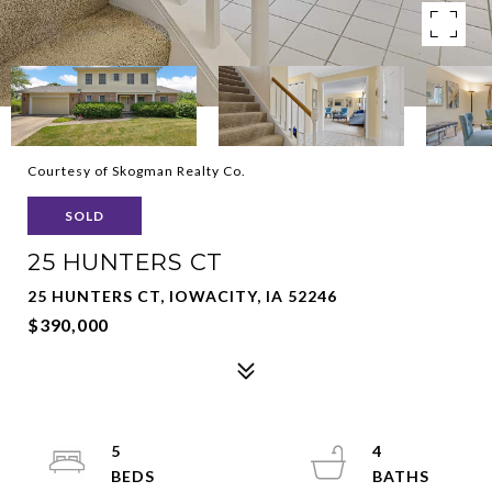
Courtesy of Skogman Realty Co.
SOLD
25 HUNTERS CT
25 HUNTERS CT, IOWACITY, IA 52246
$390,000
5
4