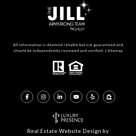
All information is deemed reliable but not guaranteed and
should be independently reviewed and verified. |
Sitemap
Real Estate Website Design by