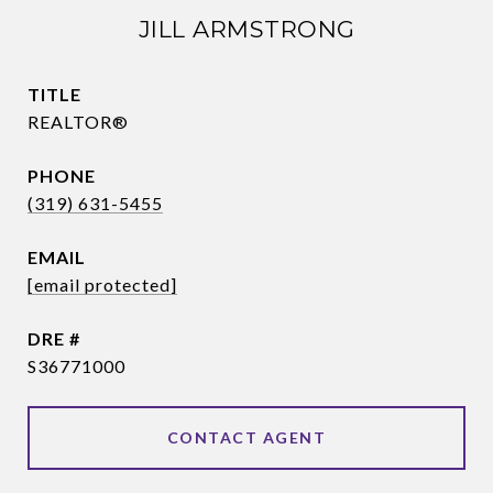
JILL ARMSTRONG
TITLE
REALTOR®
PHONE
(319) 631-5455
EMAIL
[email protected]
DRE #
S36771000
CONTACT AGENT