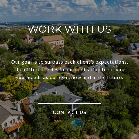
WORK WITH US
Our goal is to surpass each client’s expectations.
The difference lies in our dedication to serving
your needs as our own, now and in the future.
CONTACT US