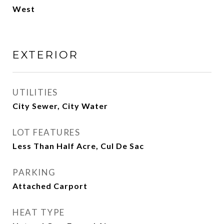
West
EXTERIOR
UTILITIES
City Sewer, City Water
LOT FEATURES
Less Than Half Acre, Cul De Sac
PARKING
Attached Carport
HEAT TYPE