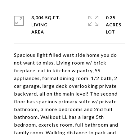
3,004 SQ.FT.
0.35
LIVING
ACRES
Spacious light filled west side home you do
not want to miss. Living room w/ brick
fireplace, eat in kitchen w pantry, SS
appliances, formal dining room, 1/2 bath, 2
car garage, large deck overlooking private
backyard, all on the main level! The second
floor has spacious primary suite w/ private
bathroom, 3 more bedrooms and 2nd full
bathroom. Walkout LL has a large 5th
bedroom, exercise room, full bathroom and
family room. Walking distance to park and