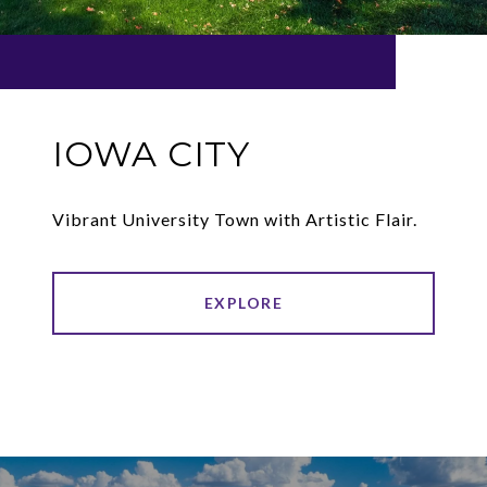
IOWA CITY
Vibrant University Town with Artistic Flair.
EXPLORE