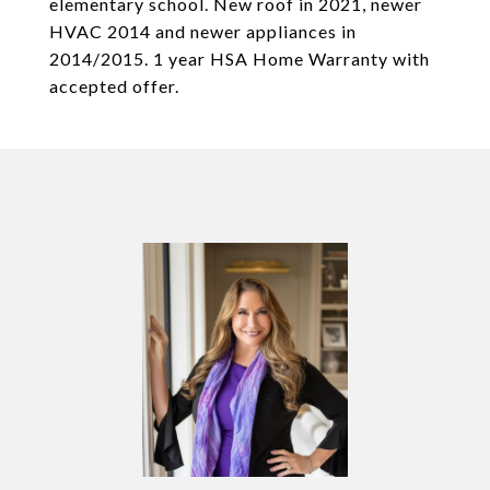
elementary school. New roof in 2021, newer
HVAC 2014 and newer appliances in
2014/2015. 1 year HSA Home Warranty with
accepted offer.