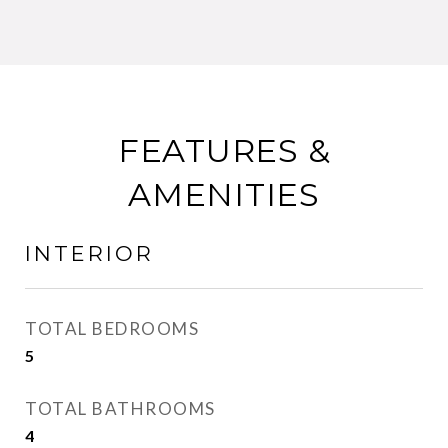
FEATURES &
AMENITIES
INTERIOR
TOTAL BEDROOMS
5
TOTAL BATHROOMS
4