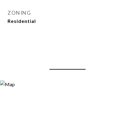
ZONING
Residential
View Virtual Tour