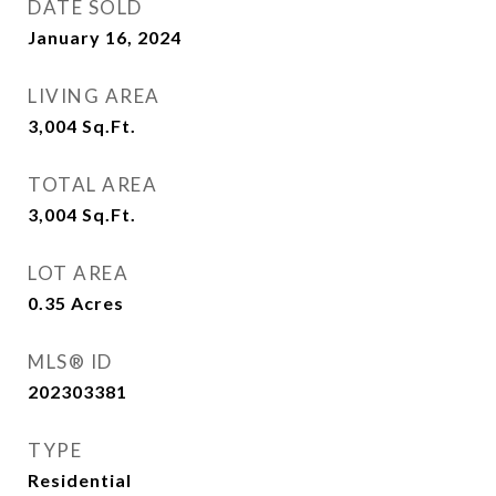
DATE SOLD
January 16, 2024
LIVING AREA
3,004
Sq.Ft.
TOTAL AREA
3,004
Sq.Ft.
LOT AREA
0.35
Acres
MLS® ID
202303381
TYPE
Residential