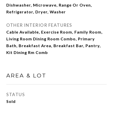
Dishwasher, Microwave, Range Or Oven,
Refrigerator, Dryer, Washer
OTHER INTERIOR FEATURES
Cable Available, Exercise Room, Family Room,
Living Room Dining Room Combo, Primary
Bath, Breakfast Area, Breakfast Bar, Pantry,
Kit Dining Rm Comb
AREA & LOT
STATUS
Sold