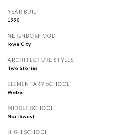
YEAR BUILT
1990
NEIGHBORHOOD
Iowa City
ARCHITECTURE STYLES
Two Stories
ELEMENTARY SCHOOL
Weber
MIDDLE SCHOOL
Northwest
HIGH SCHOOL