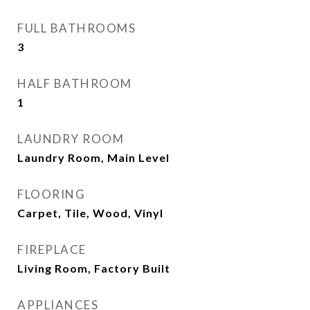
FULL BATHROOMS
3
HALF BATHROOM
1
LAUNDRY ROOM
Laundry Room, Main Level
FLOORING
Carpet, Tile, Wood, Vinyl
FIREPLACE
Living Room, Factory Built
APPLIANCES