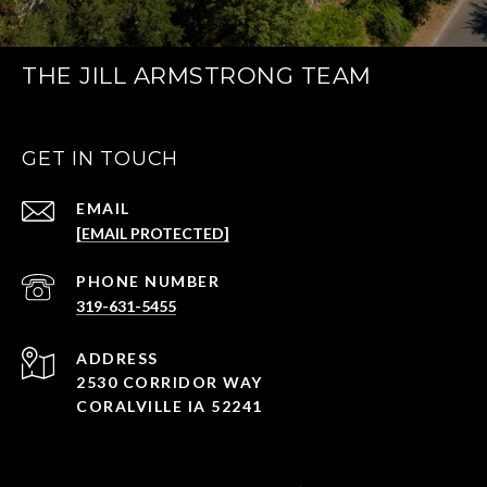
THE JILL ARMSTRONG TEAM
GET IN TOUCH
EMAIL
[EMAIL PROTECTED]
PHONE NUMBER
319-631-5455
ADDRESS
2530 CORRIDOR WAY
CORALVILLE IA 52241