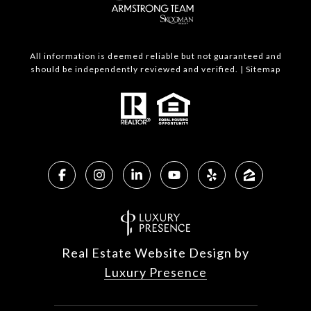
All information is deemed reliable but not guaranteed and
should be independently reviewed and verified. |
Sitemap
Real Estate Website Design by
Luxury Presence