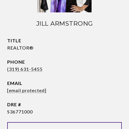
JILL ARMSTRONG
TITLE
REALTOR®
PHONE
(319) 631-5455
EMAIL
[email protected]
DRE #
S36771000