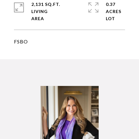
2,131 SQ.FT.
0.37
LIVING
ACRES
FSBO