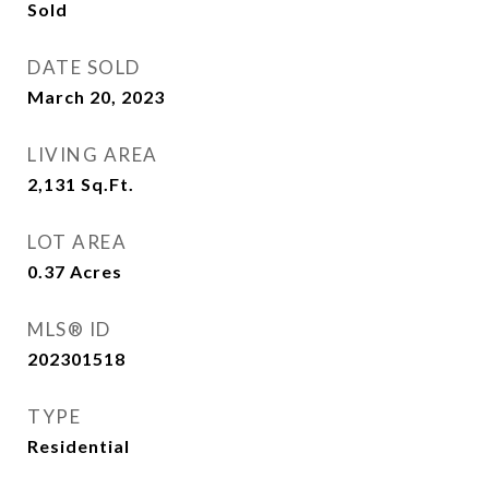
Sold
DATE SOLD
March 20, 2023
LIVING AREA
2,131
Sq.Ft.
LOT AREA
0.37
Acres
MLS® ID
202301518
TYPE
Residential