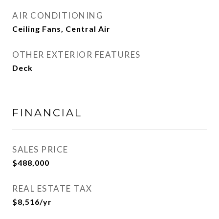
AIR CONDITIONING
Ceiling Fans, Central Air
OTHER EXTERIOR FEATURES
Deck
FINANCIAL
SALES PRICE
$488,000
REAL ESTATE TAX
$8,516/yr