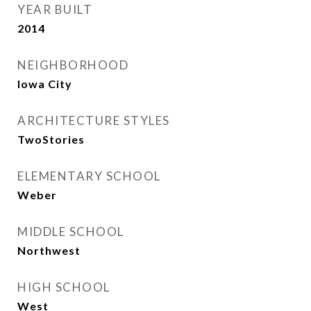
YEAR BUILT
2014
NEIGHBORHOOD
Iowa City
ARCHITECTURE STYLES
TwoStories
ELEMENTARY SCHOOL
Weber
MIDDLE SCHOOL
Northwest
HIGH SCHOOL
West