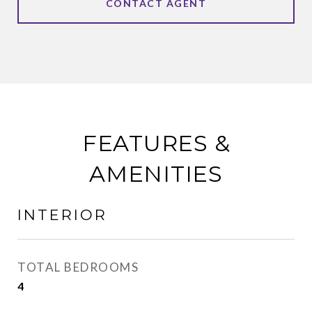
CONTACT AGENT
FEATURES &
AMENITIES
INTERIOR
TOTAL BEDROOMS
4