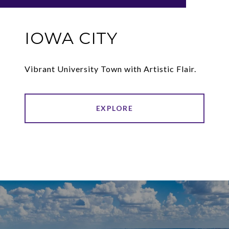
IOWA CITY
Vibrant University Town with Artistic Flair.
EXPLORE