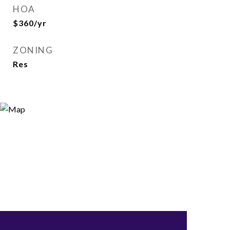
HOA
$360/yr
ZONING
Res