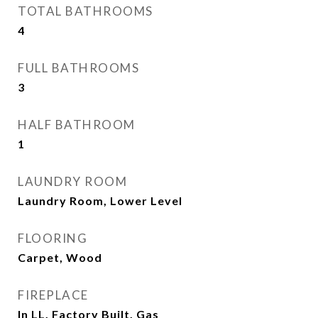
TOTAL BATHROOMS
4
FULL BATHROOMS
3
HALF BATHROOM
1
LAUNDRY ROOM
Laundry Room, Lower Level
FLOORING
Carpet, Wood
FIREPLACE
In LL, Factory Built, Gas