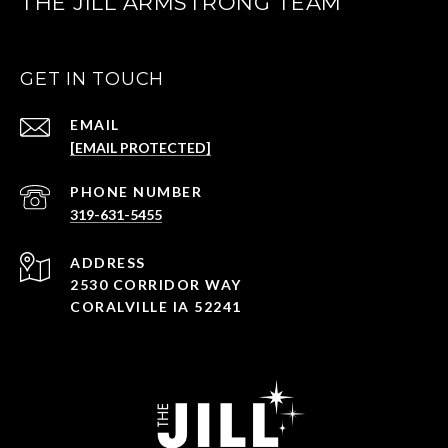
THE JILL ARMSTRONG TEAM
GET IN TOUCH
EMAIL
[EMAIL PROTECTED]
PHONE NUMBER
319-631-5455
ADDRESS
2530 CORRIDOR WAY
CORALVILLE IA 52241