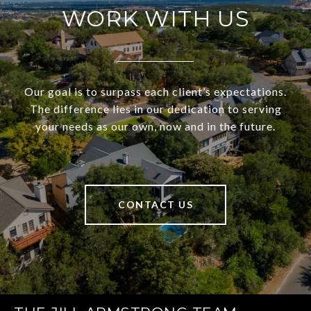
WORK WITH US
Our goal is to surpass each client’s expectations.
The difference lies in our dedication to serving
your needs as our own, now and in the future.
CONTACT US