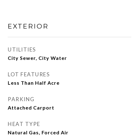
EXTERIOR
UTILITIES
City Sewer, City Water
LOT FEATURES
Less Than Half Acre
PARKING
Attached Carport
HEAT TYPE
Natural Gas, Forced Air