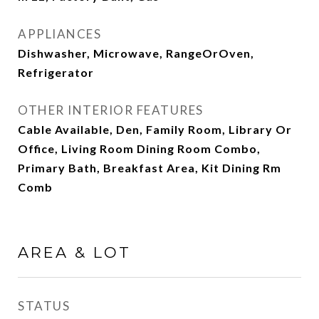
APPLIANCES
Dishwasher, Microwave, RangeOrOven,
Refrigerator
OTHER INTERIOR FEATURES
Cable Available, Den, Family Room, Library Or
Office, Living Room Dining Room Combo,
Primary Bath, Breakfast Area, Kit Dining Rm
Comb
AREA & LOT
STATUS