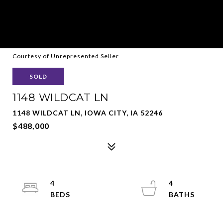
Courtesy of Unrepresented Seller
SOLD
1148 WILDCAT LN
1148 WILDCAT LN, IOWA CITY, IA 52246
$488,000
4
4