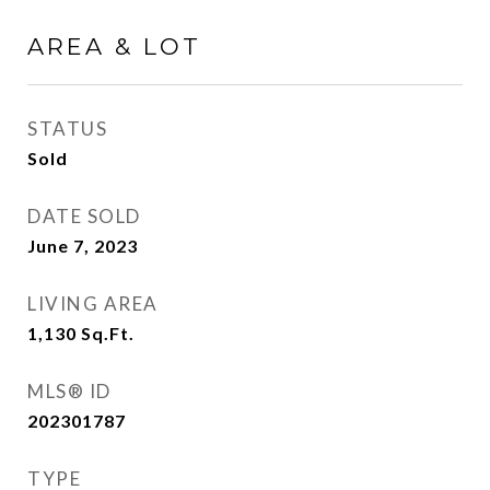
AREA & LOT
STATUS
Sold
DATE SOLD
June 7, 2023
LIVING AREA
1,130
Sq.Ft.
MLS® ID
202301787
TYPE