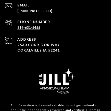
EMAIL
[EMAIL PROTECTED]
PHONE NUMBER
319-631-5455
ADDRESS
2530 CORRIDOR WAY
CORALVILLE IA 52241
All information is deemed reliable but not guaranteed and
should be independently reviewed and verified. |
Sitemap