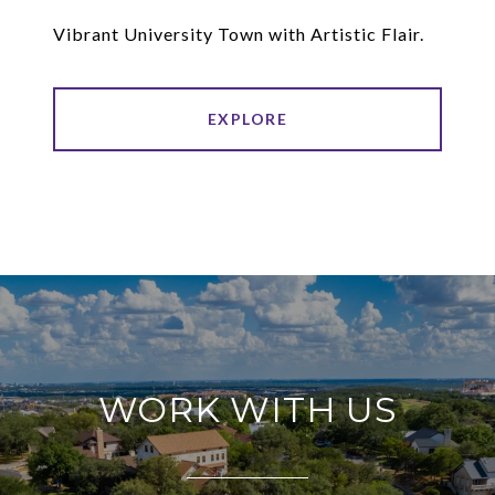
Vibrant University Town with Artistic Flair.
EXPLORE
WORK WITH US