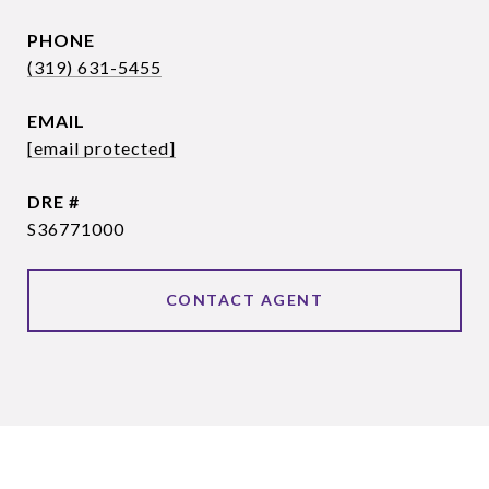
PHONE
(319) 631-5455
EMAIL
[email protected]
DRE #
S36771000
CONTACT AGENT