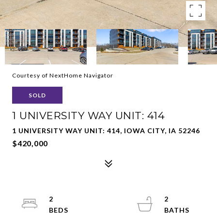
Courtesy of NextHome Navigator
SOLD
1 UNIVERSITY WAY UNIT: 414
1 UNIVERSITY WAY UNIT: 414, IOWA CITY, IA 52246
$420,000
2
2