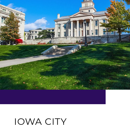
IOWA CITY