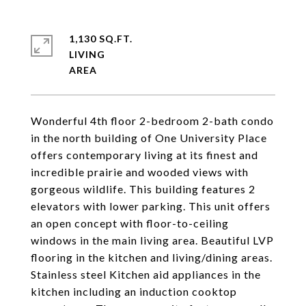
1,130 SQ.FT.
LIVING
Wonderful 4th floor 2-bedroom 2-bath condo
in the north building of One University Place
offers contemporary living at its finest and
incredible prairie and wooded views with
gorgeous wildlife. This building features 2
elevators with lower parking. This unit offers
an open concept with floor-to-ceiling
windows in the main living area. Beautiful LVP
flooring in the kitchen and living/dining areas.
Stainless steel Kitchen aid appliances in the
kitchen including an induction cooktop