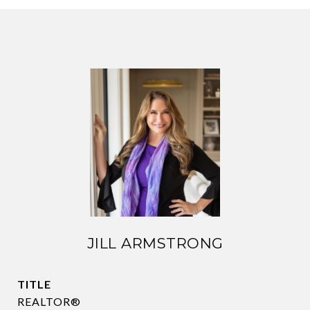
JILL ARMSTRONG
TITLE
REALTOR®