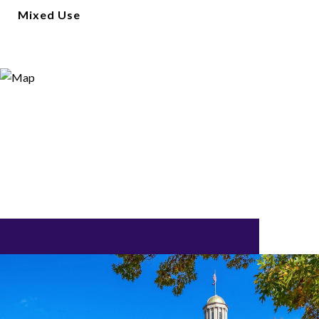
Mixed Use