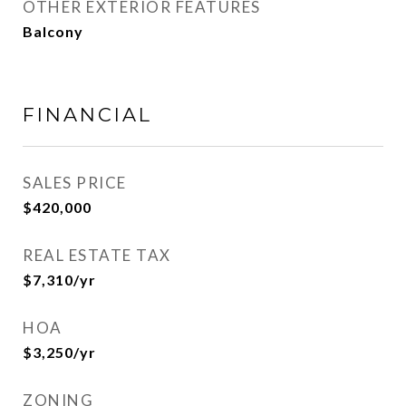
OTHER EXTERIOR FEATURES
Balcony
FINANCIAL
SALES PRICE
$420,000
REAL ESTATE TAX
$7,310/yr
HOA
$3,250/yr
ZONING