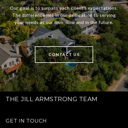
Our goal is to surpass each client’s expectations.
The difference lies in our dedication to serving
your needs as our own, now and in the future.
CONTACT US
THE JILL ARMSTRONG TEAM
GET IN TOUCH