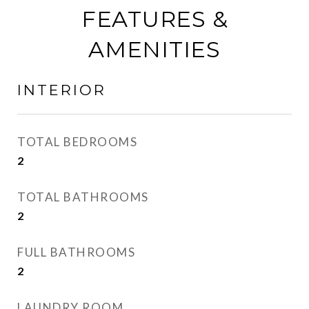
FEATURES &
AMENITIES
INTERIOR
TOTAL BEDROOMS
2
TOTAL BATHROOMS
2
FULL BATHROOMS
2
LAUNDRY ROOM