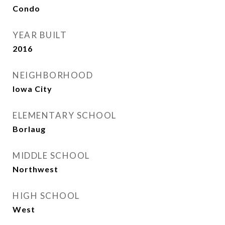
Condo
YEAR BUILT
2016
NEIGHBORHOOD
Iowa City
ELEMENTARY SCHOOL
Borlaug
MIDDLE SCHOOL
Northwest
HIGH SCHOOL
West