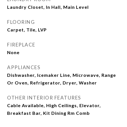
Laundry Closet, In Hall, Main Level
FLOORING
Carpet, Tile, LVP
FIREPLACE
None
APPLIANCES
Dishwasher, Icemaker Line, Microwave, Range
Or Oven, Refrigerator, Dryer, Washer
OTHER INTERIOR FEATURES
Cable Available, High Ceilings, Elevator,
Breakfast Bar, Kit Dining Rm Comb