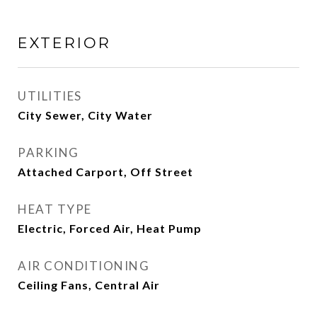
EXTERIOR
UTILITIES
City Sewer, City Water
PARKING
Attached Carport, Off Street
HEAT TYPE
Electric, Forced Air, Heat Pump
AIR CONDITIONING
Ceiling Fans, Central Air