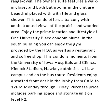
range/oven. The owners suite features a walk-
in closet and both bathrooms in the unit are
beautiful placed with with tile and glass
shower. This condo offers a balcony with
unobstructed views of the prairie and wooded
area. Enjoy the prime location and lifestyle of
One University Place condominiums. In the
south building you can enjoy the gym
provided by the HOA as well as a restaurant
and coffee shop. This condo is moments from
the University of Iowa Hospitals and Clinics,
Kinnick Stadium, Hawkeye athletics, UI law
campus and on the bus route. Residents enjoy
a staffed front desk in the lobby from 8AM to
12PM Monday through Friday. Purchase price
includes parking space and storage unit on
level P2.