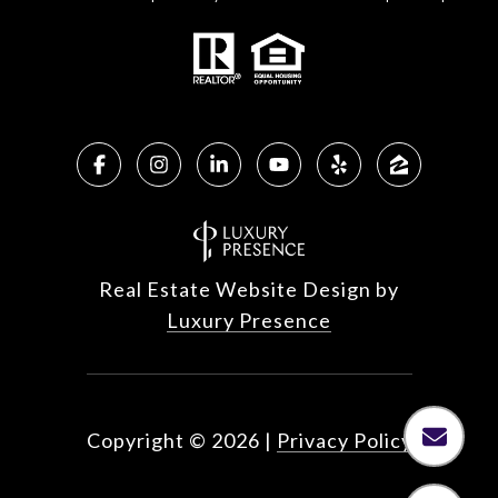
Real Estate Website Design by
Luxury Presence
Copyright ©
2026
|
Privacy Policy