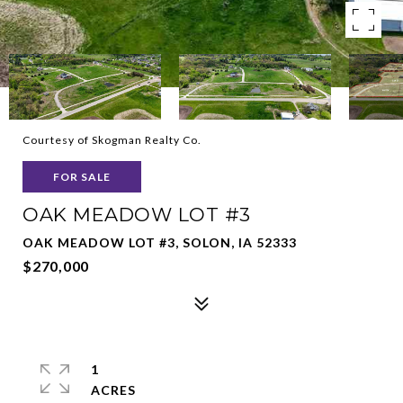
Courtesy of Skogman Realty Co.
FOR SALE
OAK MEADOW LOT #3
OAK MEADOW LOT #3, SOLON, IA 52333
$270,000
1
ACRES