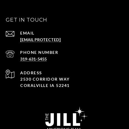
GET IN TOUCH
EMAIL
[EMAIL PROTECTED]
PHONE NUMBER
319-631-5455
ADDRESS
2530 CORRIDOR WAY
CORALVILLE IA 52241