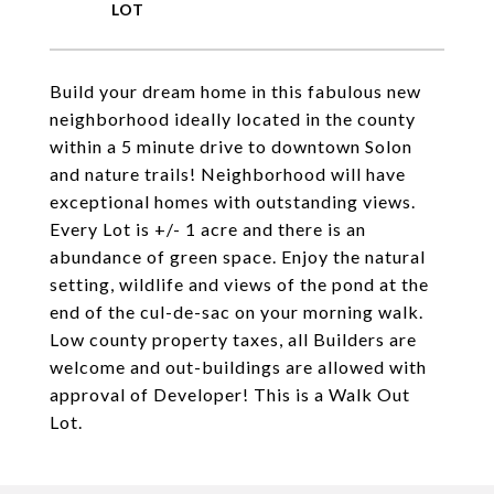
Build your dream home in this fabulous new
neighborhood ideally located in the county
within a 5 minute drive to downtown Solon
and nature trails! Neighborhood will have
exceptional homes with outstanding views.
Every Lot is +/- 1 acre and there is an
abundance of green space. Enjoy the natural
setting, wildlife and views of the pond at the
end of the cul-de-sac on your morning walk.
Low county property taxes, all Builders are
welcome and out-buildings are allowed with
approval of Developer! This is a Walk Out
Lot.