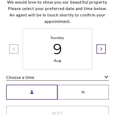
We would love to show you our beautiful property.
Please select your preferred date and time below.
An agent will be in touch shortly to confirm your
appointment.
Sunday
9
Aug
Choose a time
Meeting Type
NEXT