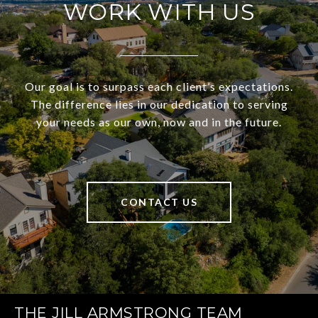
WORK WITH US
Our goal is to surpass each client’s expectations.
The difference lies in our dedication to serving
your needs as our own, now and in the future.
CONTACT US
THE JILL ARMSTRONG TEAM