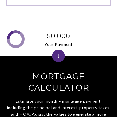
$0,000
Your Payment
MORTGAGE
CALCULATOR
Estimate your monthly mortgage payment,
including the principal and interest, property taxes,
and HOA. Adjust the values to generate a more