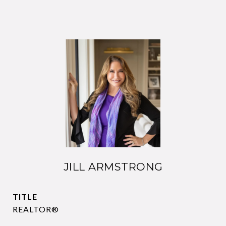
JILL ARMSTRONG
TITLE
REALTOR®