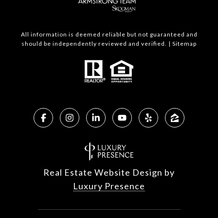
All information is deemed reliable but not guaranteed and
should be independently reviewed and verified. |
Sitemap
Real Estate Website Design by
Luxury Presence