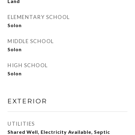
Land
ELEMENTARY SCHOOL
Solon
MIDDLE SCHOOL
Solon
HIGH SCHOOL
Solon
EXTERIOR
UTILITIES
Shared Well, Electricity Available, Septic