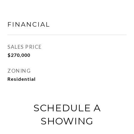
FINANCIAL
SALES PRICE
$270,000
ZONING
Residential
SCHEDULE A
SHOWING