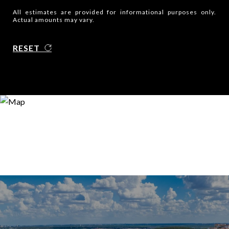
All estimates are provided for informational purposes only.
Actual amounts may vary.
RESET