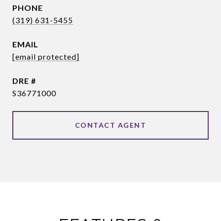
PHONE
(319) 631-5455
EMAIL
[email protected]
DRE #
S36771000
CONTACT AGENT