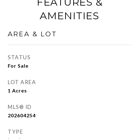
FEATURES &
AMENITIES
AREA & LOT
STATUS
For Sale
LOT AREA
1
Acres
MLS® ID
202604254
TYPE