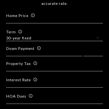
accurate rate.
Home Price
Term
Down Payment
Property Tax
Interest Rate
HOA Dues