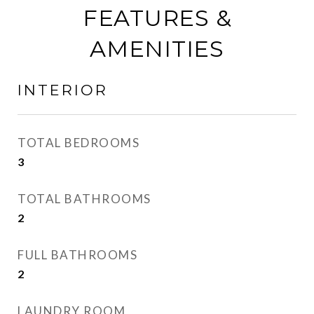
FEATURES &
AMENITIES
INTERIOR
TOTAL BEDROOMS
3
TOTAL BATHROOMS
2
FULL BATHROOMS
2
LAUNDRY ROOM