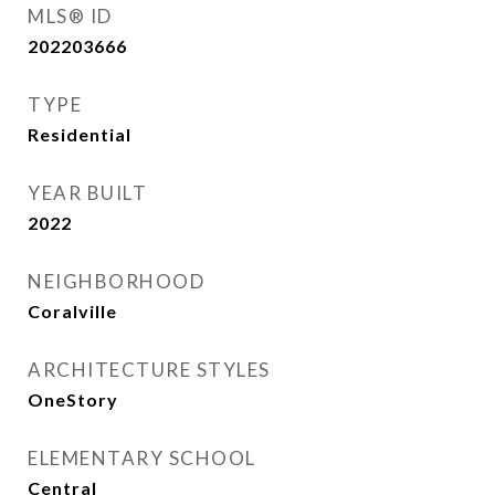
MLS® ID
202203666
TYPE
Residential
YEAR BUILT
2022
NEIGHBORHOOD
Coralville
ARCHITECTURE STYLES
OneStory
ELEMENTARY SCHOOL
Central