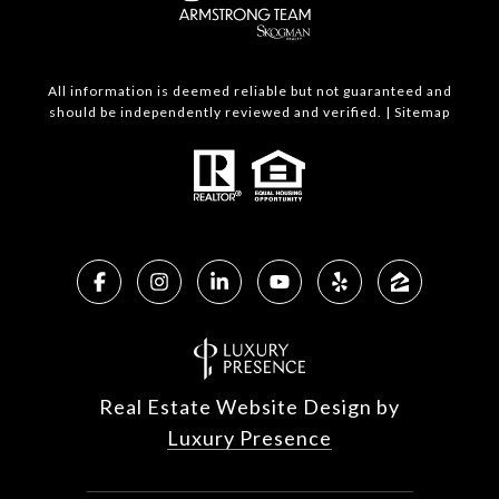
All information is deemed reliable but not guaranteed and
should be independently reviewed and verified. |
Sitemap
Real Estate Website Design by
Luxury Presence