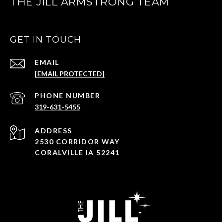
THE JILL ARMSTRONG TEAM
GET IN TOUCH
EMAIL
[EMAIL PROTECTED]
PHONE NUMBER
319-631-5455
ADDRESS
2530 CORRIDOR WAY
CORALVILLE IA 52241