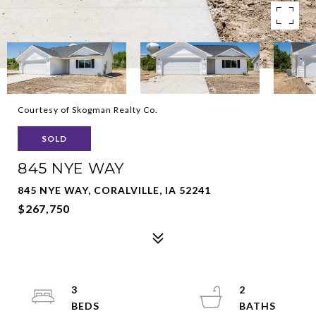
Courtesy of Skogman Realty Co.
SOLD
845 NYE WAY
845 NYE WAY, CORALVILLE, IA 52241
$267,750
3
2