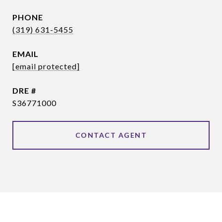
PHONE
(319) 631-5455
EMAIL
[email protected]
DRE #
S36771000
CONTACT AGENT