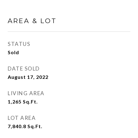
AREA & LOT
STATUS
Sold
DATE SOLD
August 17, 2022
LIVING AREA
1,265
Sq.Ft.
LOT AREA
7,840.8
Sq.Ft.