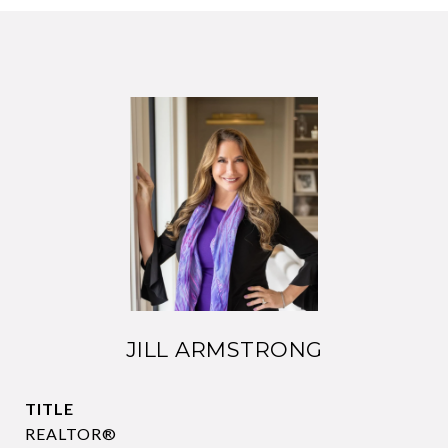
JILL ARMSTRONG
TITLE
REALTOR®