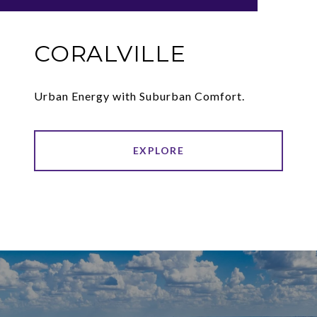
CORALVILLE
Urban Energy with Suburban Comfort.
EXPLORE