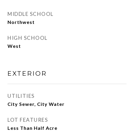
MIDDLE SCHOOL
Northwest
HIGH SCHOOL
West
EXTERIOR
UTILITIES
City Sewer, City Water
LOT FEATURES
Less Than Half Acre