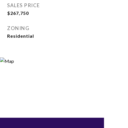
SALES PRICE
$267,750
ZONING
Residential