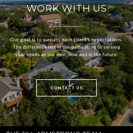
WORK WITH US
Our goal is to surpass each client’s expectations.
The difference lies in our dedication to serving
your needs as our own, now and in the future.
CONTACT US