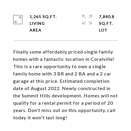
1,265 SQ.FT.
7,840.8
LIVING
SQ.FT.
Finally some affordably priced single family
homes with a fantastic location in Coralville!
This is a rare opportunity to own a single
family home with 3 BR and 2 BA and a 2 car
garage at this price. Estimated completion
date of August 2022. Newly constructed in
the Summit Hills development. Homes will not
qualify for a rental permit for a period of 20
years. Don't miss out on this opportunity, call
today it won't last long!