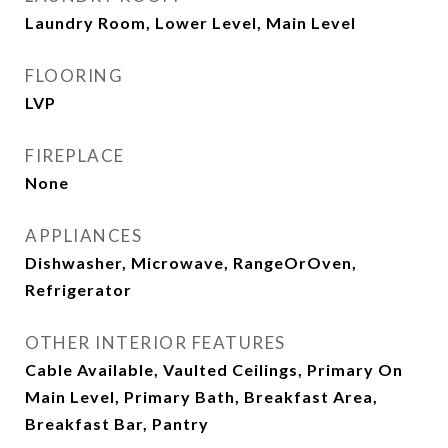
Laundry Room, Lower Level, Main Level
FLOORING
LVP
FIREPLACE
None
APPLIANCES
Dishwasher, Microwave, RangeOrOven,
Refrigerator
OTHER INTERIOR FEATURES
Cable Available, Vaulted Ceilings, Primary On
Main Level, Primary Bath, Breakfast Area,
Breakfast Bar, Pantry