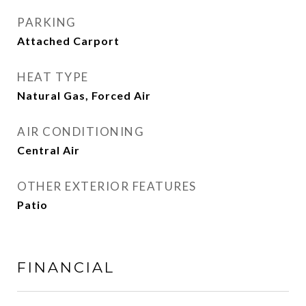
PARKING
Attached Carport
HEAT TYPE
Natural Gas, Forced Air
AIR CONDITIONING
Central Air
OTHER EXTERIOR FEATURES
Patio
FINANCIAL