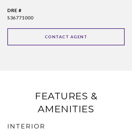
DRE #
S36771000
CONTACT AGENT
FEATURES &
AMENITIES
INTERIOR