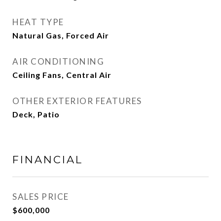
HEAT TYPE
Natural Gas, Forced Air
AIR CONDITIONING
Ceiling Fans, Central Air
OTHER EXTERIOR FEATURES
Deck, Patio
FINANCIAL
SALES PRICE
$600,000