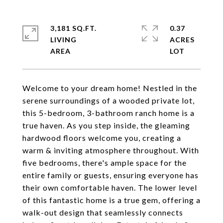
3,181 SQ.FT.
0.37
LIVING
ACRES
Welcome to your dream home! Nestled in the
serene surroundings of a wooded private lot,
this 5-bedroom, 3-bathroom ranch home is a
true haven. As you step inside, the gleaming
hardwood floors welcome you, creating a
warm & inviting atmosphere throughout. With
five bedrooms, there's ample space for the
entire family or guests, ensuring everyone has
their own comfortable haven. The lower level
of this fantastic home is a true gem, offering a
walk-out design that seamlessly connects