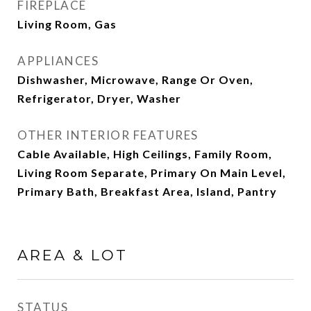
FIREPLACE
Living Room, Gas
APPLIANCES
Dishwasher, Microwave, Range Or Oven,
Refrigerator, Dryer, Washer
OTHER INTERIOR FEATURES
Cable Available, High Ceilings, Family Room,
Living Room Separate, Primary On Main Level,
Primary Bath, Breakfast Area, Island, Pantry
AREA & LOT
STATUS