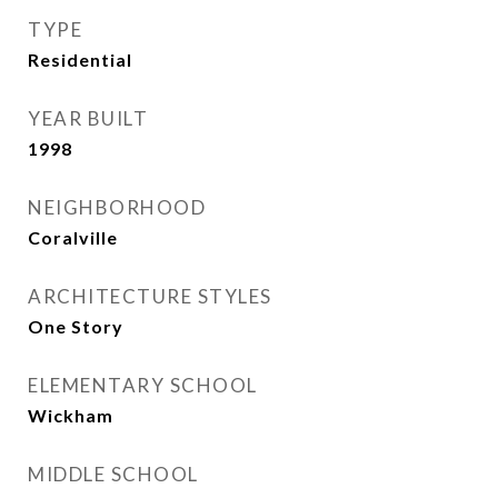
TYPE
Residential
YEAR BUILT
1998
NEIGHBORHOOD
Coralville
ARCHITECTURE STYLES
One Story
ELEMENTARY SCHOOL
Wickham
MIDDLE SCHOOL