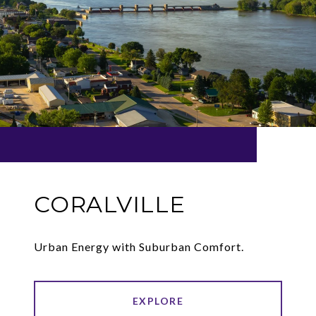
CORALVILLE
Urban Energy with Suburban Comfort.
EXPLORE