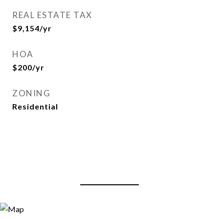
REAL ESTATE TAX
$9,154/yr
HOA
$200/yr
ZONING
Residential
View Virtual Tour