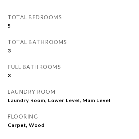
TOTAL BEDROOMS
5
TOTAL BATHROOMS
3
FULL BATHROOMS
3
LAUNDRY ROOM
Laundry Room, Lower Level, Main Level
FLOORING
Carpet, Wood