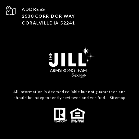
ADDRESS
2530 CORRIDOR WAY
CORALVILLE IA 52241
All information is deemed reliable but not guaranteed and
should be independently reviewed and verified. |
Sitemap