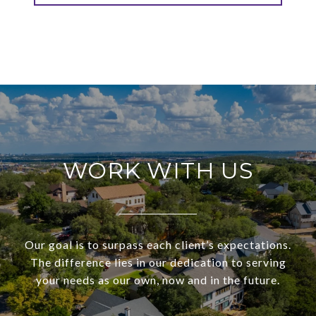
WORK WITH US
Our goal is to surpass each client’s expectations.
The difference lies in our dedication to serving
your needs as our own, now and in the future.