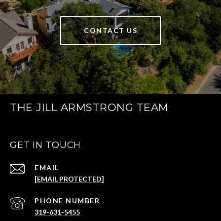
CONTACT US
THE JILL ARMSTRONG TEAM
GET IN TOUCH
EMAIL
[EMAIL PROTECTED]
PHONE NUMBER
319-631-5455