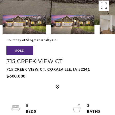
Courtesy of Skogman Realty Co.
SOLD
715 CREEK VIEW CT
715 CREEK VIEW CT, CORALVILLE, IA 52241
$600,000
5
3