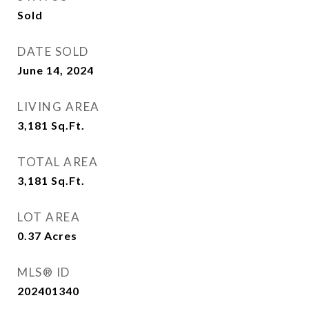
Sold
DATE SOLD
June 14, 2024
LIVING AREA
3,181
Sq.Ft.
TOTAL AREA
3,181
Sq.Ft.
LOT AREA
0.37
Acres
MLS® ID
202401340