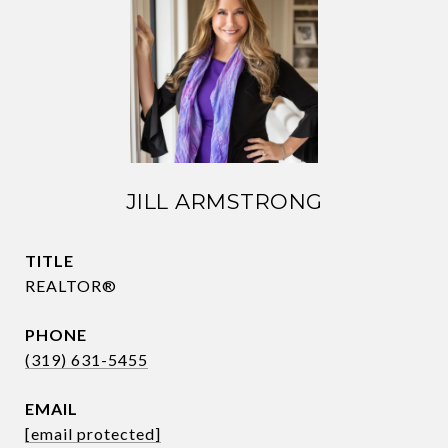
JILL ARMSTRONG
TITLE
REALTOR®
PHONE
(319) 631-5455
EMAIL
[email protected]