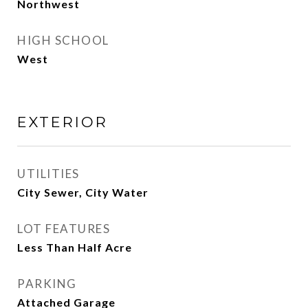
Northwest
HIGH SCHOOL
West
EXTERIOR
UTILITIES
City Sewer, City Water
LOT FEATURES
Less Than Half Acre
PARKING
Attached Garage