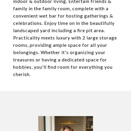
indoor & outdoor living. Entertain friends &
family in the family room, complete with a
convenient wet bar for hosting gatherings &
celebrations. Enjoy time on in the beautifully
landscaped yard including a fire pit area.
Practicality meets luxury with 2 large storage
rooms, providing ample space for all your
belongings. Whether it's organizing your
treasures or having a dedicated space for
hobbies, you'll find room for everything you
cherish.