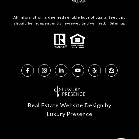
All information is deemed reliable but not guaranteed and
should be independently reviewed and verified. |
Sitemap
Real Estate Website Design by
Luxury Presence