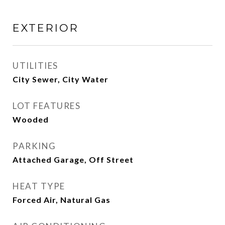
EXTERIOR
UTILITIES
City Sewer, City Water
LOT FEATURES
Wooded
PARKING
Attached Garage, Off Street
HEAT TYPE
Forced Air, Natural Gas