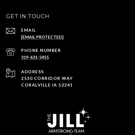
GET IN TOUCH
EMAIL
[EMAIL PROTECTED]
PHONE NUMBER
319-631-5455
ADDRESS
2530 CORRIDOR WAY
CORALVILLE IA 52241