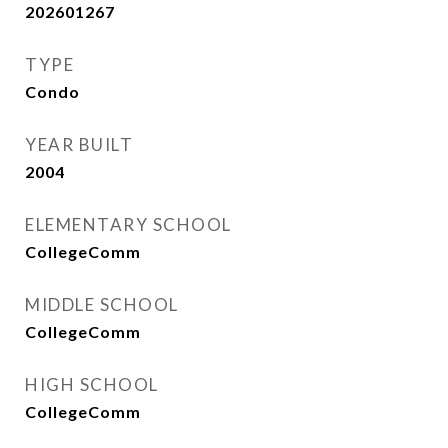
202601267
TYPE
Condo
YEAR BUILT
2004
ELEMENTARY SCHOOL
CollegeComm
MIDDLE SCHOOL
CollegeComm
HIGH SCHOOL
CollegeComm