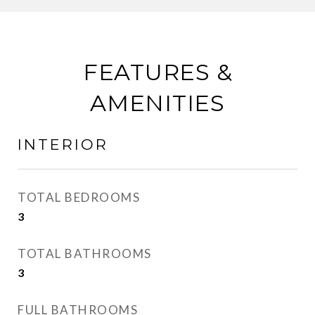
FEATURES &
AMENITIES
INTERIOR
TOTAL BEDROOMS
3
TOTAL BATHROOMS
3
FULL BATHROOMS