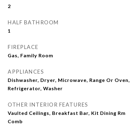
2
HALF BATHROOM
1
FIREPLACE
Gas, Family Room
APPLIANCES
Dishwasher, Dryer, Microwave, Range Or Oven,
Refrigerator, Washer
OTHER INTERIOR FEATURES
Vaulted Ceilings, Breakfast Bar, Kit Dining Rm
Comb