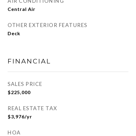
AIR CONDITIONING
Central Air
OTHER EXTERIOR FEATURES
Deck
FINANCIAL
SALES PRICE
$225,000
REAL ESTATE TAX
$3,976/yr
HOA