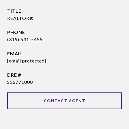
TITLE
REALTOR®
PHONE
(319) 631-5455
EMAIL
[email protected]
DRE #
S36771000
CONTACT AGENT