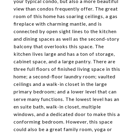
your typical condo, but also a more beautiful
view than condos frequently offer. The great
room of this home has soaring ceilings, a gas
fireplace with charming mantle, and is
connected by open sight lines to the kitchen
and dining spaces as well as the second-story
balcony that overlooks this space. The
kitchen lives large and has a ton of storage,
cabinet space, and a large pantry. There are
three full floors of finished living space in this
home; a second-floor laundry room; vaulted
ceilings and a walk-in closet in the large
primary bedroom; and a lower level that can
serve many functions. The lowest level has an
en suite bath, walk-in closet, multiple
windows, and a dedicated door to make this a
conforming bedroom. However, this space
could also be a great family room, yoga or