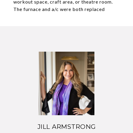
workout space, craft area, or theatre room.
The furnace and a/c were both replaced
JILL ARMSTRONG