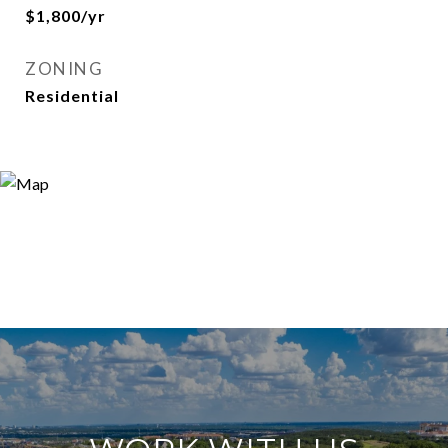
$1,800/yr
ZONING
Residential