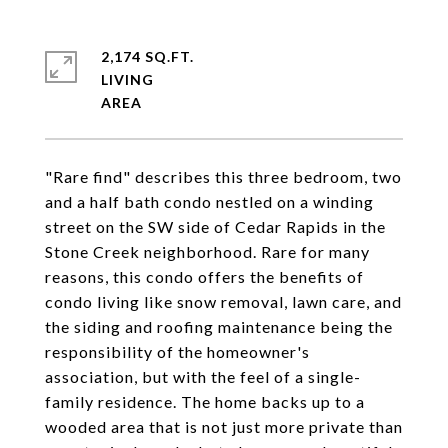
2,174 SQ.FT.
LIVING
"Rare find" describes this three bedroom, two
and a half bath condo nestled on a winding
street on the SW side of Cedar Rapids in the
Stone Creek neighborhood. Rare for many
reasons, this condo offers the benefits of
condo living like snow removal, lawn care, and
the siding and roofing maintenance being the
responsibility of the homeowner's
association, but with the feel of a single-
family residence. The home backs up to a
wooded area that is not just more private than