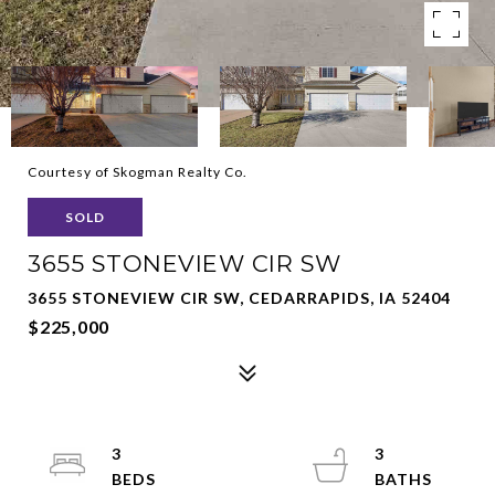
Courtesy of Skogman Realty Co.
SOLD
3655 STONEVIEW CIR SW
3655 STONEVIEW CIR SW, CEDARRAPIDS, IA 52404
$225,000
3
3