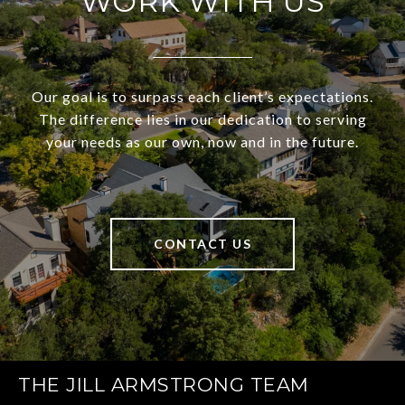
WORK WITH US
Our goal is to surpass each client’s expectations.
The difference lies in our dedication to serving
your needs as our own, now and in the future.
CONTACT US
THE JILL ARMSTRONG TEAM