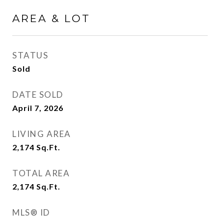
AREA & LOT
STATUS
Sold
DATE SOLD
April 7, 2026
LIVING AREA
2,174
Sq.Ft.
TOTAL AREA
2,174
Sq.Ft.
MLS® ID