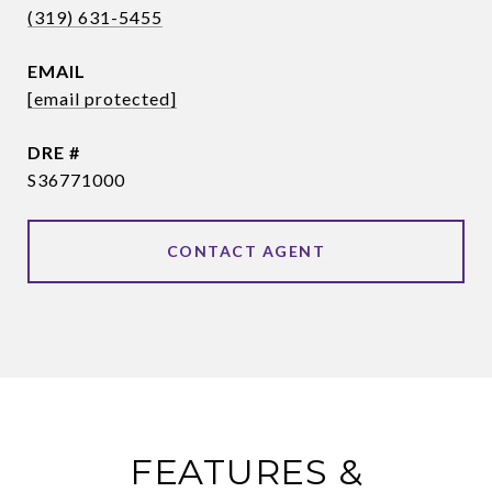
(319) 631-5455
EMAIL
[email protected]
DRE #
S36771000
CONTACT AGENT
FEATURES &