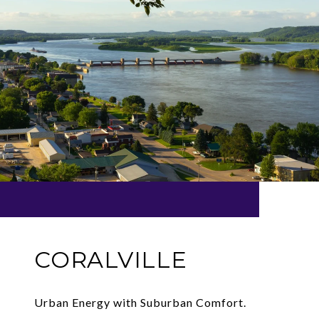
CORALVILLE
Urban Energy with Suburban Comfort.