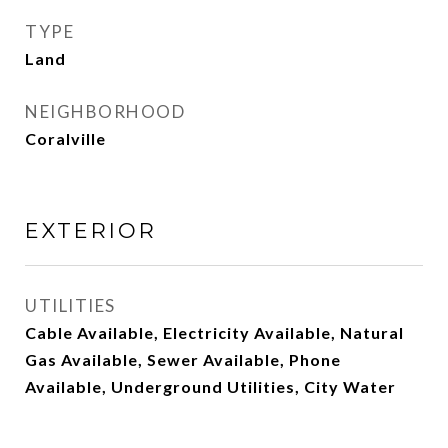
TYPE
Land
NEIGHBORHOOD
Coralville
EXTERIOR
UTILITIES
Cable Available, Electricity Available, Natural
Gas Available, Sewer Available, Phone
Available, Underground Utilities, City Water