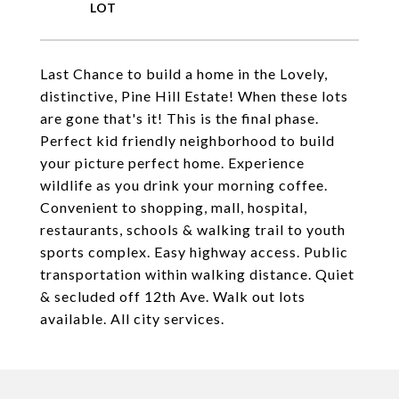
Last Chance to build a home in the Lovely,
distinctive, Pine Hill Estate! When these lots
are gone that's it! This is the final phase.
Perfect kid friendly neighborhood to build
your picture perfect home. Experience
wildlife as you drink your morning coffee.
Convenient to shopping, mall, hospital,
restaurants, schools & walking trail to youth
sports complex. Easy highway access. Public
transportation within walking distance. Quiet
& secluded off 12th Ave. Walk out lots
available. All city services.