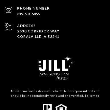
PHONE NUMBER
319-631-5455
ADDRESS
2530 CORRIDOR WAY
CORALVILLE IA 52241
All information is deemed reliable but not guaranteed and
should be independently reviewed and verified. |
Sitemap