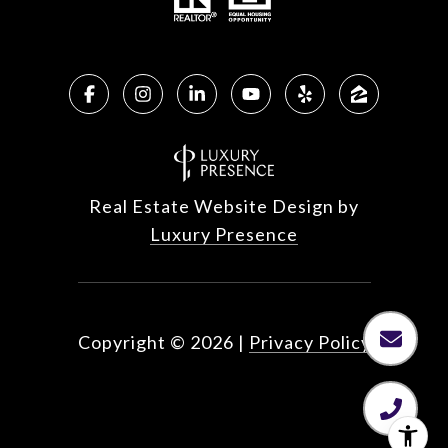
Real Estate Website Design by
Luxury Presence
Copyright ©
2026
|
Privacy Policy