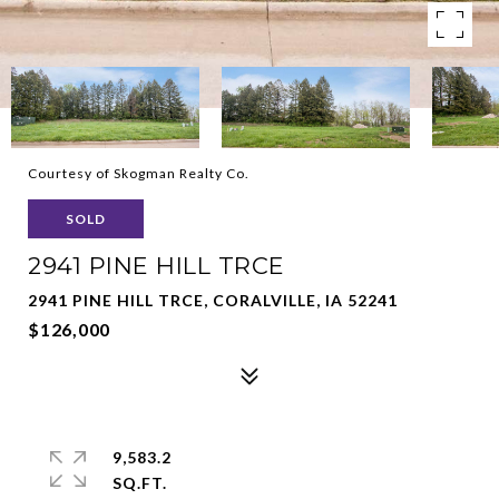
Courtesy of Skogman Realty Co.
SOLD
2941 PINE HILL TRCE
2941 PINE HILL TRCE, CORALVILLE, IA 52241
$126,000
9,583.2
SQ.FT.