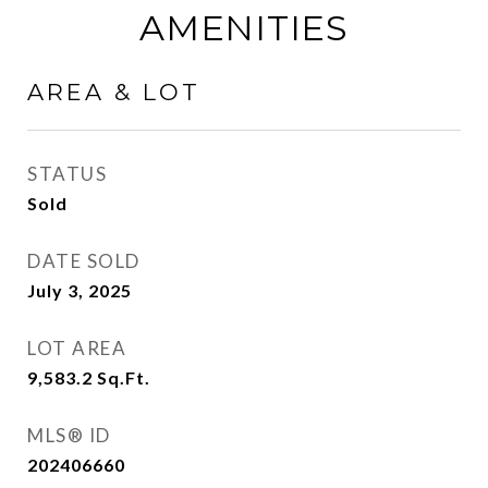
AMENITIES
AREA & LOT
STATUS
Sold
DATE SOLD
July 3, 2025
LOT AREA
9,583.2
Sq.Ft.
MLS® ID
202406660