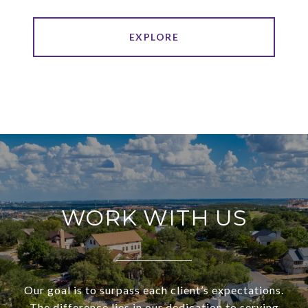
EXPLORE
WORK WITH US
Our goal is to surpass each client’s expectations.
The difference lies in our dedication to serving