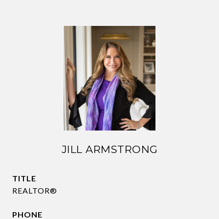
JILL ARMSTRONG
TITLE
REALTOR®
PHONE