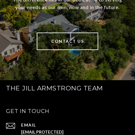
your needs as our own, now and in the future.
CONTACT US
THE JILL ARMSTRONG TEAM
GET IN TOUCH
EMAIL
[EMAIL PROTECTED]