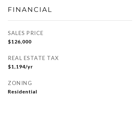
FINANCIAL
SALES PRICE
$126,000
REAL ESTATE TAX
$1,194/yr
ZONING
Residential
View Virtual Tour