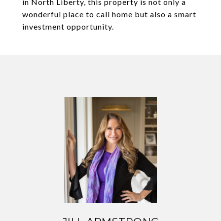
in North Liberty, this property is not only a
wonderful place to call home but also a smart
investment opportunity.