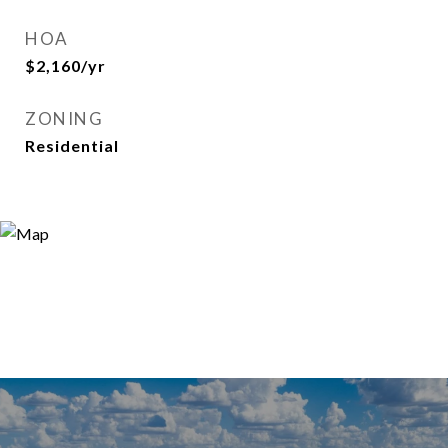
HOA
$2,160/yr
ZONING
Residential