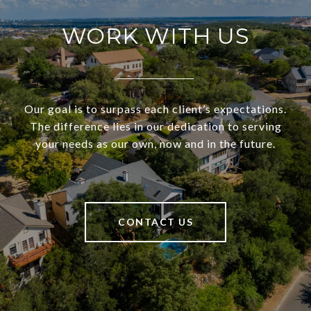
WORK WITH US
Our goal is to surpass each client’s expectations.
The difference lies in our dedication to serving
your needs as our own, now and in the future.
CONTACT US