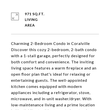
971 SQ.FT.
LIVING
Charming 2-Bedroom Condo in Coralville
Discover this cozy 2-bedroom, 2-bath condo
with a 1-stall garage, perfectly designed for
both comfort and convenience. The inviting
living space features a warm fireplace and an
open floor plan that's ideal for relaxing or
entertaining guests. The well-appointed
kitchen comes equipped with modern
appliances including a refrigerator, stove,
microwave, and in-unit washer/dryer. With
low-maintenance living and a prime location