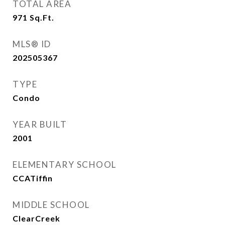
TOTAL AREA
971
Sq.Ft.
MLS® ID
202505367
TYPE
Condo
YEAR BUILT
2001
ELEMENTARY SCHOOL
CCATiffin
MIDDLE SCHOOL
ClearCreek