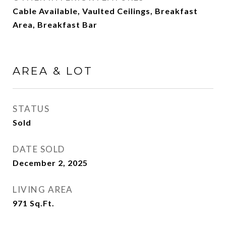
Cable Available, Vaulted Ceilings, Breakfast
Area, Breakfast Bar
AREA & LOT
STATUS
Sold
DATE SOLD
December 2, 2025
LIVING AREA
971
Sq.Ft.