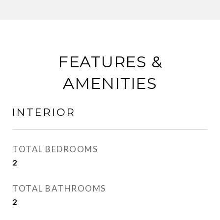
FEATURES &
AMENITIES
INTERIOR
TOTAL BEDROOMS
2
TOTAL BATHROOMS
2