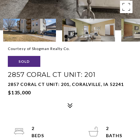
Courtesy of Skogman Realty Co.
SOLD
2857 CORAL CT UNIT: 201
2857 CORAL CT UNIT: 201, CORALVILLE, IA 52241
$135,000
2
2