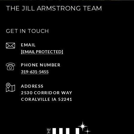
THE JILL ARMSTRONG TEAM
GET IN TOUCH
EMAIL
[EMAIL PROTECTED]
PHONE NUMBER
319-631-5455
ADDRESS
2530 CORRIDOR WAY
CORALVILLE IA 52241