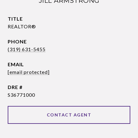
JILL ARMSTRONG
TITLE
REALTOR®
PHONE
(319) 631-5455
EMAIL
[email protected]
DRE #
S36771000
CONTACT AGENT