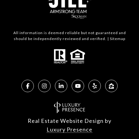
All information is deemed reliable but not guaranteed and
should be independently reviewed and verified. |
Sitemap
Real Estate Website Design by
Luxury Presence