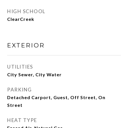
HIGH SCHOOL
ClearCreek
EXTERIOR
UTILITIES
City Sewer, City Water
PARKING
Detached Carport, Guest, Off Street, On
Street
HEAT TYPE
Forced Air, Natural Gas