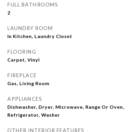
FULL BATHROOMS
2
LAUNDRY ROOM
In Kitchen, Laundry Closet
FLOORING
Carpet, Vinyl
FIREPLACE
Gas, Living Room
APPLIANCES
Dishwasher, Dryer, Microwave, Range Or Oven,
Refrigerator, Washer
OTHER INTERIOR FEATURES