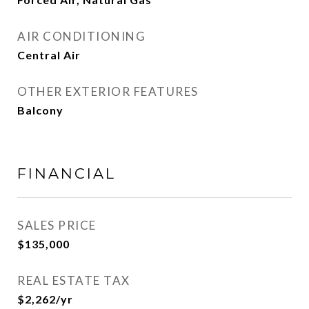
AIR CONDITIONING
Central Air
OTHER EXTERIOR FEATURES
Balcony
FINANCIAL
SALES PRICE
$135,000
REAL ESTATE TAX
$2,262/yr