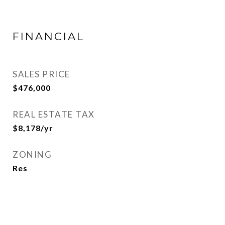
FINANCIAL
SALES PRICE
$476,000
REAL ESTATE TAX
$8,178/yr
ZONING
Res