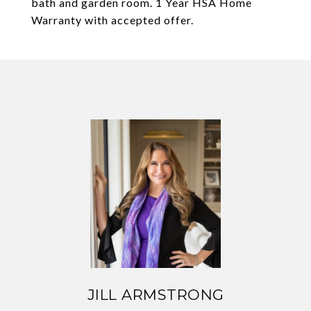
bath and garden room. 1 Year HSA Home
Warranty with accepted offer.
JILL ARMSTRONG