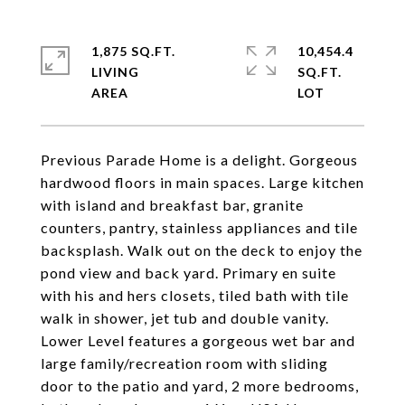
1,875 SQ.FT.
10,454.4
LIVING
SQ.FT.
Previous Parade Home is a delight. Gorgeous
hardwood floors in main spaces. Large kitchen
with island and breakfast bar, granite
counters, pantry, stainless appliances and tile
backsplash. Walk out on the deck to enjoy the
pond view and back yard. Primary en suite
with his and hers closets, tiled bath with tile
walk in shower, jet tub and double vanity.
Lower Level features a gorgeous wet bar and
large family/recreation room with sliding
door to the patio and yard, 2 more bedrooms,