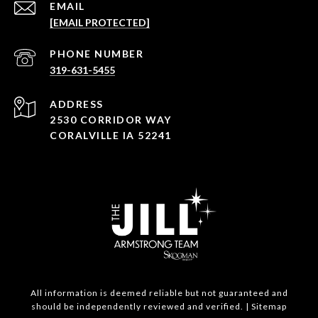
EMAIL
[EMAIL PROTECTED]
PHONE NUMBER
319-631-5455
ADDRESS
2530 CORRIDOR WAY
CORALVILLE IA 52241
All information is deemed reliable but not guaranteed and
should be independently reviewed and verified. |
Sitemap