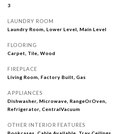
3
LAUNDRY ROOM
Laundry Room, Lower Level, Main Level
FLOORING
Carpet, Tile, Wood
FIREPLACE
Living Room, Factory Built, Gas
APPLIANCES
Dishwasher, Microwave, RangeOrOven,
Refrigerator, CentralVacuum
OTHER INTERIOR FEATURES
Bookcases, Cable Available, Tray Ceilings,