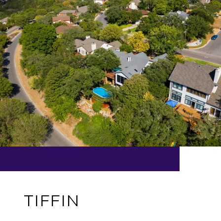
TIFFIN