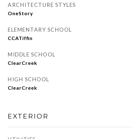
ARCHITECTURE STYLES
OneStory
ELEMENTARY SCHOOL
CCATiffin
MIDDLE SCHOOL
ClearCreek
HIGH SCHOOL
ClearCreek
EXTERIOR