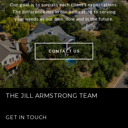
Our goal is to surpass each client’s expectations.
The difference lies in our dedication to serving
your needs as our own, now and in the future.
CONTACT US
THE JILL ARMSTRONG TEAM
GET IN TOUCH