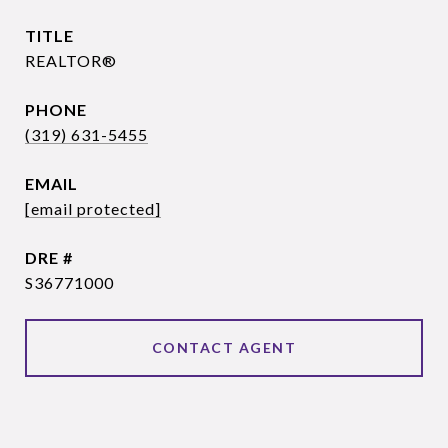
TITLE
REALTOR®
PHONE
(319) 631-5455
EMAIL
[email protected]
DRE #
S36771000
CONTACT AGENT