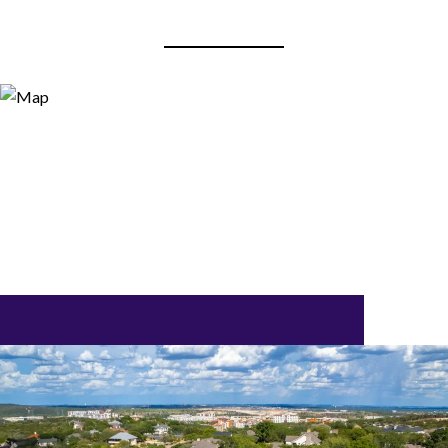
View Virtual Tour