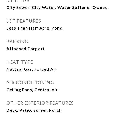
UTILITIES
City Sewer, City Water, Water Softener Owned
LOT FEATURES
Less Than Half Acre, Pond
PARKING
Attached Carport
HEAT TYPE
Natural Gas, Forced Air
AIR CONDITIONING
Ceiling Fans, Central Air
OTHER EXTERIOR FEATURES
Deck, Patio, Screen Porch