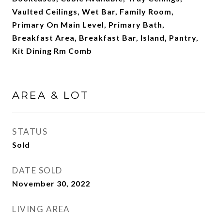
Vaulted Ceilings, Wet Bar, Family Room,
Primary On Main Level, Primary Bath,
Breakfast Area, Breakfast Bar, Island, Pantry,
Kit Dining Rm Comb
AREA & LOT
STATUS
Sold
DATE SOLD
November 30, 2022
LIVING AREA