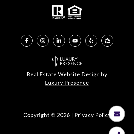
Real Estate Website Design by
Luxury Presence
Copyright ©
2026
|
Privacy Policy