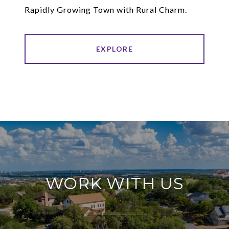
Rapidly Growing Town with Rural Charm.
EXPLORE
WORK WITH US