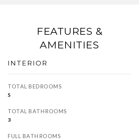
FEATURES &
AMENITIES
INTERIOR
TOTAL BEDROOMS
5
TOTAL BATHROOMS
3
FULL BATHROOMS