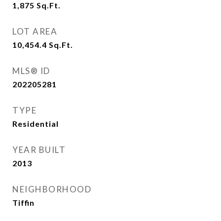
1,875
Sq.Ft.
LOT AREA
10,454.4
Sq.Ft.
MLS® ID
202205281
TYPE
Residential
YEAR BUILT
2013
NEIGHBORHOOD
Tiffin