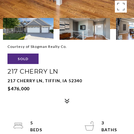
Courtesy of Skogman Realty Co.
SOLD
217 CHERRY LN
217 CHERRY LN, TIFFIN, IA 52340
$476,000
5
3