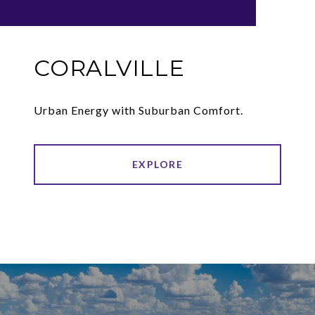
CORALVILLE
Urban Energy with Suburban Comfort.
EXPLORE