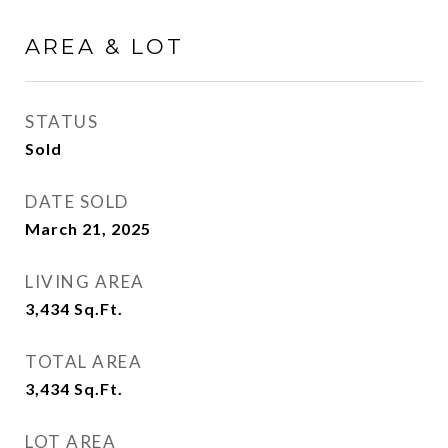
AREA & LOT
STATUS
Sold
DATE SOLD
March 21, 2025
LIVING AREA
3,434
Sq.Ft.
TOTAL AREA
3,434
Sq.Ft.
LOT AREA