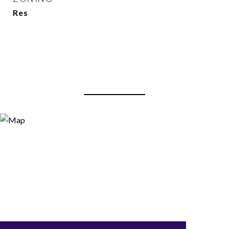
Res
View Virtual Tour