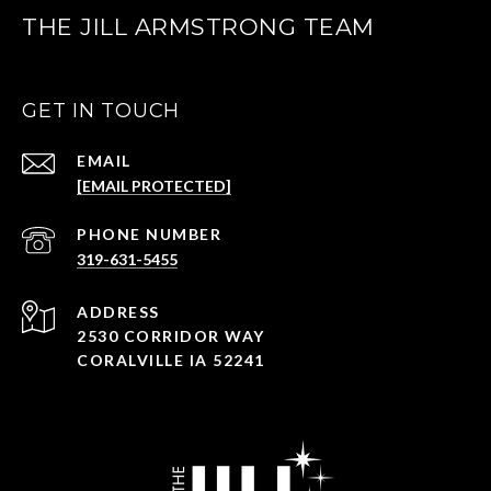
THE JILL ARMSTRONG TEAM
GET IN TOUCH
EMAIL
[EMAIL PROTECTED]
PHONE NUMBER
319-631-5455
ADDRESS
2530 CORRIDOR WAY
CORALVILLE IA 52241