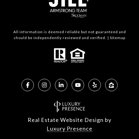
All information is deemed reliable but not guaranteed and
should be independently reviewed and verified. |
Sitemap
Real Estate Website Design by
Luxury Presence