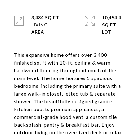
3,434 SQ.FT.
10,454.4
LIVING
SQ.FT.
This expansive home offers over 3,400
finished sq. ft with 10-ft. ceiling & warm
hardwood flooring throughout much of the
main level. The home features 5 spacious
bedrooms, including the primary suite with a
large walk-in closet, jetted tub & separate
shower. The beautifully designed granite
kitchen boasts premium appliances, a
commercial-grade hood vent, a custom tile
backsplash, pantry & breakfast bar. Enjoy
outdoor living on the oversized deck or relax