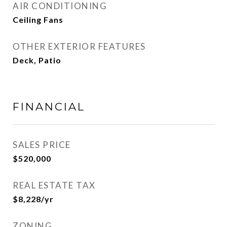
AIR CONDITIONING
Ceiling Fans
OTHER EXTERIOR FEATURES
Deck, Patio
FINANCIAL
SALES PRICE
$520,000
REAL ESTATE TAX
$8,228/yr
ZONING