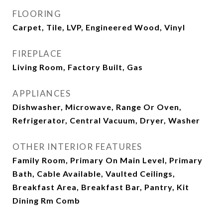
FLOORING
Carpet, Tile, LVP, Engineered Wood, Vinyl
FIREPLACE
Living Room, Factory Built, Gas
APPLIANCES
Dishwasher, Microwave, Range Or Oven,
Refrigerator, Central Vacuum, Dryer, Washer
OTHER INTERIOR FEATURES
Family Room, Primary On Main Level, Primary
Bath, Cable Available, Vaulted Ceilings,
Breakfast Area, Breakfast Bar, Pantry, Kit
Dining Rm Comb