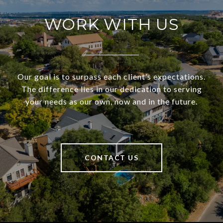
WORK WITH US
Our goal is to surpass each client’s expectations.
The difference lies in our dedication to serving
your needs as our own, now and in the future.
CONTACT US