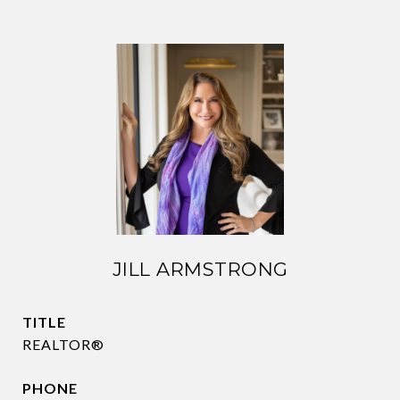
JILL ARMSTRONG
TITLE
REALTOR®
PHONE