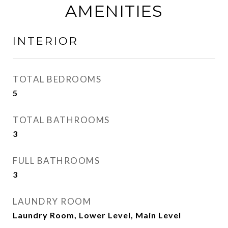
AMENITIES
INTERIOR
TOTAL BEDROOMS
5
TOTAL BATHROOMS
3
FULL BATHROOMS
3
LAUNDRY ROOM
Laundry Room, Lower Level, Main Level