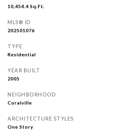
10,454.4
Sq.Ft.
MLS® ID
202501076
TYPE
Residential
YEAR BUILT
2005
NEIGHBORHOOD
Coralville
ARCHITECTURE STYLES
One Story