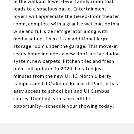
in the walkout lower-level family room that
leads to a spacious patio. Entertainment
lovers will appreciate the tiered-floor theater
room, complete with a granite wet bar, both a
wine and full size refrigerator along with
media set up. There is an additional large
storage room under the garage. This move-in
ready home includes a new Roof, active Radon
system, new carpets, kitchen tiles and fresh
paint, all updated in 2024. Located just
minutes from the new UIHC North Liberty
campus and UI Oakdale Research Park, it has
easy access to school bus and UI Cambus
routes. Don't miss this incredible
opportunity--schedule your showing today!