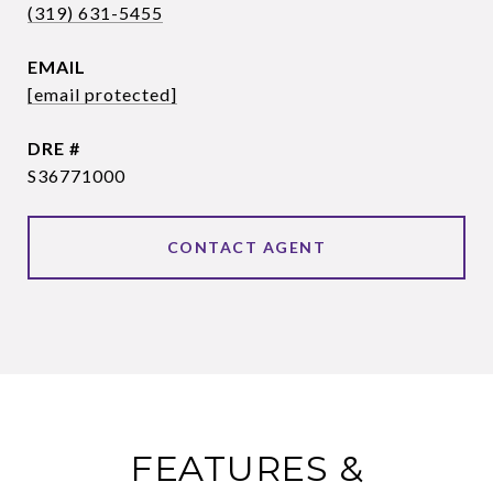
(319) 631-5455
EMAIL
[email protected]
DRE #
S36771000
CONTACT AGENT
FEATURES &