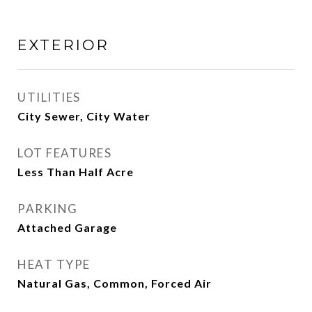
EXTERIOR
UTILITIES
City Sewer, City Water
LOT FEATURES
Less Than Half Acre
PARKING
Attached Garage
HEAT TYPE
Natural Gas, Common, Forced Air