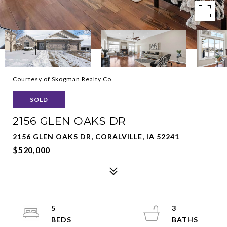
Courtesy of Skogman Realty Co.
SOLD
2156 GLEN OAKS DR
2156 GLEN OAKS DR, CORALVILLE, IA 52241
$520,000
5
3