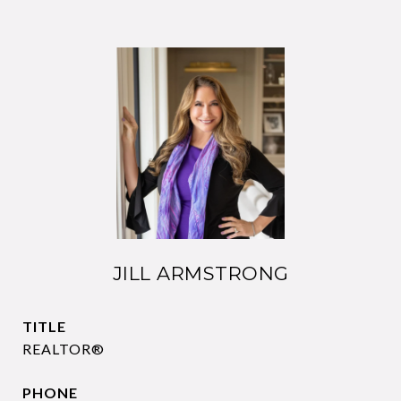
JILL ARMSTRONG
TITLE
REALTOR®
PHONE