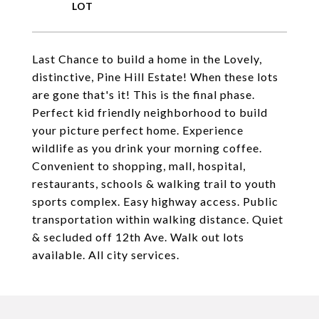
Last Chance to build a home in the Lovely,
distinctive, Pine Hill Estate! When these lots
are gone that's it! This is the final phase.
Perfect kid friendly neighborhood to build
your picture perfect home. Experience
wildlife as you drink your morning coffee.
Convenient to shopping, mall, hospital,
restaurants, schools & walking trail to youth
sports complex. Easy highway access. Public
transportation within walking distance. Quiet
& secluded off 12th Ave. Walk out lots
available. All city services.