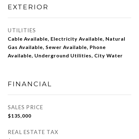
EXTERIOR
UTILITIES
Cable Available, Electricity Available, Natural
Gas Available, Sewer Available, Phone
Available, Underground Utilities, City Water
FINANCIAL
SALES PRICE
$135,000
REAL ESTATE TAX