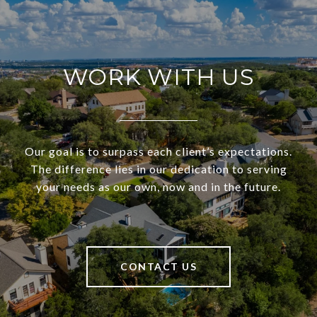
WORK WITH US
Our goal is to surpass each client’s expectations.
The difference lies in our dedication to serving
your needs as our own, now and in the future.
CONTACT US