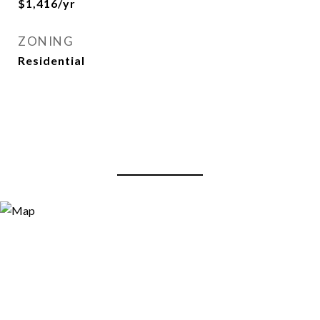
$1,416/yr
ZONING
Residential
View Virtual Tour