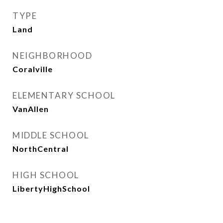
TYPE
Land
NEIGHBORHOOD
Coralville
ELEMENTARY SCHOOL
VanAllen
MIDDLE SCHOOL
NorthCentral
HIGH SCHOOL
LibertyHighSchool