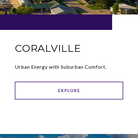
CORALVILLE
Urban Energy with Suburban Comfort.
EXPLORE