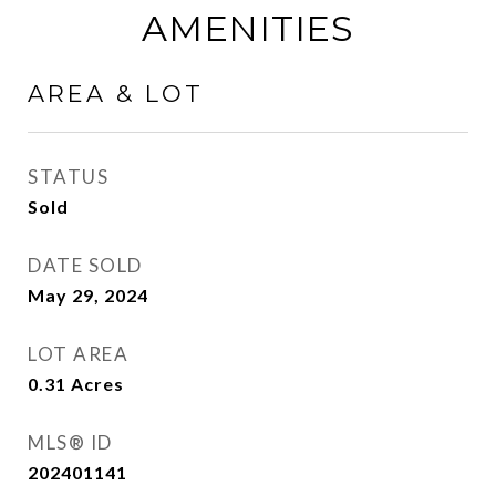
AMENITIES
AREA & LOT
STATUS
Sold
DATE SOLD
May 29, 2024
LOT AREA
0.31
Acres
MLS® ID
202401141