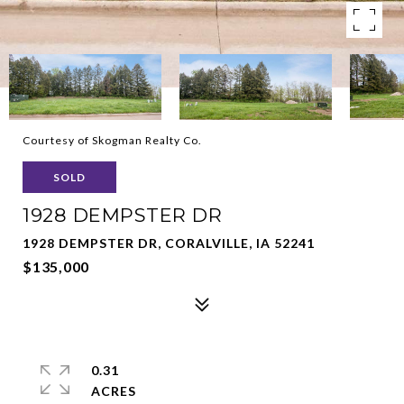
Courtesy of Skogman Realty Co.
SOLD
1928 DEMPSTER DR
1928 DEMPSTER DR, CORALVILLE, IA 52241
$135,000
0.31
ACRES