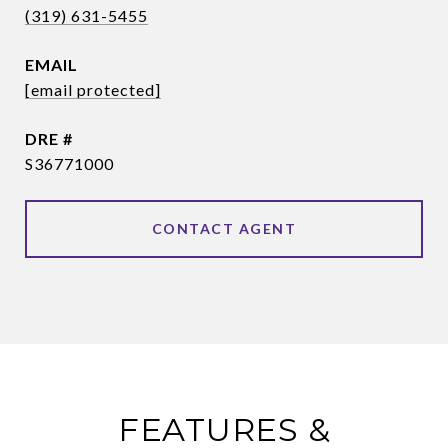
(319) 631-5455
EMAIL
[email protected]
DRE #
S36771000
CONTACT AGENT
FEATURES &