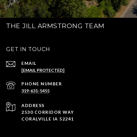
THE JILL ARMSTRONG TEAM
GET IN TOUCH
EMAIL
[EMAIL PROTECTED]
PHONE NUMBER
319-631-5455
ADDRESS
2530 CORRIDOR WAY
CORALVILLE IA 52241