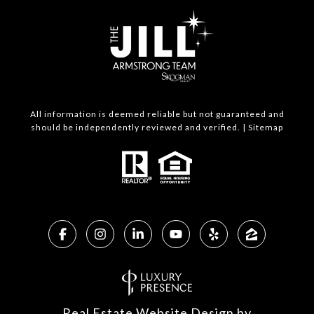
All information is deemed reliable but not guaranteed and
should be independently reviewed and verified. |
Sitemap
Real Estate Website Design by