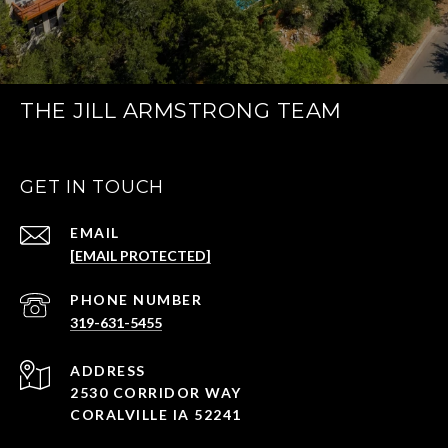
THE JILL ARMSTRONG TEAM
GET IN TOUCH
EMAIL
[EMAIL PROTECTED]
PHONE NUMBER
319-631-5455
ADDRESS
2530 CORRIDOR WAY
CORALVILLE IA 52241