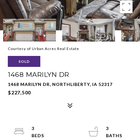
Courtesy of Urban Acres Real Estate
SOLD
1468 MARILYN DR
1468 MARILYN DR, NORTHLIBERTY, IA 52317
$227,500
3
3