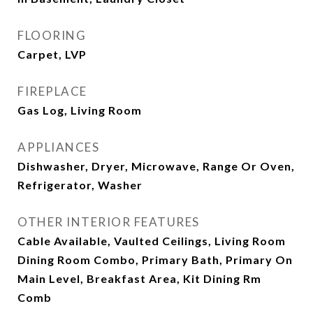
FLOORING
Carpet, LVP
FIREPLACE
Gas Log, Living Room
APPLIANCES
Dishwasher, Dryer, Microwave, Range Or Oven,
Refrigerator, Washer
OTHER INTERIOR FEATURES
Cable Available, Vaulted Ceilings, Living Room
Dining Room Combo, Primary Bath, Primary On
Main Level, Breakfast Area, Kit Dining Rm
Comb