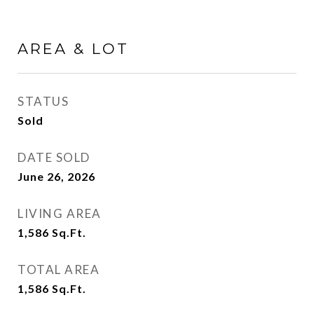
AREA & LOT
STATUS
Sold
DATE SOLD
June 26, 2026
LIVING AREA
1,586
Sq.Ft.
TOTAL AREA
1,586
Sq.Ft.