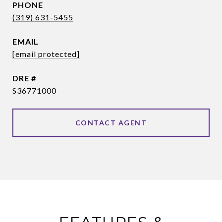
PHONE
(319) 631-5455
EMAIL
[email protected]
DRE #
S36771000
CONTACT AGENT