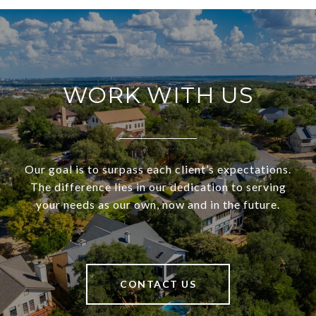
WORK WITH US
Our goal is to surpass each client’s expectations.
The difference lies in our dedication to serving
your needs as our own, now and in the future.
CONTACT US