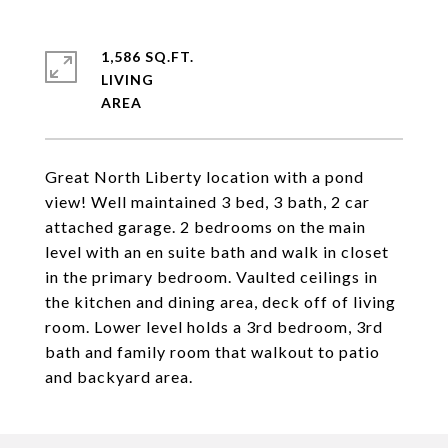
1,586 SQ.FT.
LIVING
Great North Liberty location with a pond
view! Well maintained 3 bed, 3 bath, 2 car
attached garage. 2 bedrooms on the main
level with an en suite bath and walk in closet
in the primary bedroom. Vaulted ceilings in
the kitchen and dining area, deck off of living
room. Lower level holds a 3rd bedroom, 3rd
bath and family room that walkout to patio
and backyard area.