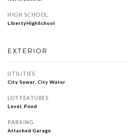
HIGH SCHOOL
LibertyHighSchool
EXTERIOR
UTILITIES
City Sewer, City Water
LOT FEATURES
Level, Pond
PARKING
Attached Garage