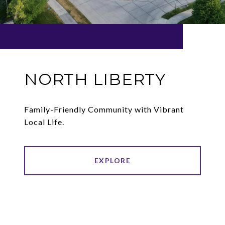
NORTH LIBERTY
Family-Friendly Community with Vibrant
Local Life.
EXPLORE