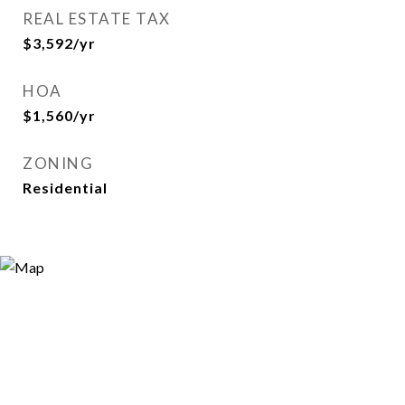
REAL ESTATE TAX
$3,592/yr
HOA
$1,560/yr
ZONING
Residential