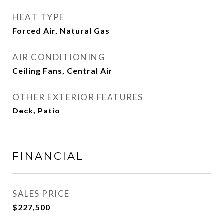
HEAT TYPE
Forced Air, Natural Gas
AIR CONDITIONING
Ceiling Fans, Central Air
OTHER EXTERIOR FEATURES
Deck, Patio
FINANCIAL
SALES PRICE
$227,500