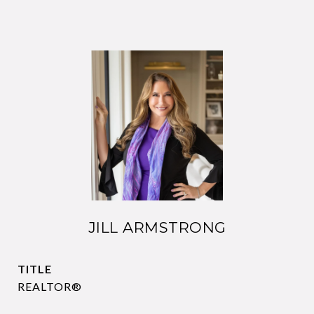
JILL ARMSTRONG
TITLE
REALTOR®