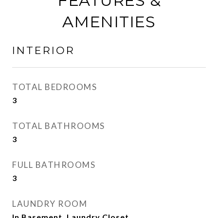
FEATURES &
AMENITIES
INTERIOR
TOTAL BEDROOMS
3
TOTAL BATHROOMS
3
FULL BATHROOMS
3
LAUNDRY ROOM
In Basement, Laundry Closet