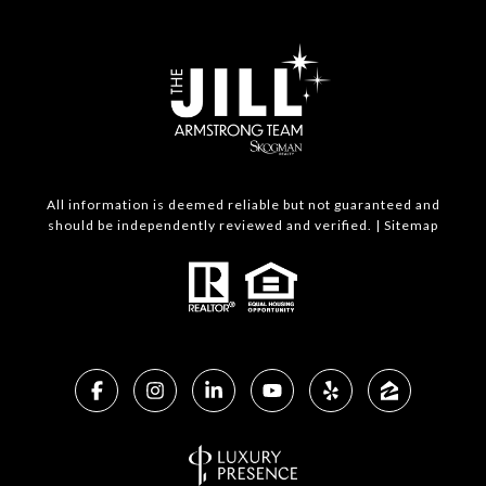
All information is deemed reliable but not guaranteed and
should be independently reviewed and verified. |
Sitemap