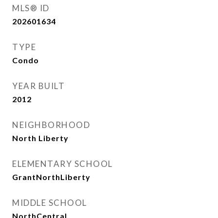
MLS® ID
202601634
TYPE
Condo
YEAR BUILT
2012
NEIGHBORHOOD
North Liberty
ELEMENTARY SCHOOL
GrantNorthLiberty
MIDDLE SCHOOL
NorthCentral