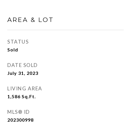
AREA & LOT
STATUS
Sold
DATE SOLD
July 31, 2023
LIVING AREA
1,586
Sq.Ft.
MLS® ID
202300998