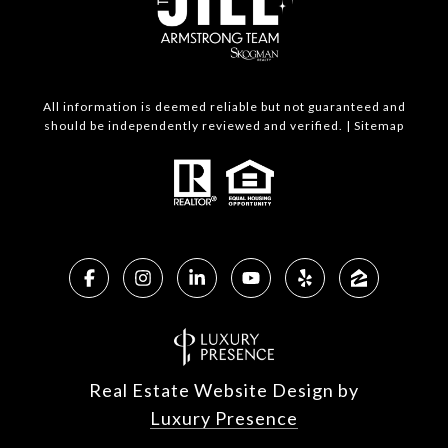
All information is deemed reliable but not guaranteed and
should be independently reviewed and verified. |
Sitemap
Real Estate Website Design by
Luxury Presence