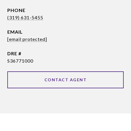
PHONE
(319) 631-5455
EMAIL
[email protected]
DRE #
S36771000
CONTACT AGENT