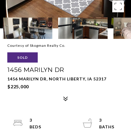
Courtesy of Skogman Realty Co.
SOLD
1456 MARILYN DR
1456 MARILYN DR, NORTH LIBERTY, IA 52317
$225,000
3
3