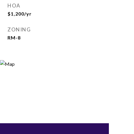
HOA
$1,200/yr
ZONING
RM-8