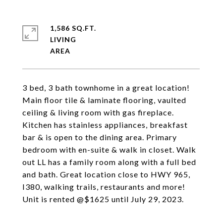
1,586 SQ.FT.
LIVING
3 bed, 3 bath townhome in a great location!
Main floor tile & laminate flooring, vaulted
ceiling & living room with gas fireplace.
Kitchen has stainless appliances, breakfast
bar & is open to the dining area. Primary
bedroom with en-suite & walk in closet. Walk
out LL has a family room along with a full bed
and bath. Great location close to HWY 965,
I380, walking trails, restaurants and more!
Unit is rented @$1625 until July 29, 2023.