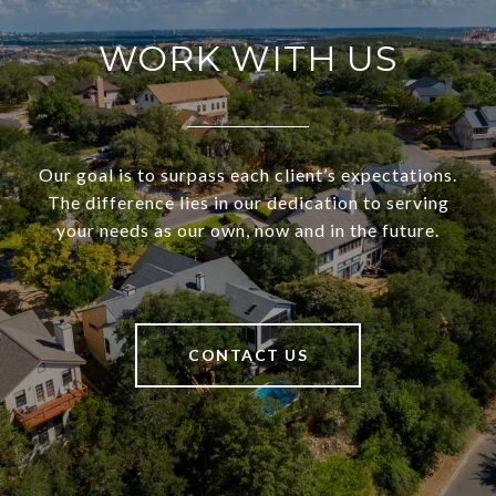
WORK WITH US
Our goal is to surpass each client’s expectations.
The difference lies in our dedication to serving
your needs as our own, now and in the future.
CONTACT US