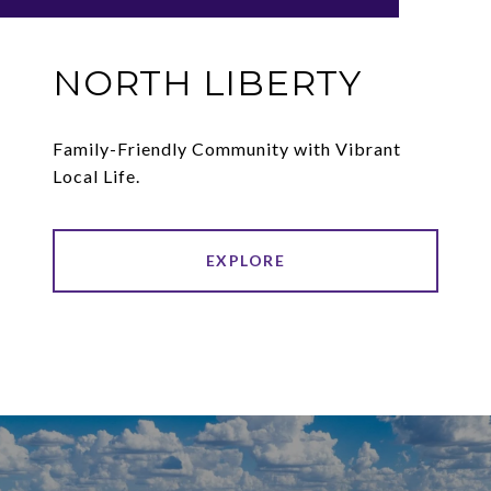
NORTH LIBERTY
Family-Friendly Community with Vibrant
Local Life.
EXPLORE