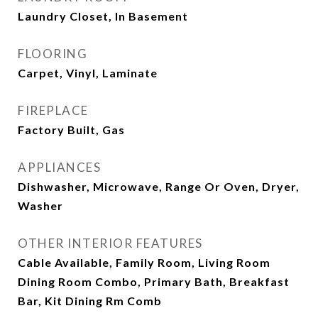
Laundry Closet, In Basement
FLOORING
Carpet, Vinyl, Laminate
FIREPLACE
Factory Built, Gas
APPLIANCES
Dishwasher, Microwave, Range Or Oven, Dryer,
Washer
OTHER INTERIOR FEATURES
Cable Available, Family Room, Living Room
Dining Room Combo, Primary Bath, Breakfast
Bar, Kit Dining Rm Comb