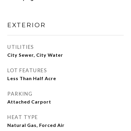
EXTERIOR
UTILITIES
City Sewer, City Water
LOT FEATURES
Less Than Half Acre
PARKING
Attached Carport
HEAT TYPE
Natural Gas, Forced Air