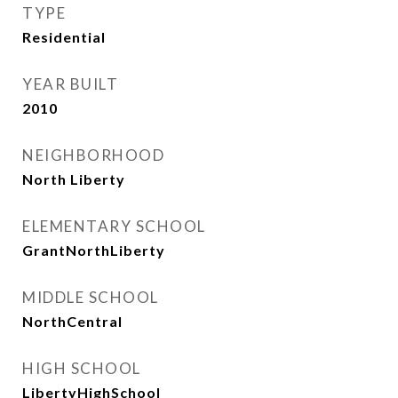
TYPE
Residential
YEAR BUILT
2010
NEIGHBORHOOD
North Liberty
ELEMENTARY SCHOOL
GrantNorthLiberty
MIDDLE SCHOOL
NorthCentral
HIGH SCHOOL
LibertyHighSchool