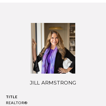
JILL ARMSTRONG
TITLE
REALTOR®