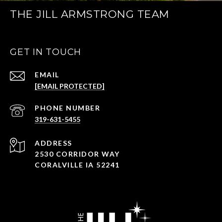
THE JILL ARMSTRONG TEAM
GET IN TOUCH
EMAIL
[EMAIL PROTECTED]
PHONE NUMBER
319-631-5455
ADDRESS
2530 CORRIDOR WAY
CORALVILLE IA 52241