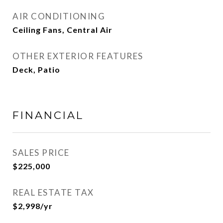
AIR CONDITIONING
Ceiling Fans, Central Air
OTHER EXTERIOR FEATURES
Deck, Patio
FINANCIAL
SALES PRICE
$225,000
REAL ESTATE TAX
$2,998/yr