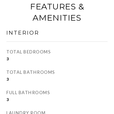
FEATURES &
AMENITIES
INTERIOR
TOTAL BEDROOMS
3
TOTAL BATHROOMS
3
FULL BATHROOMS
3
LAUNDRY ROOM