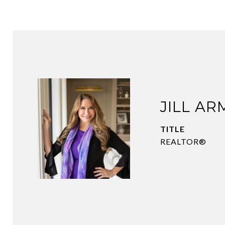
JILL A
TITLE
REALTOR®