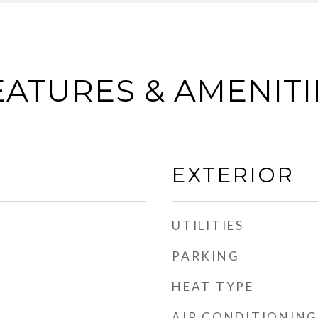
EATURES & AMENITI
EXTERIOR
UTILITIES
PARKING
HEAT TYPE
AIR CONDITIONING