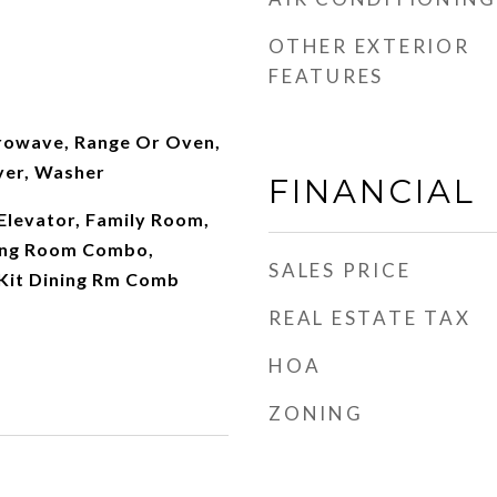
OTHER EXTERIOR
FEATURES
rowave, Range Or Oven,
yer, Washer
FINANCIAL
 Elevator, Family Room,
ing Room Combo,
SALES PRICE
 Kit Dining Rm Comb
REAL ESTATE TAX
HOA
ZONING