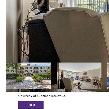
Courtesy of Skogman Realty Co.
SOLD