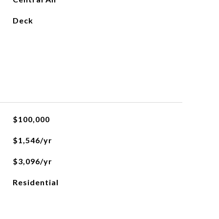
Deck
$100,000
$1,546/yr
$3,096/yr
Residential