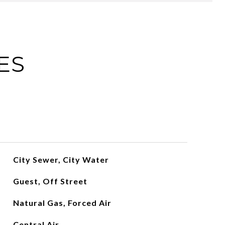
ES
City Sewer, City Water
Guest, Off Street
Natural Gas, Forced Air
Central Air