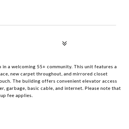
o in a welcoming 55+ community. This unit features a
pace, new carpet throughout, and mirrored closet
uch. The building offers convenient elevator access
r, garbage, basic cable, and internet. Please note that
up fee applies.