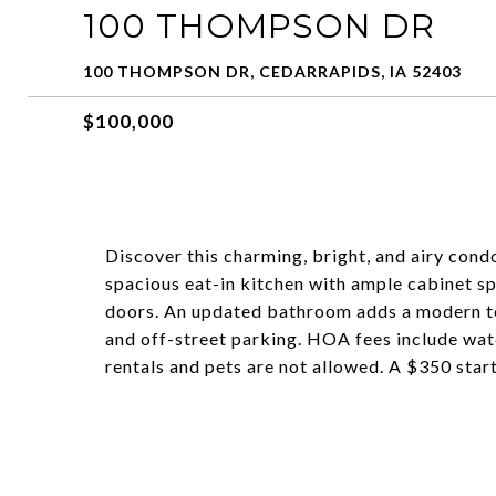
100 THOMPSON DR
100 THOMPSON DR, CEDARRAPIDS, IA 52403
$100,000
Discover this charming, bright, and airy cond
spacious eat-in kitchen with ample cabinet s
doors. An updated bathroom adds a modern to
and off-street parking. HOA fees include wate
rentals and pets are not allowed. A $350 start