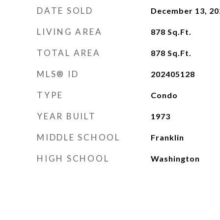
DATE SOLD
December 13, 20
LIVING AREA
878
Sq.Ft.
TOTAL AREA
878
Sq.Ft.
MLS® ID
202405128
TYPE
Condo
YEAR BUILT
1973
MIDDLE SCHOOL
Franklin
HIGH SCHOOL
Washington