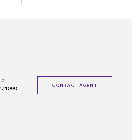
 #
CONTACT AGENT
771000