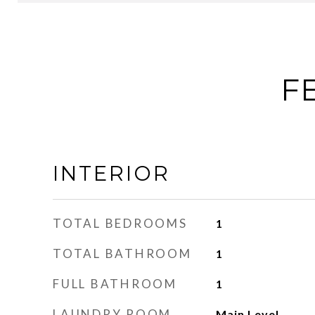
F
INTERIOR
TOTAL BEDROOMS
1
TOTAL BATHROOM
1
FULL BATHROOM
1
LAUNDRY ROOM
Main Level