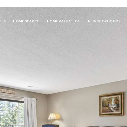
IES
HOME SEARCH
HOME VALUATION
NEIGHBORHOODS