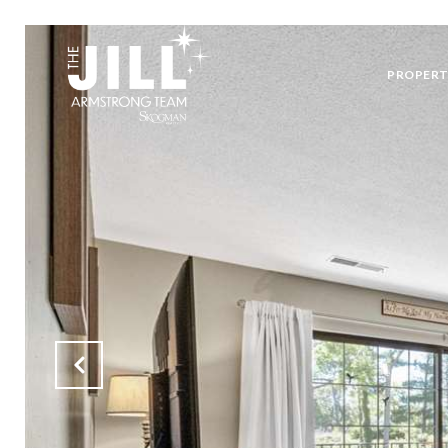
PROPERT