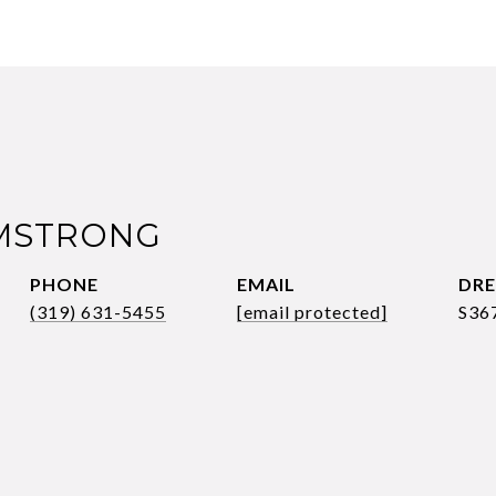
RMSTRONG
PHONE
EMAIL
DRE
(319) 631-5455
[email protected]
S36