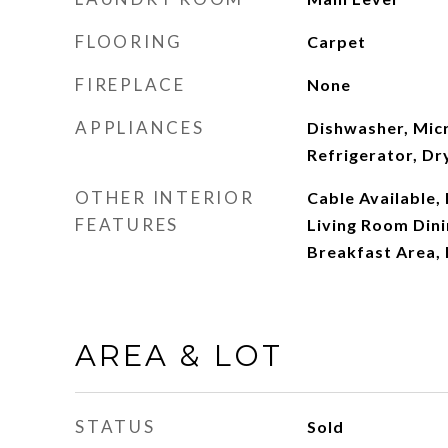
FLOORING
Carpet
FIREPLACE
None
APPLIANCES
Dishwasher, Mic
Refrigerator, Dr
OTHER INTERIOR
Cable Available,
FEATURES
Living Room Din
Breakfast Area,
AREA & LOT
STATUS
Sold