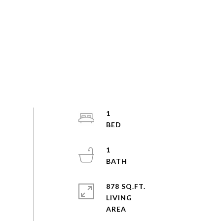
1
1
878 SQ.FT.
LIVING