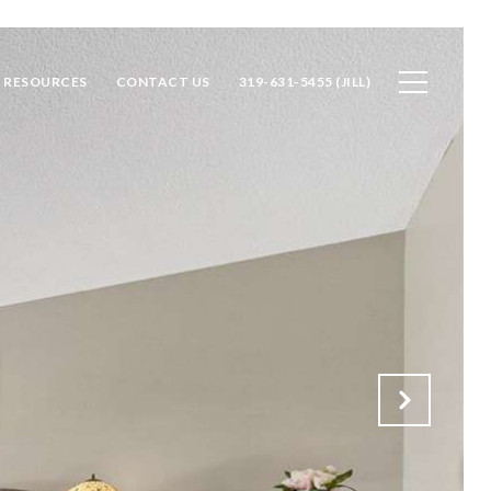
RESOURCES
CONTACT US
319-631-5455 (JILL)