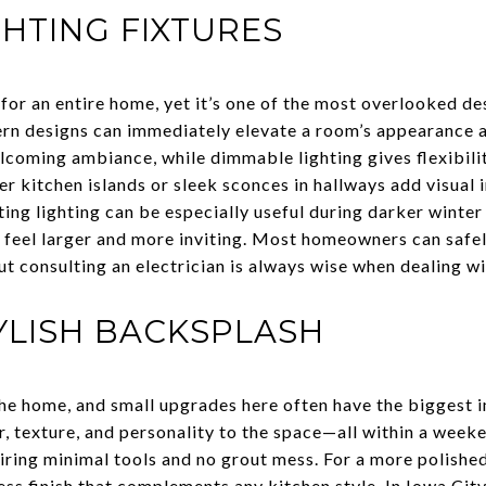
HTING FIXTURES
 for an entire home, yet it’s one of the most overlooked d
ern designs can immediately elevate a room’s appearance 
lcoming ambiance, while dimmable lighting gives flexibili
ver kitchen islands or sleek sconces in hallways add visual 
ting lighting can be especially useful during darker winte
 feel larger and more inviting. Most homeowners can safel
t consulting an electrician is always wise when dealing wi
TYLISH BACKSPLASH
 the home, and small upgrades here often have the biggest 
, texture, and personality to the space—all within a weeke
iring minimal tools and no grout mess. For a more polished
less finish that complements any kitchen style. In Iowa Ci