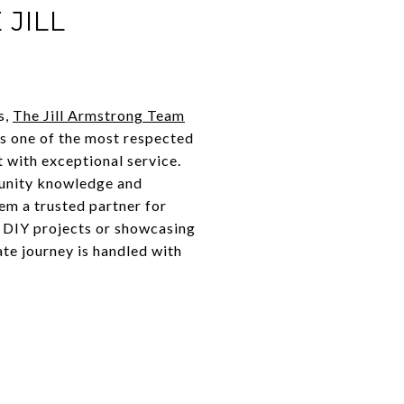
JILL
s,
The Jill Armstrong Team
as one of the most respected
t with exceptional service.
munity knowledge and
em a trusted partner for
t DIY projects or showcasing
te journey is handled with