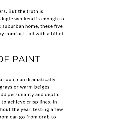
s. But the truth is,
 single weekend is enough to
s suburban home, these five
ay comfort—all with a bit of
OF PAINT
 a room can dramatically
t grays or warm beiges
add personality and depth.
o achieve crisp lines. In
out the year, testing a few
 room can go from drab to