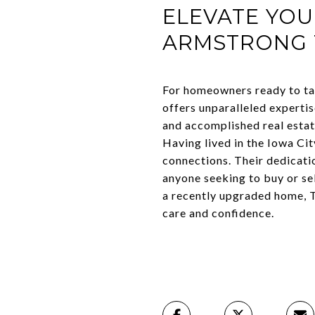
ELEVATE YOU
ARMSTRONG
For homeowners ready to ta
offers unparalleled experti
and accomplished real estate
Having lived in the Iowa C
connections. Their dedicatio
anyone seeking to buy or se
a recently upgraded home, T
care and confidence.