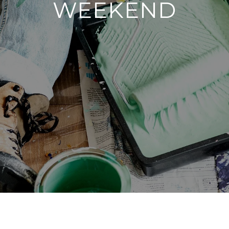
WEEKEND