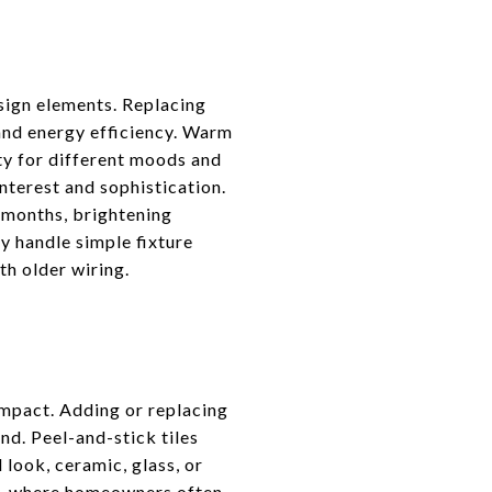
esign elements. Replacing
and energy efficiency. Warm
ty for different moods and
interest and sophistication.
r months, brightening
y handle simple fixture
th older wiring.
impact. Adding or replacing
nd. Peel-and-stick tiles
 look, ceramic, glass, or
ty, where homeowners often