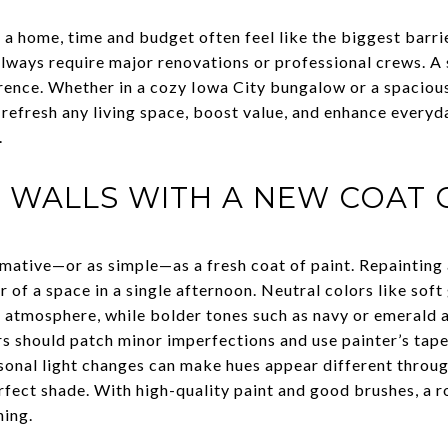
 home, time and budget often feel like the biggest barrier
lways require major renovations or professional crews. A
ference. Whether in a cozy Iowa City bungalow or a spaciou
 refresh any living space, boost value, and enhance everyd
.
 WALLS WITH A NEW COAT 
mative—or as simple—as a fresh coat of paint. Repainting
 of a space in a single afternoon. Neutral colors like sof
d atmosphere, while bolder tones such as navy or emerald 
 should patch minor imperfections and use painter’s tape t
onal light changes can make hues appear different through
erfect shade. With high-quality paint and good brushes, a
ning.