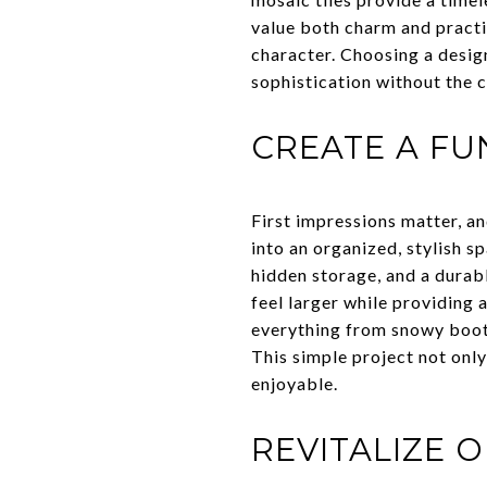
value both charm and practi
character. Choosing a design
sophistication without the c
CREATE A F
First impressions matter, an
into an organized, stylish s
hidden storage, and a durab
feel larger while providing
everything from snowy boots
This simple project not onl
enjoyable.
REVITALIZE 