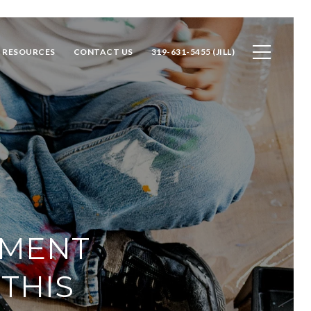
RESOURCES
CONTACT US
319-631-5455 (JILL)
EMENT
THIS