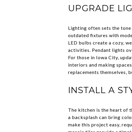
UPGRADE LIG
Lighting often sets the tone
outdated fixtures with mod
LED bulbs create a cozy, we
activities. Pendant lights o
For those in Iowa City, upda
interiors and making spaces
replacements themselves, bu
INSTALL A S
The kitchen is the heart of
a backsplash can bring color
make this project easy, requ
mosaic tiles provide a time