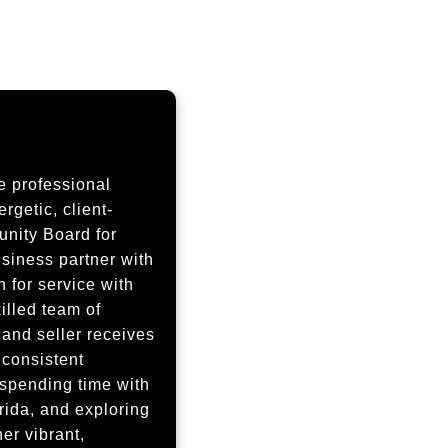
e professional
getic, client-
nity Board for
iness partner with
 for service with
illed team of
 and seller receives
 consistent
 spending time with
rida, and exploring
er vibrant,