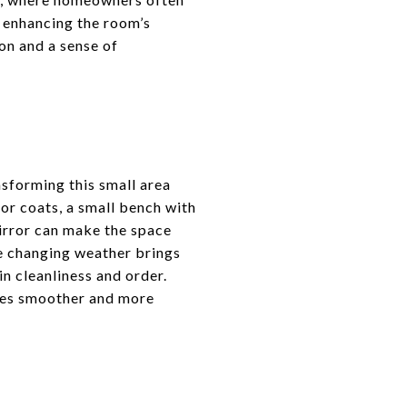
e enhancing the room’s
on and a sense of
nsforming this small area
for coats, a small bench with
mirror can make the space
re changing weather brings
n cleanliness and order.
ines smoother and more