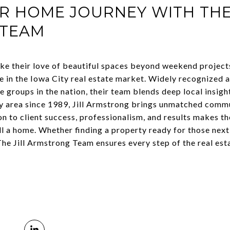
R HOME JOURNEY WITH THE 
 TEAM
ke their love of beautiful spaces beyond weekend project
se in the Iowa City real estate market. Widely recognized 
 groups in the nation, their team blends deep local insigh
ity area since 1989, Jill Armstrong brings unmatched com
n to client success, professionalism, and results makes th
ll a home. Whether finding a property ready for those nex
he Jill Armstrong Team ensures every step of the real esta