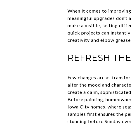
When it comes to improving a
meaningful upgrades don’t a
make a visible, lasting dif
quick projects can instantly
creativity and elbow grease
REFRESH THE
Few changes are as transfor
alter the mood and character
create a calm, sophisticate
Before painting, homeowners
Iowa City homes, where seas
samples first ensures the p
stunning before Sunday eve