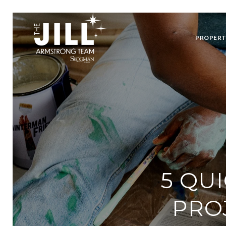
PROPERT
5 QU
PRO