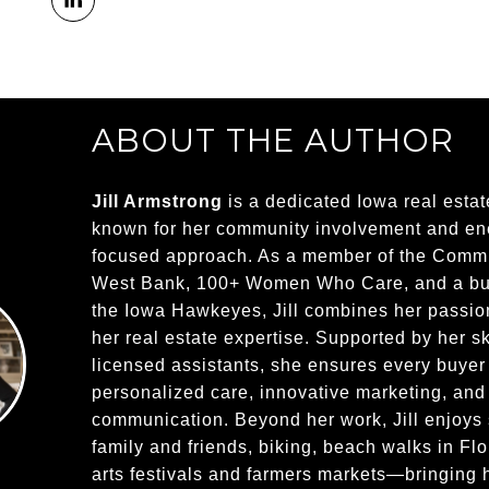
ABOUT THE AUTHOR
Jill Armstrong
is a dedicated Iowa real estat
known for her community involvement and ener
focused approach. As a member of the Commu
West Bank, 100+ Women Who Care, and a bus
the Iowa Hawkeyes, Jill combines her passion
her real estate expertise. Supported by her sk
licensed assistants, she ensures every buyer
personalized care, innovative marketing, and
communication. Beyond her work, Jill enjoys
family and friends, biking, beach walks in Flo
arts festivals and farmers markets—bringing h