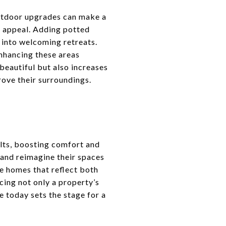
 outdoor upgrades can make a
b appeal. Adding potted
s into welcoming retreats.
nhancing these areas
 beautiful but also increases
ove their surroundings.
lts, boosting comfort and
and reimagine their spaces
te homes that reflect both
cing not only a property’s
e today sets the stage for a