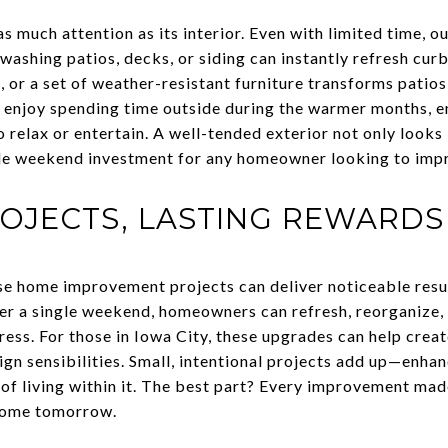
as much attention as its interior. Even with limited time,
washing patios, decks, or siding can instantly refresh cur
, or a set of weather-resistant furniture transforms patio
 enjoy spending time outside during the warmer months, e
o relax or entertain. A well-tended exterior not only looks
e weekend investment for any homeowner looking to impr
OJECTS, LASTING REWARDS
se home improvement projects can deliver noticeable resu
r a single weekend, homeowners can refresh, reorganize, 
ess. For those in Iowa City, these upgrades can help crea
gn sensibilities. Small, intentional projects add up—enhan
of living within it. The best part? Every improvement mad
 home tomorrow.