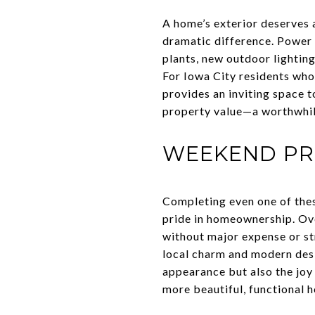
A home’s exterior deserves 
dramatic difference. Power 
plants, new outdoor lighting
For Iowa City residents who
provides an inviting space t
property value—a worthwhil
WEEKEND PR
Completing even one of the
pride in homeownership. Ove
without major expense or str
local charm and modern desi
appearance but also the joy 
more beautiful, functional