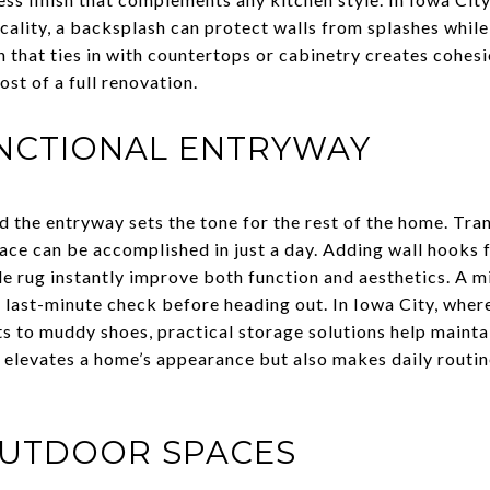
cality, a backsplash can protect walls from splashes whil
 that ties in with countertops or cabinetry creates cohesi
ost of a full renovation.
UNCTIONAL ENTRYWAY
d the entryway sets the tone for the rest of the home. Tra
pace can be accomplished in just a day. Adding wall hooks 
le rug instantly improve both function and aesthetics. A 
 a last-minute check before heading out. In Iowa City, whe
 to muddy shoes, practical storage solutions help maintai
y elevates a home’s appearance but also makes daily rout
OUTDOOR SPACES