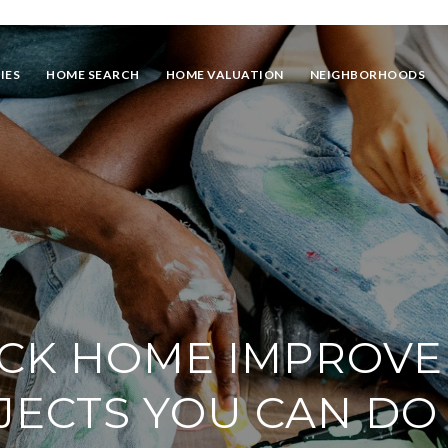
IES
HOME SEARCH
HOME VALUATION
NEIGHBORHOODS
ICK HOME IMPROV
JECTS YOU CAN DO 