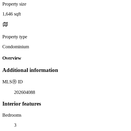
Property size
1,646 sqft
Property type
Condominium
Overview
Additional information
MLS
Ⓡ
ID
202604088
Interior features
Bedrooms
3