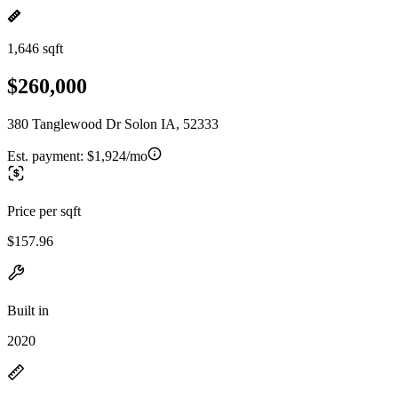
1,646 sqft
$260,000
380 Tanglewood Dr Solon IA, 52333
Est. payment:
$1,924/mo
Price per sqft
$157.96
Built in
2020