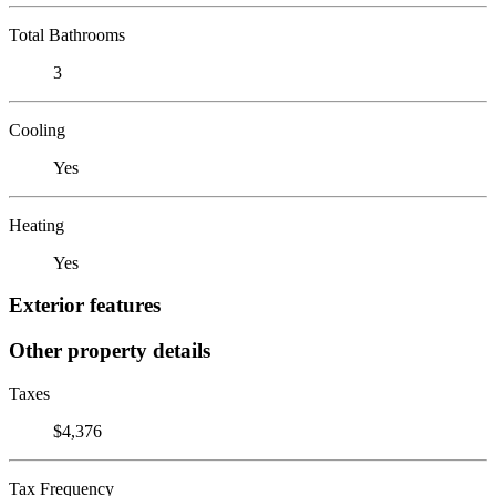
Total Bathrooms
3
Cooling
Yes
Heating
Yes
Exterior features
Other property details
Taxes
$4,376
Tax Frequency