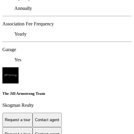
Annually
Association Fee Frequency
Yearly
Garage
Yes
The Jill Armstrong Team
Skogman Realty
Request a tour
Contact agent