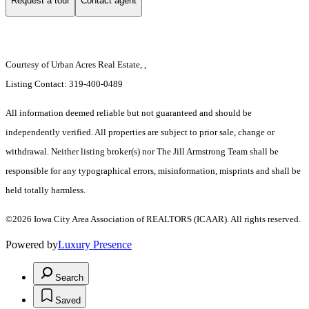
Request a tour
Contact agent
Courtesy of Urban Acres Real Estate, ,
Listing Contact: 319-400-0489
All information deemed reliable but not guaranteed and should be
independently verified. All properties are subject to prior sale, change or
withdrawal. Neither listing broker(s) nor The Jill Armstrong Team shall be
responsible for any typographical errors, misinformation, misprints and shall be
held totally harmless.
©2026 Iowa City Area Association of REALTORS (ICAAR). All rights reserved.
Powered by
Luxury Presence
Search
Saved