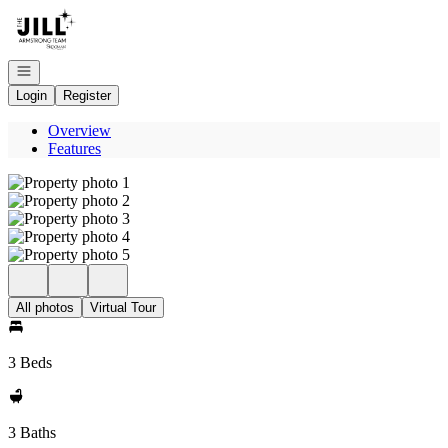
Go to: Homepage
Open navigation
Login
Register
Overview
Features
All photos
Virtual Tour
3 Beds
3 Baths