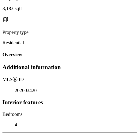
3,183 sqft
Property type
Residential
Overview
Additional information
MLS
Ⓡ
ID
202603420
Interior features
Bedrooms
4