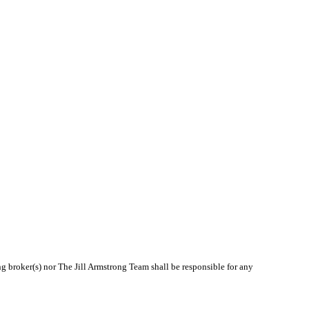
ng broker(s) nor The Jill Armstrong Team shall be responsible for any