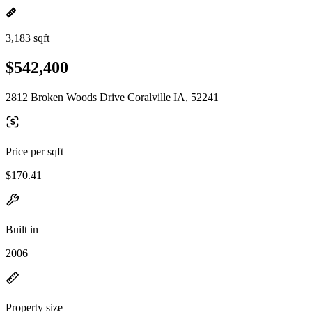
3,183 sqft
$542,400
2812 Broken Woods Drive Coralville IA, 52241
Price per sqft
$170.41
Built in
2006
Property size