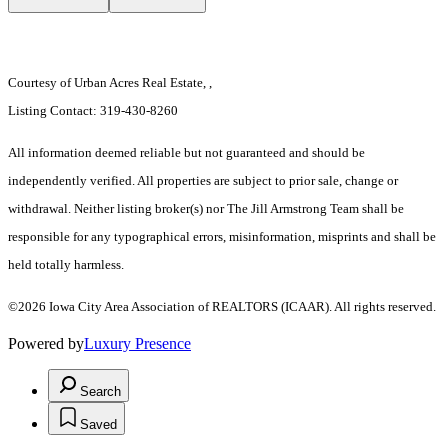
Courtesy of Urban Acres Real Estate, ,
Listing Contact: 319-430-8260
All information deemed reliable but not guaranteed and should be
independently verified. All properties are subject to prior sale, change or
withdrawal. Neither listing broker(s) nor The Jill Armstrong Team shall be
responsible for any typographical errors, misinformation, misprints and shall be
held totally harmless.
©2026 Iowa City Area Association of REALTORS (ICAAR). All rights reserved.
Powered by
Luxury Presence
Search
Saved