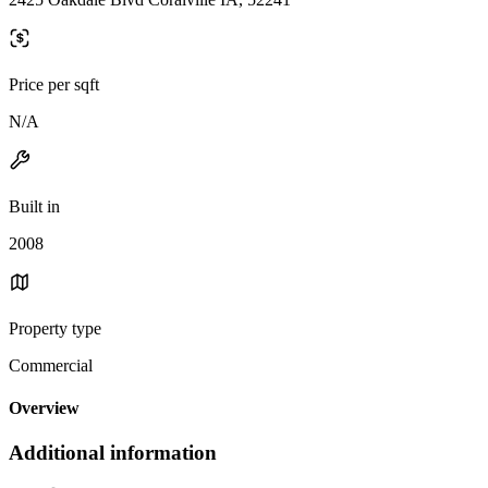
Price per sqft
N/A
Built in
2008
Property type
Commercial
Overview
Additional information