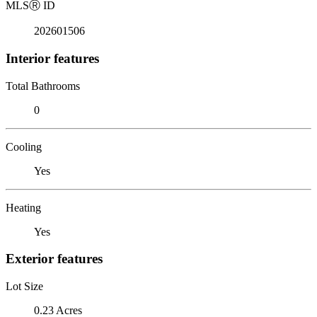
MLS
Ⓡ
ID
202601506
Interior features
Total Bathrooms
0
Cooling
Yes
Heating
Yes
Exterior features
Lot Size
0.23 Acres