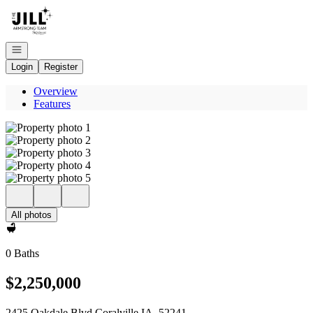
Go to: Homepage
Open navigation
Login
Register
Overview
Features
All photos
0 Baths
$2,250,000
2425 Oakdale Blvd Coralville IA, 52241