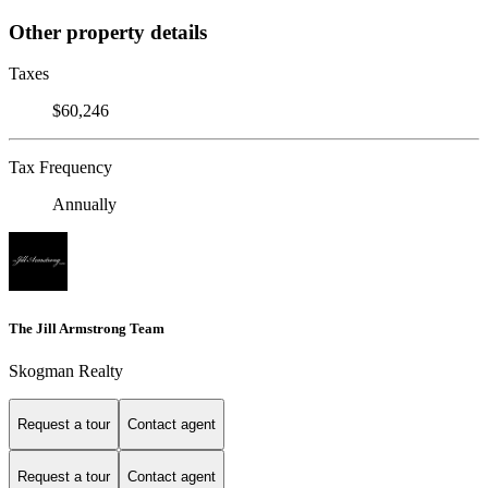
Other property details
Taxes
$60,246
Tax Frequency
Annually
The Jill Armstrong Team
Skogman Realty
Request a tour
Contact agent
Request a tour
Contact agent