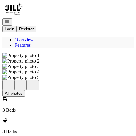
Go to: Homepage
Open navigation
Login
Register
Overview
Features
All photos
3 Beds
3 Baths