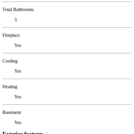
Total Bathrooms
3
Fireplace
Yes
Cooling
Yes
Heating
Yes
Basement
Yes
Exterior features