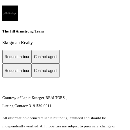
The Jill Armstrong Team
Skogman Realty
Request a tour
Contact agent
Request a tour
Contact agent
Courtesy of Lepic-Kroeger, REALTORS, ,
Listing Contact: 319-530-9011
All information deemed reliable but not guaranteed and should be
independently verified. All properties are subject to prior sale, change or