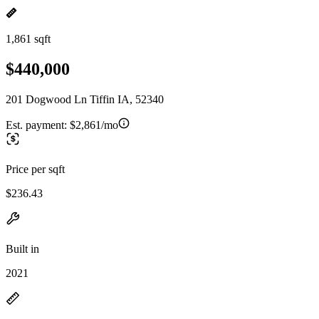
1,861 sqft
$440,000
201 Dogwood Ln Tiffin IA, 52340
Est. payment:
$2,861/mo
Price per sqft
$236.43
Built in
2021