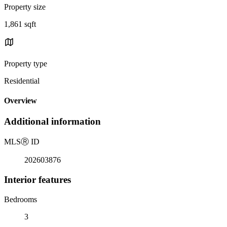
Property size
1,861 sqft
Property type
Residential
Overview
Additional information
MLS
Ⓡ
ID
202603876
Interior features
Bedrooms
3