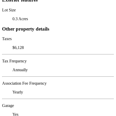
Lot Size
0.3 Acres
Other property details
Taxes
$6,128
Tax Frequency
Annually
Association Fee Frequency
Yearly
Garage
Yes