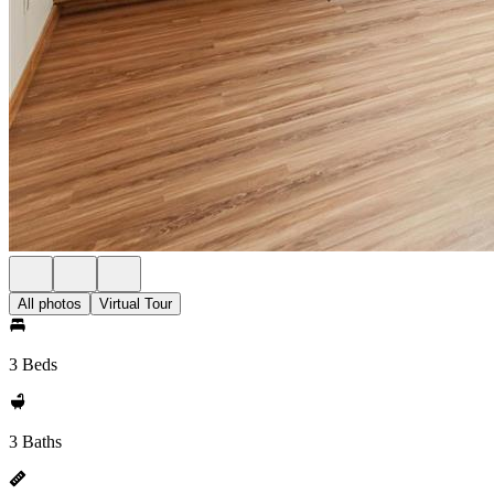
All photos
Virtual Tour
3 Beds
3 Baths