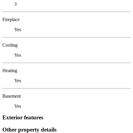
3
Fireplace
Yes
Cooling
Yes
Heating
Yes
Basement
Yes
Exterior features
Other property details