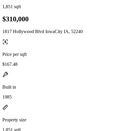
1,851 sqft
$310,000
1817 Hollywood Blvd IowaCity IA, 52240
Price per sqft
$167.48
Built in
1985
Property size
1,851 sqft