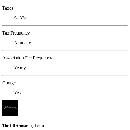
Taxes
$4,334
Tax Frequency
Annually
Association Fee Frequency
Yearly
Garage
Yes
The Jill Armstrong Team