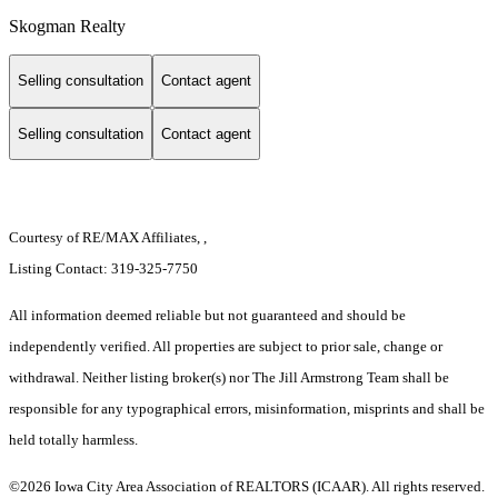
Skogman Realty
Selling consultation
Contact agent
Selling consultation
Contact agent
Courtesy of RE/MAX Affiliates, ,
Listing Contact: 319-325-7750
All information deemed reliable but not guaranteed and should be
independently verified. All properties are subject to prior sale, change or
withdrawal. Neither listing broker(s) nor The Jill Armstrong Team shall be
responsible for any typographical errors, misinformation, misprints and shall be
held totally harmless.
©2026 Iowa City Area Association of REALTORS (ICAAR). All rights reserved.