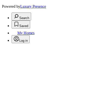
Powered by
Luxury Presence
Search
Saved
My Homes
Log in