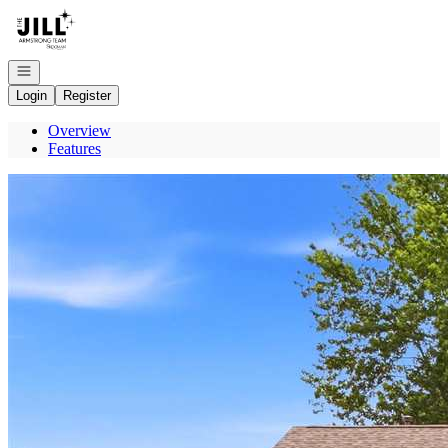
Go to: Homepage
Open navigation
Login
Register
Overview
Features