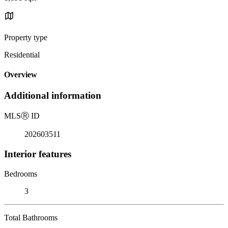
Property type
Residential
Overview
Additional information
MLS
Ⓡ
ID
202603511
Interior features
Bedrooms
3
Total Bathrooms