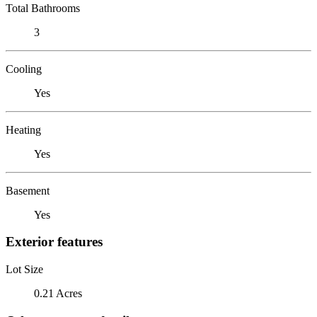
Total Bathrooms
3
Cooling
Yes
Heating
Yes
Basement
Yes
Exterior features
Lot Size
0.21 Acres