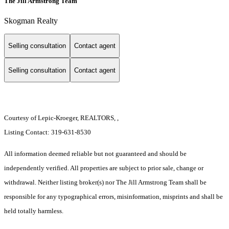
The Jill Armstrong Team
Skogman Realty
Selling consultation
Contact agent
Selling consultation
Contact agent
Courtesy of Lepic-Kroeger, REALTORS, ,
Listing Contact: 319-631-8530
All information deemed reliable but not guaranteed and should be
independently verified. All properties are subject to prior sale, change or
withdrawal. Neither listing broker(s) nor The Jill Armstrong Team shall be
responsible for any typographical errors, misinformation, misprints and shall be
held totally harmless.