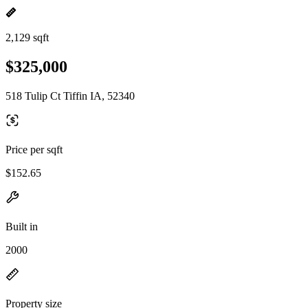
2,129 sqft
$325,000
518 Tulip Ct Tiffin IA, 52340
Price per sqft
$152.65
Built in
2000
Property size