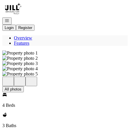
Go to: Homepage
Open navigation
Login
Register
Overview
Features
All photos
4 Beds
3 Baths