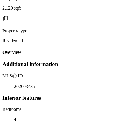
2,129 sqft
Property type
Residential
Overview
Additional information
MLS
Ⓡ
ID
202603485
Interior features
Bedrooms
4