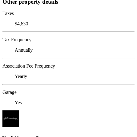
Other property details
Taxes
$4,630
Tax Frequency
Annually
Association Fee Frequency
Yearly
Garage
Yes