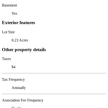
Basement
Yes
Exterior features
Lot Size
0.23 Acres
Other property details
Taxes
$4
Tax Frequency
Annually
Association Fee Frequency