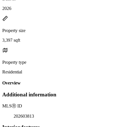
2026
Property size
3,397 sqft
Property type
Residential
Overview
Additional information
MLS
Ⓡ
ID
202603813