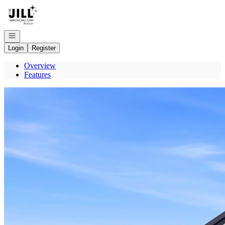
Go to: Homepage
Open navigation
Login
Register
Overview
Features