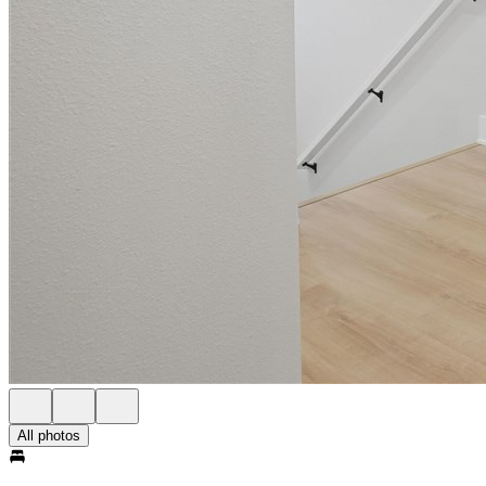
All photos