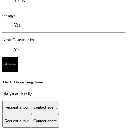
Yearly
Garage
Yes
New Construction
Yes
The Jill Armstrong Team
Skogman Realty
Request a tour
Contact agent
Request a tour
Contact agent