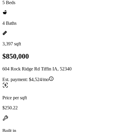
5 Beds
4 Baths
3,397 sqft
$850,000
604 Rock Ridge Rd Tiffin IA, 52340
Est. payment:
$4,524/mo
Price per sqft
$250.22
Built in