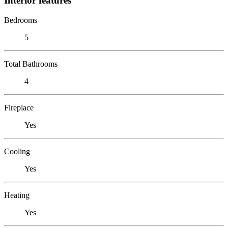
Interior features
Bedrooms
5
Total Bathrooms
4
Fireplace
Yes
Cooling
Yes
Heating
Yes