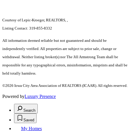
Courtesy of Lepic-Kroeger, REALTORS, ,
Listing Contact: 319-855-8332
All information deemed reliable but not guaranteed and should be
independently verified. All properties are subject to prior sale, change or
withdrawal. Neither listing broker(s) nor The Jill Armstrong Team shall be
responsible for any typographical errors, misinformation, misprints and shall be
held totally harmless.
©2026 Iowa City Area Association of REALTORS (ICAAR). All rights reserved.
Powered by
Luxury Presence
Search
Saved
My Homes