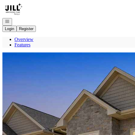
Go to: Homepage
Open navigation
Login
Register
Overview
Features