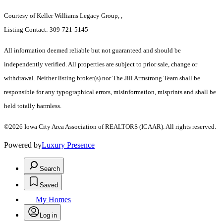
Courtesy of Keller Williams Legacy Group, ,
Listing Contact: 309-721-5145
All information deemed reliable but not guaranteed and should be
independently verified. All properties are subject to prior sale, change or
withdrawal. Neither listing broker(s) nor The Jill Armstrong Team shall be
responsible for any typographical errors, misinformation, misprints and shall be
held totally harmless.
©2026 Iowa City Area Association of REALTORS (ICAAR). All rights reserved.
Powered by
Luxury Presence
Search
Saved
My Homes
Log in