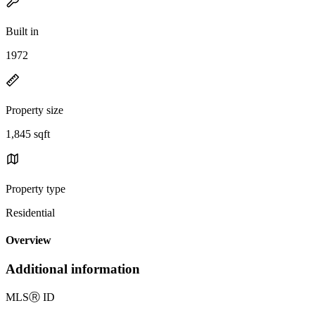
Built in
1972
Property size
1,845 sqft
Property type
Residential
Overview
Additional information
MLS
Ⓡ
ID