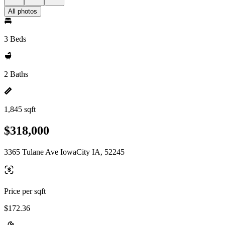
All photos
3 Beds
2 Baths
1,845 sqft
$318,000
3365 Tulane Ave IowaCity IA, 52245
Price per sqft
$172.36