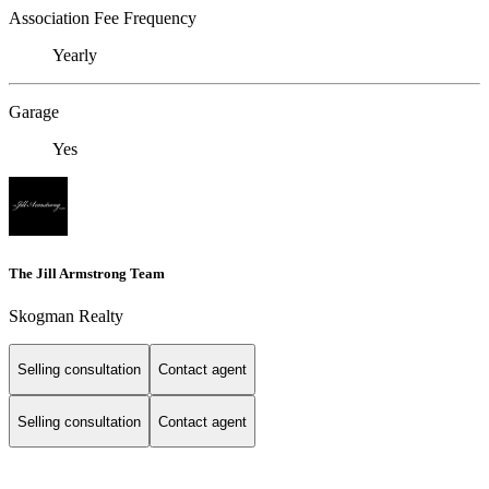
Association Fee Frequency
Yearly
Garage
Yes
The Jill Armstrong Team
Skogman Realty
Selling consultation
Contact agent
Selling consultation
Contact agent