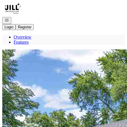
Go to: Homepage
Open navigation
Login
Register
Overview
Features