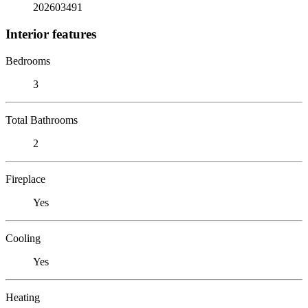
202603491
Interior features
Bedrooms
3
Total Bathrooms
2
Fireplace
Yes
Cooling
Yes
Heating