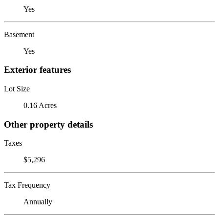
Yes
Basement
Yes
Exterior features
Lot Size
0.16 Acres
Other property details
Taxes
$5,296
Tax Frequency
Annually