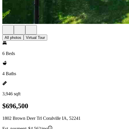
All photos
Virtual Tour
6 Beds
4 Baths
3,946 sqft
$696,500
1802 Brown Deer Trl Coralville IA, 52241
Est. payment:
$4,562/mo