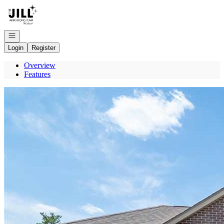
Go to: Homepage
Open navigation
Login
Register
Overview
Features