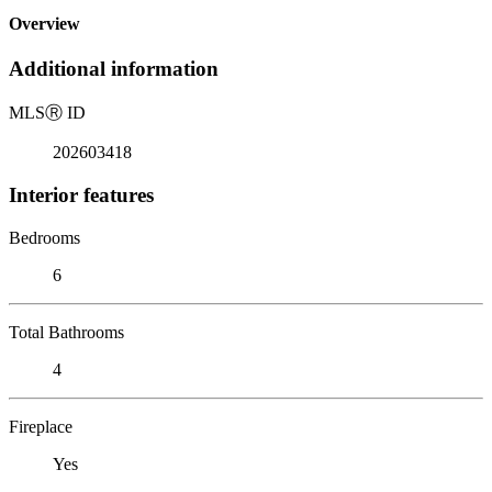
Overview
Additional information
MLS
Ⓡ
ID
202603418
Interior features
Bedrooms
6
Total Bathrooms
4
Fireplace
Yes