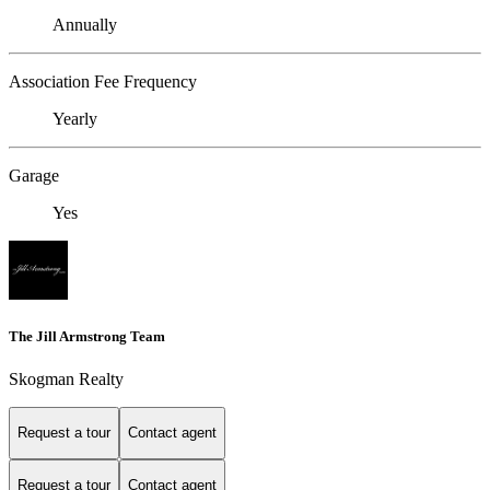
Annually
Association Fee Frequency
Yearly
Garage
Yes
The Jill Armstrong Team
Skogman Realty
Request a tour
Contact agent
Request a tour
Contact agent