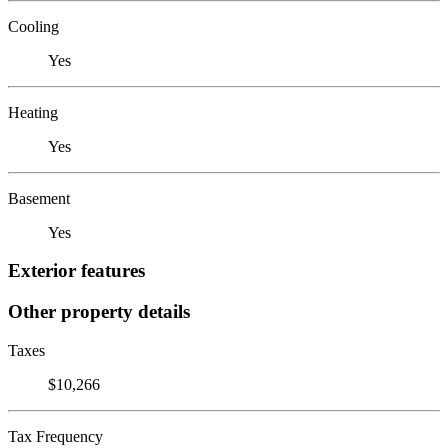
Cooling
Yes
Heating
Yes
Basement
Yes
Exterior features
Other property details
Taxes
$10,266
Tax Frequency