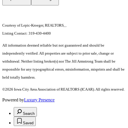
Courtesy of Lepic-Kroeger, REALTORS, ,
Listing Contact: 319-430-4400
All information deemed reliable but not guaranteed and should be
independently verified. All properties are subject to prior sale, change or
withdrawal. Neither listing broker(s) nor The Jill Armstrong Team shall be
responsible for any typographical errors, misinformation, misprints and shall be
held totally harmless.
©2026 Iowa City Area Association of REALTORS (ICAAR). All rights reserved.
Powered by
Luxury Presence
Search
Saved