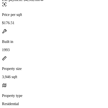
Price per sqft
$176.51
Built in
1993
Property size
3,946 sqft
Property type
Residential