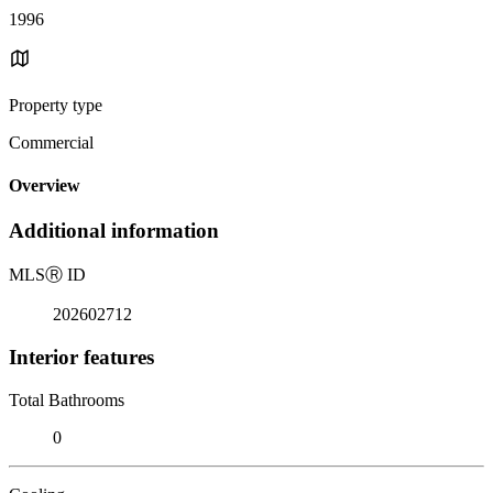
1996
Property type
Commercial
Overview
Additional information
MLS
Ⓡ
ID
202602712
Interior features
Total Bathrooms
0