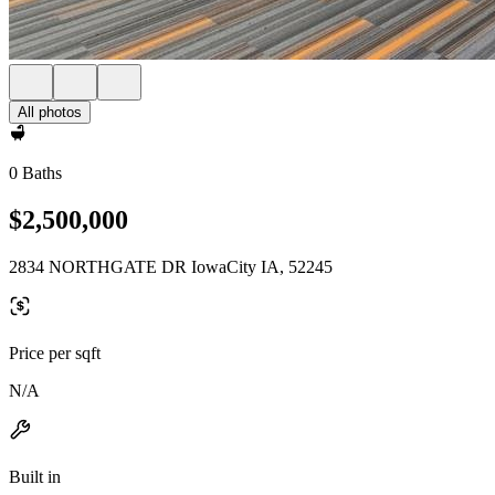
All photos
0 Baths
$2,500,000
2834 NORTHGATE DR IowaCity IA, 52245
Price per sqft
N/A
Built in