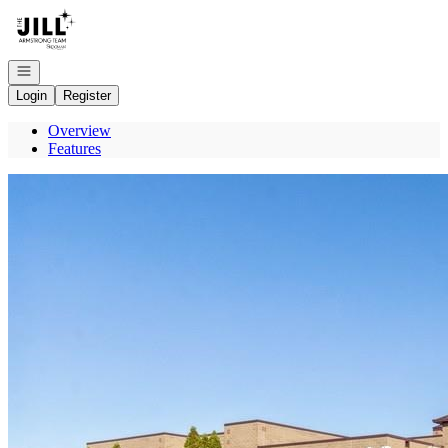
Go to: Homepage
Open navigation
Login
Register
Overview
Features