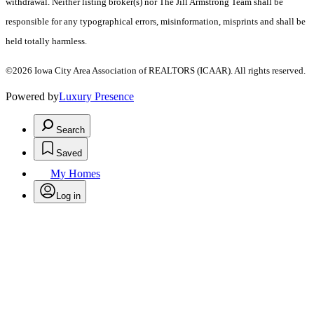
withdrawal. Neither listing broker(s) nor The Jill Armstrong Team shall be
responsible for any typographical errors, misinformation, misprints and shall be
held totally harmless.
©2026 Iowa City Area Association of REALTORS (ICAAR). All rights reserved.
Powered by
Luxury Presence
Search
Saved
My Homes
Log in