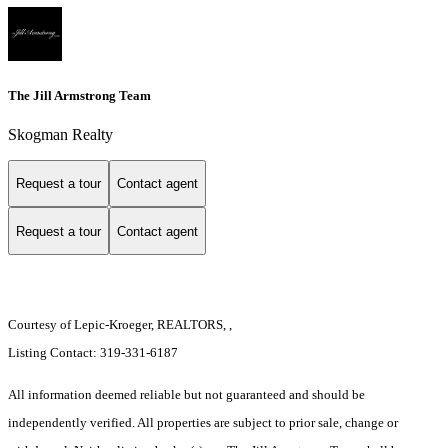
The Jill Armstrong Team
Skogman Realty
Request a tour
Contact agent
Request a tour
Contact agent
Courtesy of Lepic-Kroeger, REALTORS, ,
Listing Contact: 319-331-6187
All information deemed reliable but not guaranteed and should be
independently verified. All properties are subject to prior sale, change or