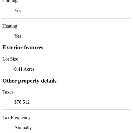
Cooling
Yes
Heating
Yes
Exterior features
Lot Size
0.41 Acres
Other property details
Taxes
$76,512
Tax Frequency
Annually