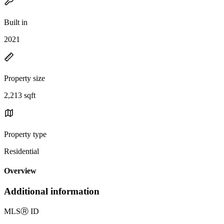
Built in
2021
Property size
2,213 sqft
Property type
Residential
Overview
Additional information
MLS
Ⓡ
ID