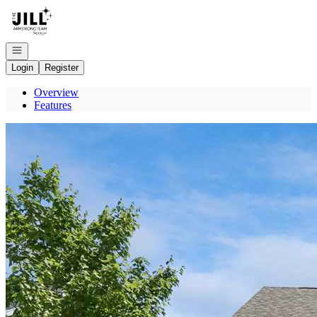
Go to: Homepage
Open navigation
Login
Register
Overview
Features