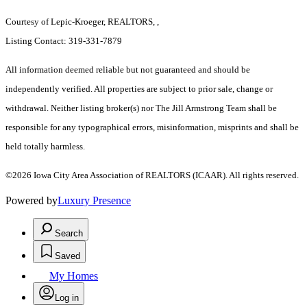
Courtesy of Lepic-Kroeger, REALTORS, ,
Listing Contact: 319-331-7879
All information deemed reliable but not guaranteed and should be
independently verified. All properties are subject to prior sale, change or
withdrawal. Neither listing broker(s) nor The Jill Armstrong Team shall be
responsible for any typographical errors, misinformation, misprints and shall be
held totally harmless.
©2026 Iowa City Area Association of REALTORS (ICAAR). All rights reserved.
Powered by
Luxury Presence
Search
Saved
My Homes
Log in