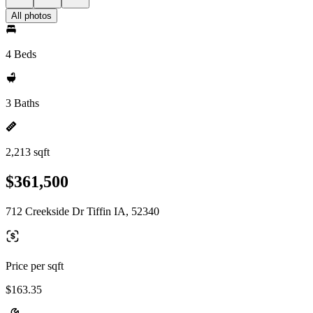
All photos
4 Beds
3 Baths
2,213 sqft
$361,500
712 Creekside Dr Tiffin IA, 52340
Price per sqft
$163.35