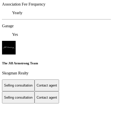
Association Fee Frequency
Yearly
Garage
Yes
The Jill Armstrong Team
Skogman Realty
Selling consultation
Contact agent
Selling consultation
Contact agent