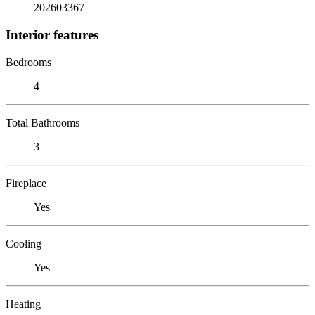
202603367
Interior features
Bedrooms
4
Total Bathrooms
3
Fireplace
Yes
Cooling
Yes
Heating