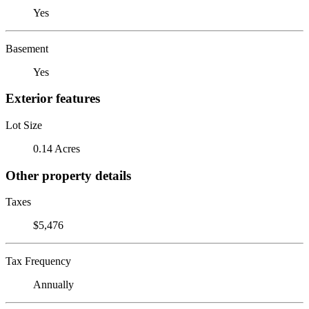
Yes
Basement
Yes
Exterior features
Lot Size
0.14 Acres
Other property details
Taxes
$5,476
Tax Frequency
Annually